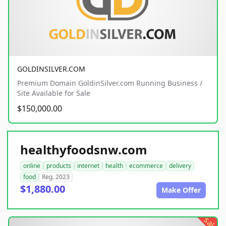
GOLDINSILVER.COM
Premium Domain GoldinSilver.com Running Business /
Site Available for Sale
$150,000.00
healthyfoodsnw.com
online
products
internet
health
ecommerce
delivery
food
Reg. 2023
$1,880.00
Make Offer
sale