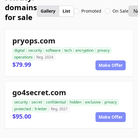
domains
Gallery
List
Promoted
On Sale
for sale
pryops.com
digital
security
software
tech
encryption
privacy
operations
Reg. 2024
$79.99
Make Offer
go4secret.com
security
secret
confidential
hidden
exclusive
privacy
protected
9-letter
Reg. 2021
$95.00
Make Offer