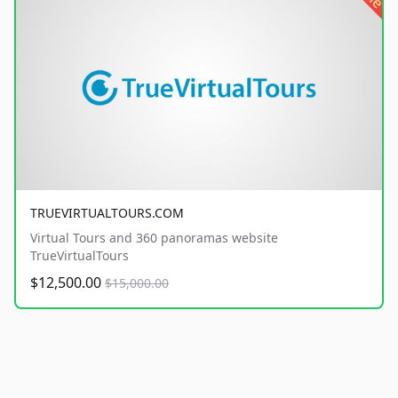
TRUEVIRTUALTOURS.COM
Virtual Tours and 360 panoramas website
TrueVirtualTours
$12,500.00
$15,000.00