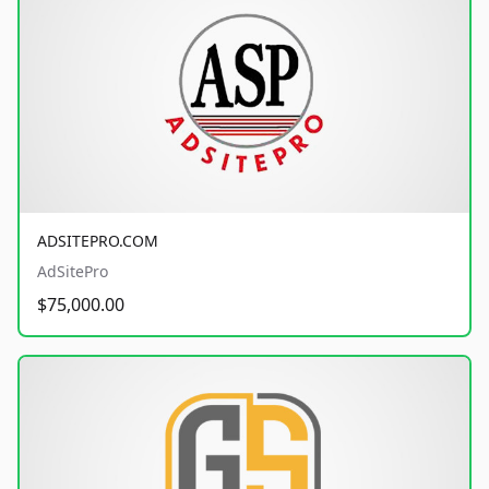
ADSITEPRO.COM
AdSitePro
$75,000.00