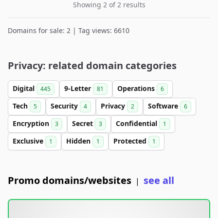
Showing 2 of 2 results
Domains for sale: 2 | Tag views: 6610
Privacy: related domain categories
Digital
9-Letter
Operations
445
81
6
Tech
Security
Privacy
Software
5
4
2
6
Encryption
Secret
Confidential
3
3
1
Exclusive
Hidden
Protected
1
1
1
Promo domains/websites
see all
|