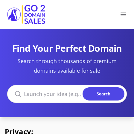
Go2DomainSales
Ope
Find Your Perfect Domain
Search through thousands of premium
domains available for sale
Search domains
Search
Privacy: