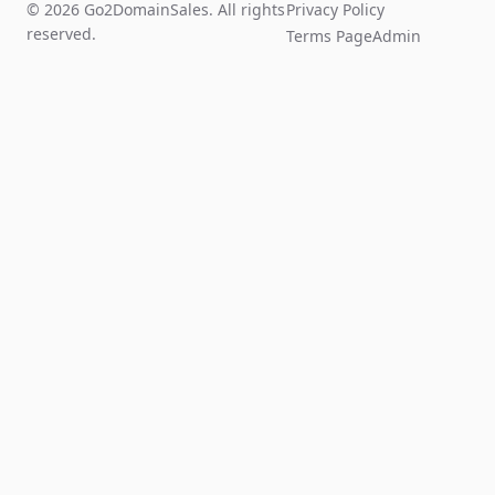
© 2026 Go2DomainSales. All rights
Privacy Policy
reserved.
Terms Page
Admin