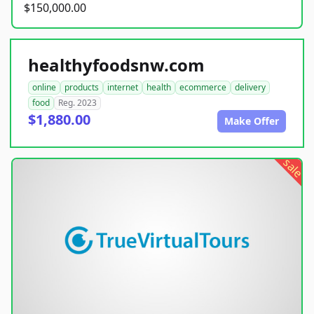
$150,000.00
healthyfoodsnw.com
online
products
internet
health
ecommerce
delivery
food
Reg. 2023
$1,880.00
Make Offer
sale