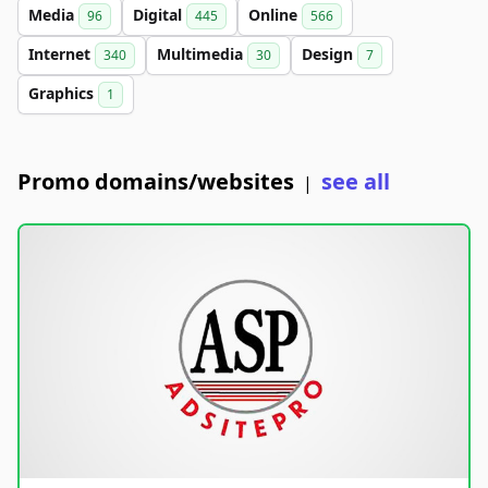
Media
Digital
Online
96
445
566
Internet
Multimedia
Design
340
30
7
Graphics
1
Promo domains/websites
see all
|