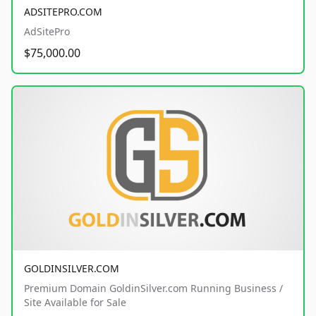
ADSITEPRO.COM
AdSitePro
$75,000.00
GOLDINSILVER.COM
Premium Domain GoldinSilver.com Running Business /
Site Available for Sale