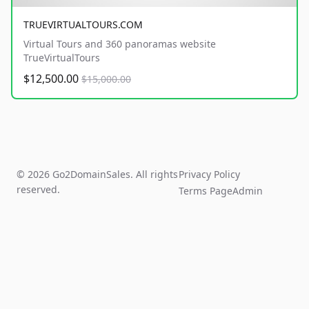
TRUEVIRTUALTOURS.COM
Virtual Tours and 360 panoramas website
TrueVirtualTours
$12,500.00
$15,000.00
© 2026 Go2DomainSales. All rights
Privacy Policy
reserved.
Terms Page
Admin