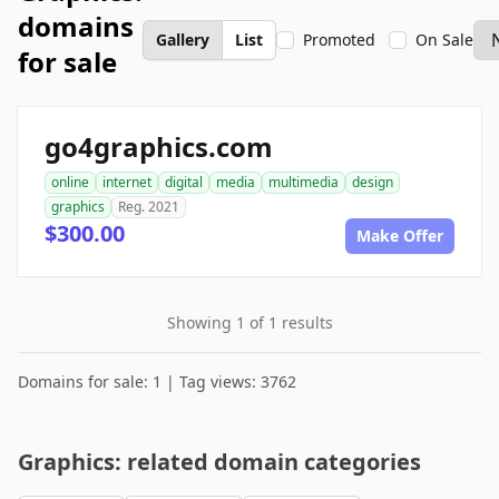
domains
Gallery
List
Promoted
On Sale
for sale
go4graphics.com
online
internet
digital
media
multimedia
design
graphics
Reg. 2021
$300.00
Make Offer
Showing 1 of 1 results
Domains for sale: 1 | Tag views: 3762
Graphics: related domain categories