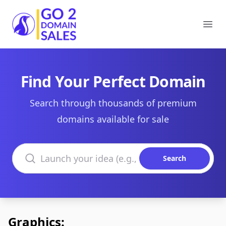
Go2DomainSales
Ope
Find Your Perfect Domain
Search through thousands of premium
domains available for sale
Search domains
Search
Graphics: