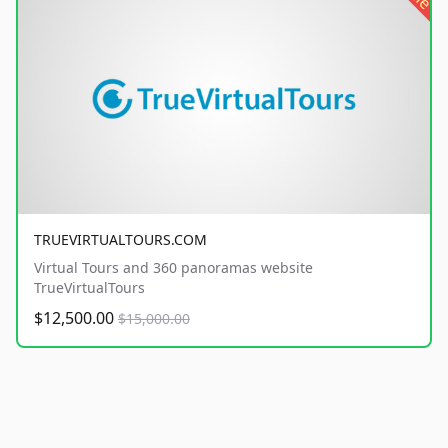
TRUEVIRTUALTOURS.COM
Virtual Tours and 360 panoramas website
TrueVirtualTours
$12,500.00
$15,000.00