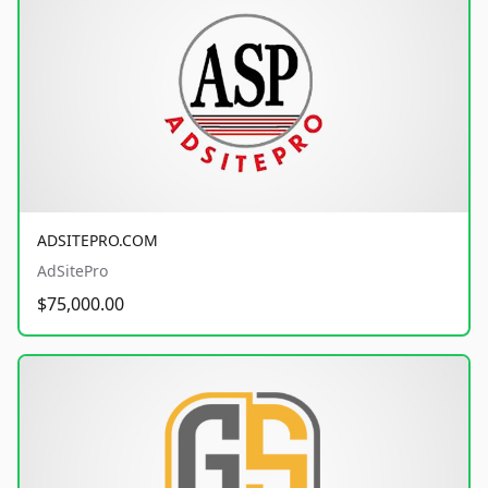
ADSITEPRO.COM
AdSitePro
$75,000.00