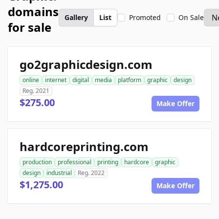
domains
Gallery
List
Promoted
On Sale
for sale
go2graphicdesign.com
online
internet
digital
media
platform
graphic
design
Reg. 2021
$275.00
Make Offer
hardcoreprinting.com
production
professional
printing
hardcore
graphic
design
industrial
Reg. 2022
$1,275.00
Make Offer