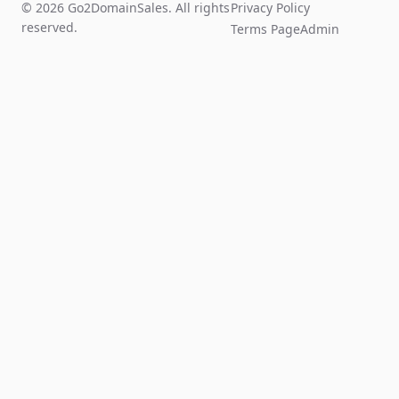
© 2026 Go2DomainSales. All rights
Privacy Policy
reserved.
Terms Page
Admin