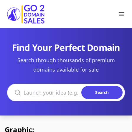
Go2DomainSales
Ope
Find Your Perfect Domain
Search through thousands of premium
domains available for sale
Search domains
Search
Graphic: