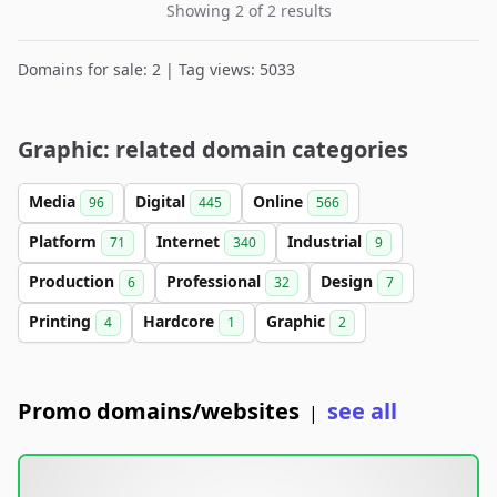
Showing 2 of 2 results
Domains for sale: 2 | Tag views: 5033
Graphic: related domain categories
Media
Digital
Online
96
445
566
Platform
Internet
Industrial
71
340
9
Production
Professional
Design
6
32
7
Printing
Hardcore
Graphic
4
1
2
Promo domains/websites
see all
|