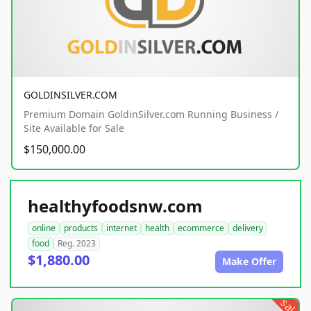
GOLDINSILVER.COM
Premium Domain GoldinSilver.com Running Business /
Site Available for Sale
$150,000.00
healthyfoodsnw.com
online
products
internet
health
ecommerce
delivery
food
Reg. 2023
$1,880.00
Make Offer
sale