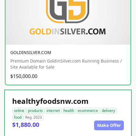
GOLDINSILVER.COM
Premium Domain GoldinSilver.com Running Business /
Site Available for Sale
$150,000.00
healthyfoodsnw.com
online
products
internet
health
ecommerce
delivery
food
Reg. 2023
$1,880.00
Make Offer