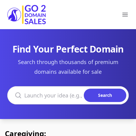
Go2DomainSales
Ope
Find Your Perfect Domain
Search through thousands of premium
domains available for sale
Search domains
Search
Caregiving: