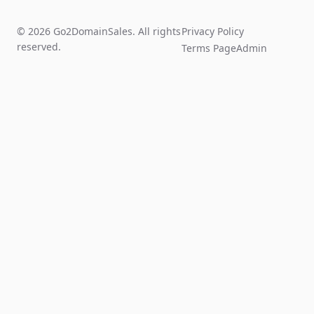
© 2026 Go2DomainSales. All rights
Privacy Policy
reserved.
Terms Page
Admin