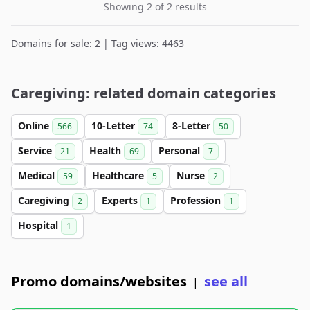
Showing 2 of 2 results
Domains for sale: 2 | Tag views: 4463
Caregiving: related domain categories
Online
10-Letter
8-Letter
566
74
50
Service
Health
Personal
21
69
7
Medical
Healthcare
Nurse
59
5
2
Caregiving
Experts
Profession
2
1
1
Hospital
1
Promo domains/websites
see all
|