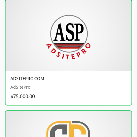
ADSITEPRO.COM
AdSitePro
$75,000.00