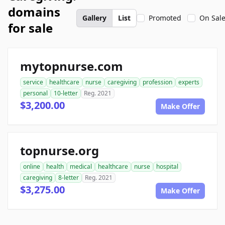
domains
Gallery
List
Promoted
On Sal
for sale
mytopnurse.com
service
healthcare
nurse
caregiving
profession
experts
personal
10-letter
Reg. 2021
$3,200.00
Make Offer
topnurse.org
online
health
medical
healthcare
nurse
hospital
caregiving
8-letter
Reg. 2021
$3,275.00
Make Offer