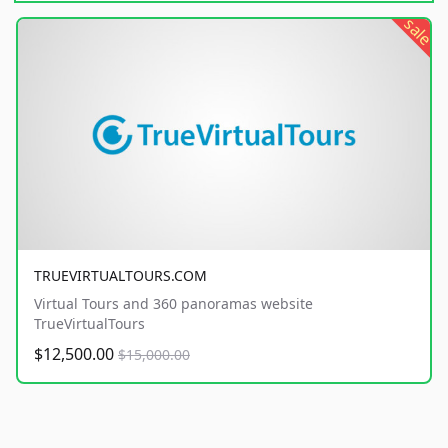
sale
TRUEVIRTUALTOURS.COM
Virtual Tours and 360 panoramas website
TrueVirtualTours
$12,500.00
$15,000.00