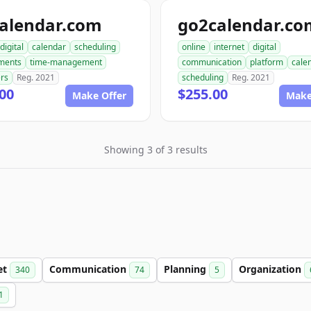
calendar.com
go2calendar.co
digital
calendar
scheduling
online
internet
digital
ments
time-management
communication
platform
cale
rs
Reg. 2021
scheduling
Reg. 2021
00
$255.00
Make Offer
Make
Showing 3 of 3 results
et
Communication
Planning
Organization
340
74
5
1