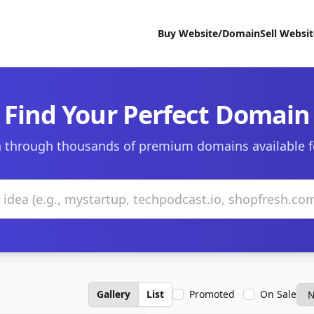
Buy Website/Domain
Sell Websi
Find Your Perfect Domain
 through thousands of premium domains available f
Gallery
List
Promoted
On Sale