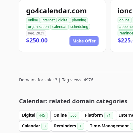
go4calendar.com
ion
online
internet
digital
planning
online
organization
calendar
scheduling
appoint
Reg. 2021
reminde
$250.00
$225.
Make Offer
Domains for sale: 3 | Tag views: 4976
Calendar: related domain categories
Digital
Online
Platform
Intern
445
566
71
Calendar
Reminders
Time-Management
3
1