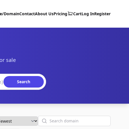
te/Domain
Contact
About Us
Pricing
Cart
Log In
Register
or sale
Search
Search