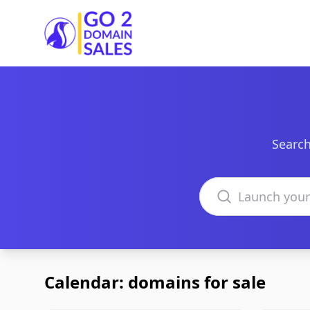
Go2DomainSales
Search
Search domains
Calendar: domains for sale