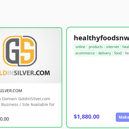
online
products
internet
hea
ecommerce
delivery
food
Re
SILVER.COM
 Domain GoldinSilver.com
Business / Site Available for
$1,880.00
Make
0.00