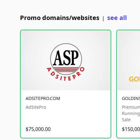
Promo domains/websites
see all
|
ADSITEPRO.COM
GOLDIN
AdSitePro
Premium
Running 
Sale
$75,000.00
$150,00