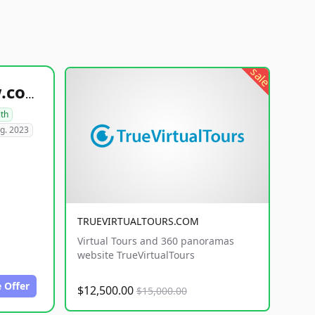
sale
healthyfoodsnw.com
lth
g. 2023
TRUEVIRTUALTOURS.COM
Virtual Tours and 360 panoramas
website TrueVirtualTours
 Offer
$12,500.00
$15,000.00