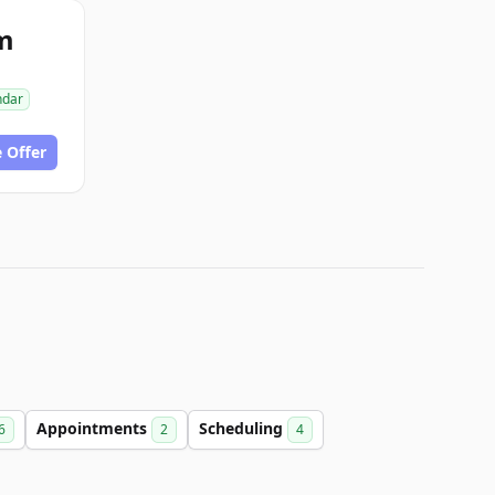
m
ndar
 Offer
Appointments
Scheduling
6
2
4