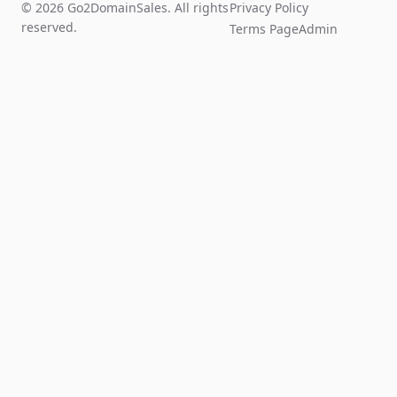
© 2026 Go2DomainSales. All rights
Privacy Policy
reserved.
Terms Page
Admin