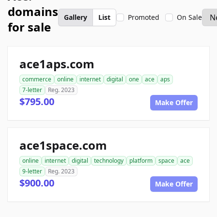
domains
Gallery
List
Promoted
On Sale
for sale
ace1aps.com
commerce
online
internet
digital
one
ace
aps
7-letter
Reg. 2023
$795.00
Make Offer
ace1space.com
online
internet
digital
technology
platform
space
ace
9-letter
Reg. 2023
$900.00
Make Offer