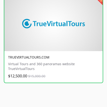
TRUEVIRTUALTOURS.COM
Virtual Tours and 360 panoramas website
TrueVirtualTours
$12,500.00
$15,000.00