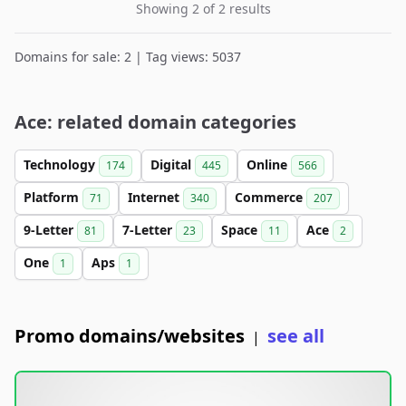
Showing 2 of 2 results
Domains for sale: 2 | Tag views: 5037
Ace: related domain categories
Technology
Digital
Online
174
445
566
Platform
Internet
Commerce
71
340
207
9-Letter
7-Letter
Space
Ace
81
23
11
2
One
Aps
1
1
Promo domains/websites
see all
|