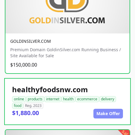
GOLDINSILVER.COM
Premium Domain GoldinSilver.com Running Business /
Site Available for Sale
$150,000.00
healthyfoodsnw.com
online
products
internet
health
ecommerce
delivery
food
Reg. 2023
$1,880.00
Make Offer
sale