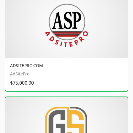
ADSITEPRO.COM
AdSitePro
$75,000.00