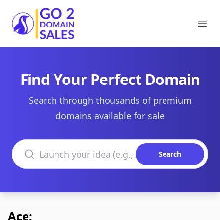
Go2DomainSales
Ope
Find Your Perfect Domain
Search through thousands of premium
domains available for sale
Search domains
Search
Ace: