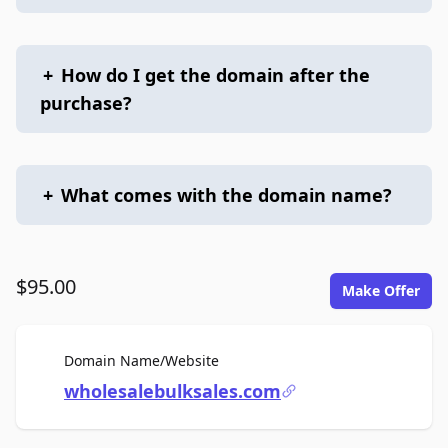
+
How do I get the domain after the
purchase?
+
What comes with the domain name?
$95.00
Make Offer
For Sale
Domain Name/Website
wholesalebulksales.com