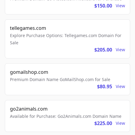
$150.00
View
tellegames.com
Explore Purchase Options: Tellegames.com Domain For
Sale
$205.00
View
gomailshop.com
Premium Domain Name GoMailShop.com for Sale
$80.95
View
go2animals.com
Available for Purchase: Go2Animals.com Domain Name
$225.00
View