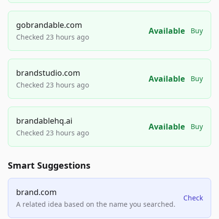
gobrandable.com
Available
Buy
Checked 23 hours ago
brandstudio.com
Available
Buy
Checked 23 hours ago
brandablehq.ai
Available
Buy
Checked 23 hours ago
Smart Suggestions
brand.com
Check
A related idea based on the name you searched.