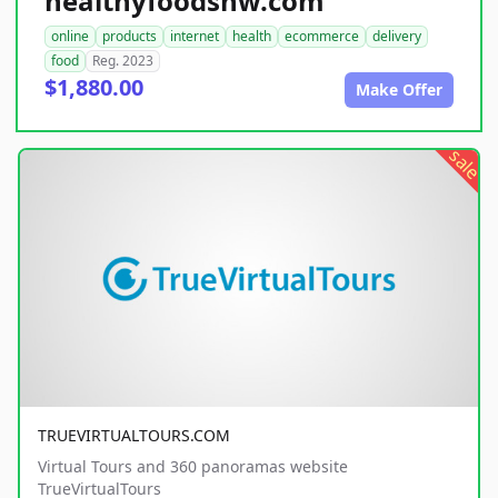
healthyfoodsnw.com
online
products
internet
health
ecommerce
delivery
food
Reg. 2023
$1,880.00
Make Offer
sale
TRUEVIRTUALTOURS.COM
Virtual Tours and 360 panoramas website
TrueVirtualTours