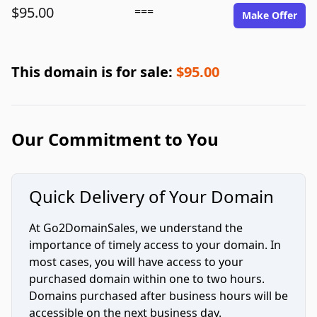
$95.00
===
Make Offer
This domain is for sale:
$95.00
Our Commitment to You
Quick Delivery of Your Domain
At Go2DomainSales, we understand the
importance of timely access to your domain. In
most cases, you will have access to your
purchased domain within one to two hours.
Domains purchased after business hours will be
accessible on the next business day.