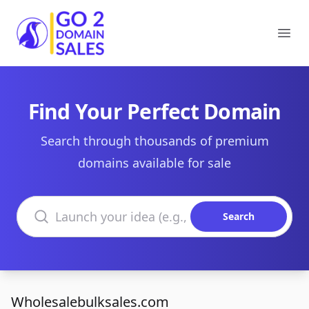
Go2DomainSales
Ope
Find Your Perfect Domain
Search through thousands of premium
domains available for sale
Search domains
Search
Wholesalebulksales.com