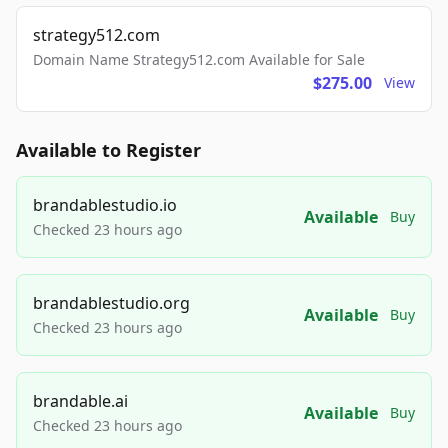
strategy512.com
Domain Name Strategy512.com Available for Sale
$275.00
View
Available to Register
brandablestudio.io
Available
Buy
Checked 23 hours ago
brandablestudio.org
Available
Buy
Checked 23 hours ago
brandable.ai
Available
Buy
Checked 23 hours ago