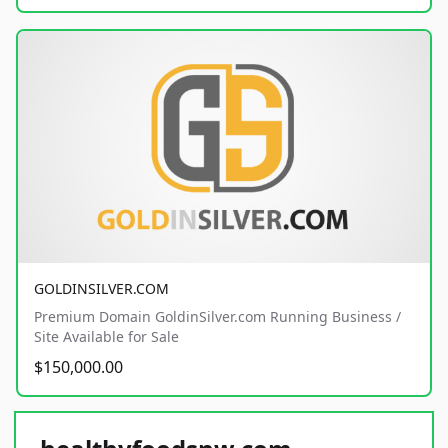
GOLDINSILVER.COM
Premium Domain GoldinSilver.com Running Business /
Site Available for Sale
$150,000.00