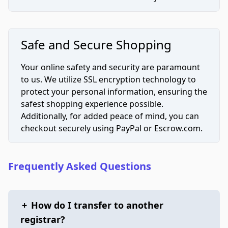
Safe and Secure Shopping
Your online safety and security are paramount
to us. We utilize SSL encryption technology to
protect your personal information, ensuring the
safest shopping experience possible.
Additionally, for added peace of mind, you can
checkout securely using PayPal or Escrow.com.
Frequently Asked Questions
+
How do I transfer to another
registrar?