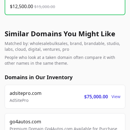
$12,500.00
$15,000.00
Similar Domains You Might Like
Matched by: wholesalebulksales, brand, brandable, studio,
labs, cloud, digital, ventures, pro
People who look at a taken domain often compare it with
other names in the same theme.
Domains in Our Inventory
adsitepro.com
$75,000.00
View
AdSitePro
go4autos.com
Premium Domain Go4Autos.com Available for Purchase