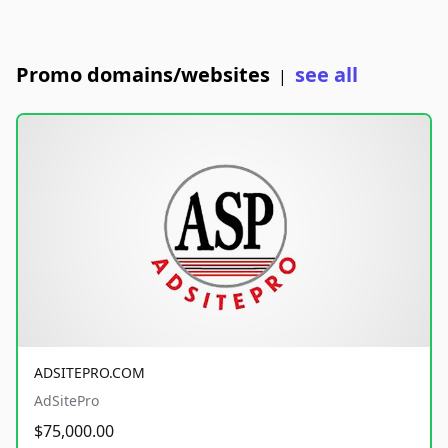
Promo domains/websites
see all
|
ADSITEPRO.COM
AdSitePro
$75,000.00