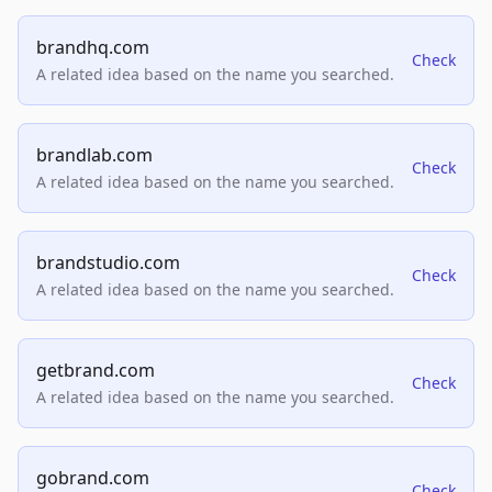
brandhq.com
Check
A related idea based on the name you searched.
brandlab.com
Check
A related idea based on the name you searched.
brandstudio.com
Check
A related idea based on the name you searched.
getbrand.com
Check
A related idea based on the name you searched.
gobrand.com
Check