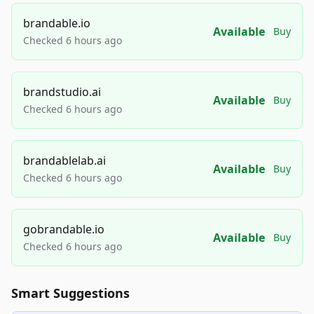
brandable.io
Available
Buy
Checked 6 hours ago
brandstudio.ai
Available
Buy
Checked 6 hours ago
brandablelab.ai
Available
Buy
Checked 6 hours ago
gobrandable.io
Available
Buy
Checked 6 hours ago
Smart Suggestions