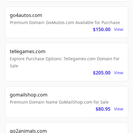
go4autos.com
Premium Domain Go4Autos.com Available for Purchase
$150.00
View
tellegames.com
Explore Purchase Options: Tellegames.com Domain For
Sale
$205.00
View
gomailshop.com
Premium Domain Name GoMailShop.com for Sale
$80.95
View
go2animals.com