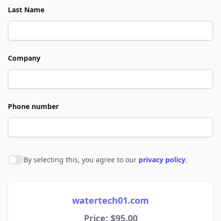
Last Name
Company
Phone number
By selecting this, you agree to our
privacy policy
.
Agree to policies
watertech01.com
Price: $95.00