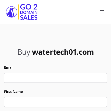
Go2DomainSales
Ope
Buy
watertech01.com
Email
First Name