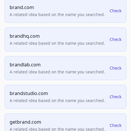
brand.com
Check
A related idea based on the name you searched.
brandhq.com
Check
A related idea based on the name you searched.
brandlab.com
Check
A related idea based on the name you searched.
brandstudio.com
Check
A related idea based on the name you searched.
getbrand.com
Check
A related idea based on the name you searched.