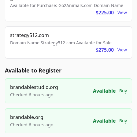
Available for Purchase: Go2Animals.com Domain Name
$225.00
View
strategy512.com
Domain Name Strategy512.com Available for Sale
$275.00
View
Available to Register
brandablestudio.org
Available
Buy
Checked 6 hours ago
brandable.org
Available
Buy
Checked 6 hours ago