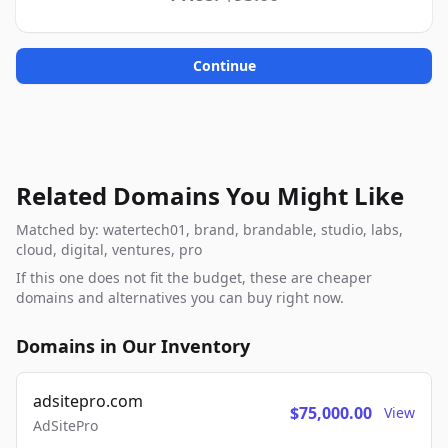
Continue
Related Domains You Might Like
Matched by: watertech01, brand, brandable, studio, labs,
cloud, digital, ventures, pro
If this one does not fit the budget, these are cheaper
domains and alternatives you can buy right now.
Domains in Our Inventory
adsitepro.com
$75,000.00
View
AdSitePro