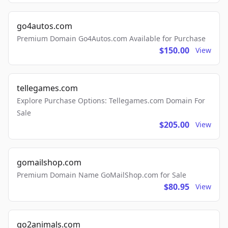
go4autos.com
Premium Domain Go4Autos.com Available for Purchase
$150.00
View
tellegames.com
Explore Purchase Options: Tellegames.com Domain For
Sale
$205.00
View
gomailshop.com
Premium Domain Name GoMailShop.com for Sale
$80.95
View
go2animals.com