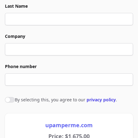
Last Name
Company
Phone number
By selecting this, you agree to our
privacy policy
.
Agree to policies
upamperme.com
Price: $1,675.00