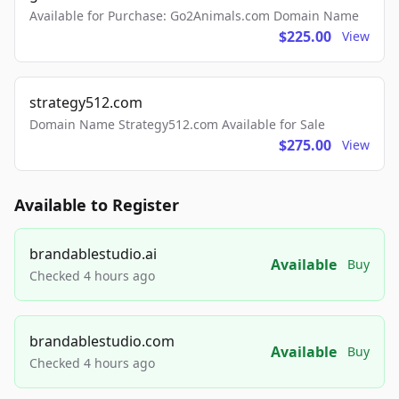
Available for Purchase: Go2Animals.com Domain Name
$225.00
View
strategy512.com
Domain Name Strategy512.com Available for Sale
$275.00
View
Available to Register
brandablestudio.ai
Available
Buy
Checked 4 hours ago
brandablestudio.com
Available
Buy
Checked 4 hours ago