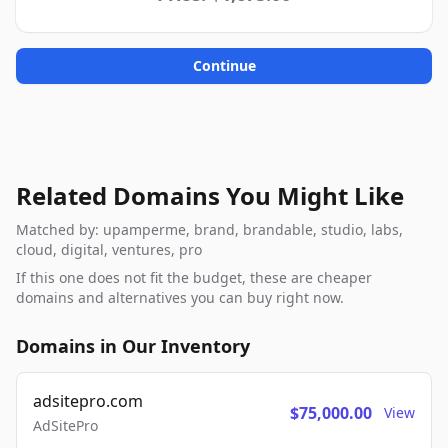
Continue
Related Domains You Might Like
Matched by: upamperme, brand, brandable, studio, labs,
cloud, digital, ventures, pro
If this one does not fit the budget, these are cheaper
domains and alternatives you can buy right now.
Domains in Our Inventory
adsitepro.com
$75,000.00
View
AdSitePro