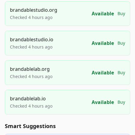
brandablestudio.org
Available
Buy
Checked 4 hours ago
brandablestudio.io
Available
Buy
Checked 4 hours ago
brandablelab.org
Available
Buy
Checked 4 hours ago
brandablelab.io
Available
Buy
Checked 4 hours ago
Smart Suggestions