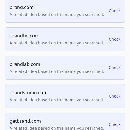
brand.com
Check
A related idea based on the name you searched.
brandhq.com
Check
A related idea based on the name you searched.
brandlab.com
Check
A related idea based on the name you searched.
brandstudio.com
Check
A related idea based on the name you searched.
getbrand.com
Check
A related idea based on the name you searched.