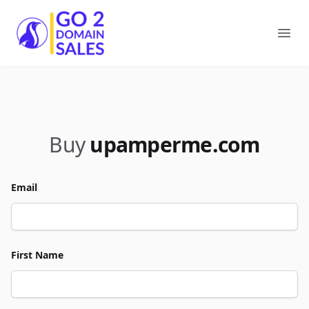
Go2DomainSales
Ope
Buy
upamperme.com
Email
First Name