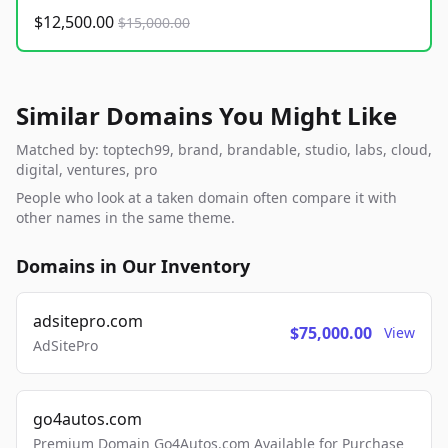
$12,500.00
$15,000.00
Similar Domains You Might Like
Matched by: toptech99, brand, brandable, studio, labs, cloud,
digital, ventures, pro
People who look at a taken domain often compare it with
other names in the same theme.
Domains in Our Inventory
adsitepro.com
$75,000.00
View
AdSitePro
go4autos.com
Premium Domain Go4Autos.com Available for Purchase