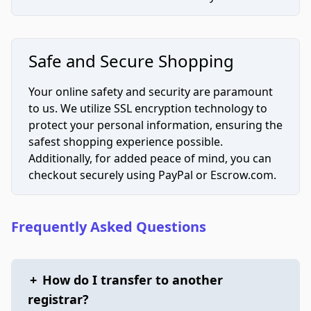
Safe and Secure Shopping
Your online safety and security are paramount
to us. We utilize SSL encryption technology to
protect your personal information, ensuring the
safest shopping experience possible.
Additionally, for added peace of mind, you can
checkout securely using PayPal or Escrow.com.
Frequently Asked Questions
+
How do I transfer to another
registrar?