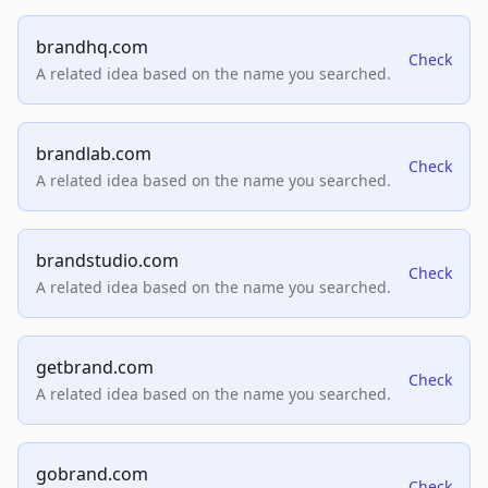
brandhq.com
Check
A related idea based on the name you searched.
brandlab.com
Check
A related idea based on the name you searched.
brandstudio.com
Check
A related idea based on the name you searched.
getbrand.com
Check
A related idea based on the name you searched.
gobrand.com
Check