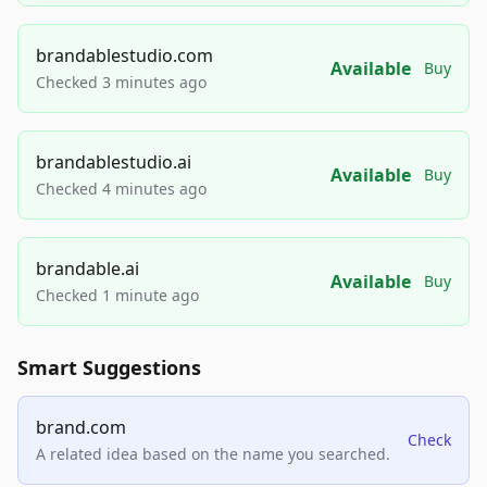
brandablestudio.com
Available
Buy
Checked 3 minutes ago
brandablestudio.ai
Available
Buy
Checked 4 minutes ago
brandable.ai
Available
Buy
Checked 1 minute ago
Smart Suggestions
brand.com
Check
A related idea based on the name you searched.