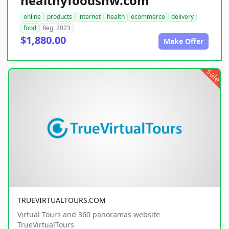
healthyfoodsnw.com
online
products
internet
health
ecommerce
delivery
food
Reg. 2023
$1,880.00
Make Offer
sale
TRUEVIRTUALTOURS.COM
Virtual Tours and 360 panoramas website
TrueVirtualTours