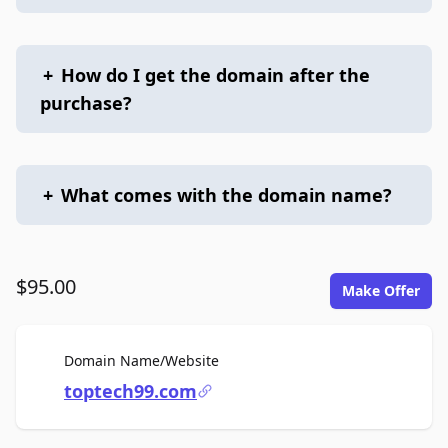
+
How do I get the domain after the
purchase?
+
What comes with the domain name?
$95.00
Make Offer
For Sale
Domain Name/Website
toptech99.com