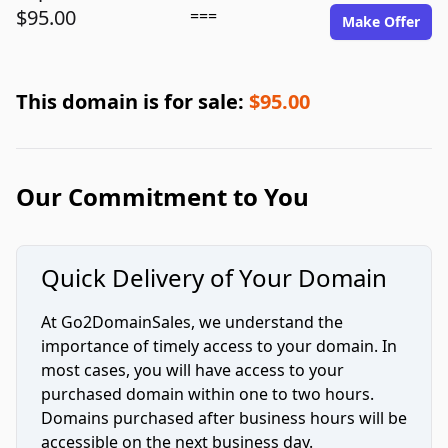
$95.00
===
Make Offer
This domain is for sale:
$95.00
Our Commitment to You
Quick Delivery of Your Domain
At Go2DomainSales, we understand the
importance of timely access to your domain. In
most cases, you will have access to your
purchased domain within one to two hours.
Domains purchased after business hours will be
accessible on the next business day.