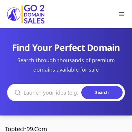
Go2DomainSales
Ope
Find Your Perfect Domain
Search through thousands of premium
domains available for sale
Search domains
Search
Toptech99.Com