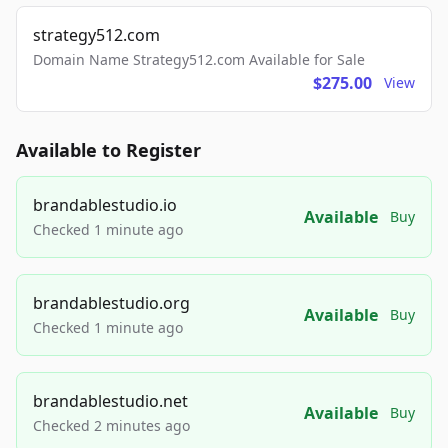
strategy512.com
Domain Name Strategy512.com Available for Sale
$275.00
View
Available to Register
brandablestudio.io
Available
Buy
Checked 1 minute ago
brandablestudio.org
Available
Buy
Checked 1 minute ago
brandablestudio.net
Available
Buy
Checked 2 minutes ago