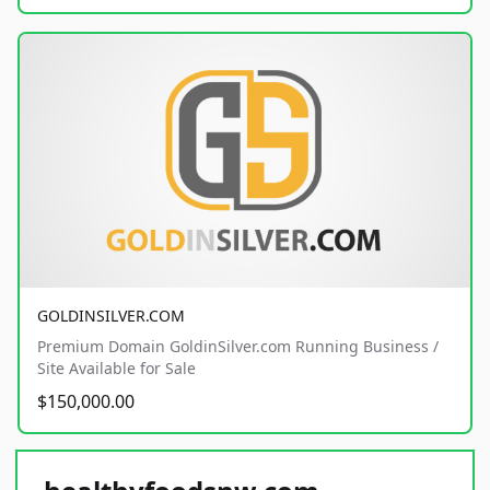
GOLDINSILVER.COM
Premium Domain GoldinSilver.com Running Business /
Site Available for Sale
$150,000.00