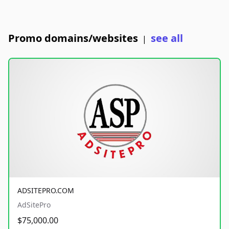
Promo domains/websites
see all
|
ADSITEPRO.COM
AdSitePro
$75,000.00