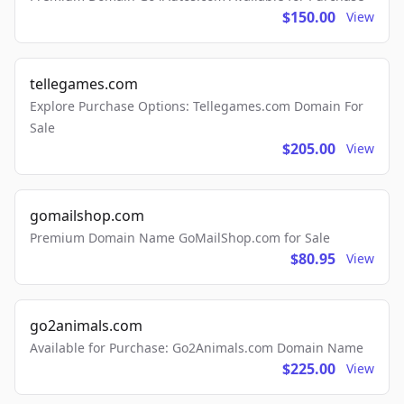
$150.00
View
tellegames.com
Explore Purchase Options: Tellegames.com Domain For
Sale
$205.00
View
gomailshop.com
Premium Domain Name GoMailShop.com for Sale
$80.95
View
go2animals.com
Available for Purchase: Go2Animals.com Domain Name
$225.00
View