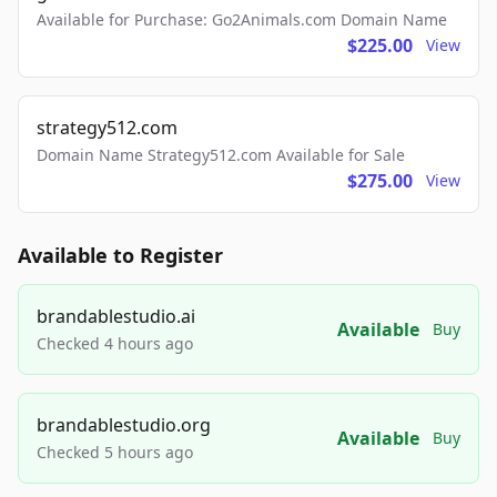
Available for Purchase: Go2Animals.com Domain Name
$225.00
View
strategy512.com
Domain Name Strategy512.com Available for Sale
$275.00
View
Available to Register
brandablestudio.ai
Available
Buy
Checked 4 hours ago
brandablestudio.org
Available
Buy
Checked 5 hours ago