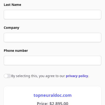
Last Name
Company
Phone number
By selecting this, you agree to our
privacy policy
.
Agree to policies
topneuraldoc.com
Price: $2,895.00