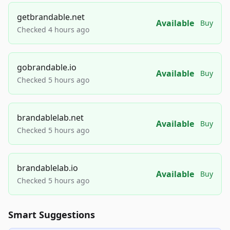
getbrandable.net
Available
Buy
Checked 4 hours ago
gobrandable.io
Available
Buy
Checked 5 hours ago
brandablelab.net
Available
Buy
Checked 5 hours ago
brandablelab.io
Available
Buy
Checked 5 hours ago
Smart Suggestions