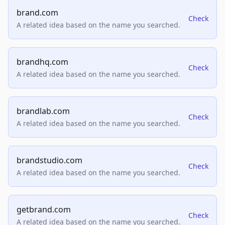
brand.com
Check
A related idea based on the name you searched.
brandhq.com
Check
A related idea based on the name you searched.
brandlab.com
Check
A related idea based on the name you searched.
brandstudio.com
Check
A related idea based on the name you searched.
getbrand.com
Check
A related idea based on the name you searched.