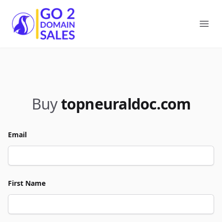
Go2DomainSales
Ope
Buy
topneuraldoc.com
Email
First Name