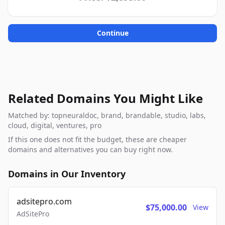
Continue
Related Domains You Might Like
Matched by: topneuraldoc, brand, brandable, studio, labs,
cloud, digital, ventures, pro
If this one does not fit the budget, these are cheaper
domains and alternatives you can buy right now.
Domains in Our Inventory
adsitepro.com
$75,000.00
View
AdSitePro