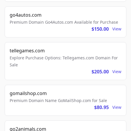
go4autos.com
Premium Domain Go4Autos.com Available for Purchase
$150.00
View
tellegames.com
Explore Purchase Options: Tellegames.com Domain For
Sale
$205.00
View
gomailshop.com
Premium Domain Name GoMailShop.com for Sale
$80.95
View
go2animals.com