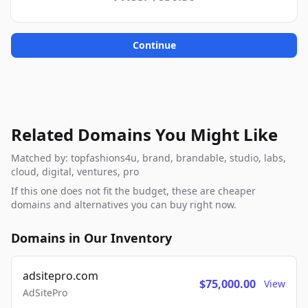
Continue
Related Domains You Might Like
Matched by: topfashions4u, brand, brandable, studio, labs,
cloud, digital, ventures, pro
If this one does not fit the budget, these are cheaper
domains and alternatives you can buy right now.
Domains in Our Inventory
adsitepro.com
$75,000.00
View
AdSitePro