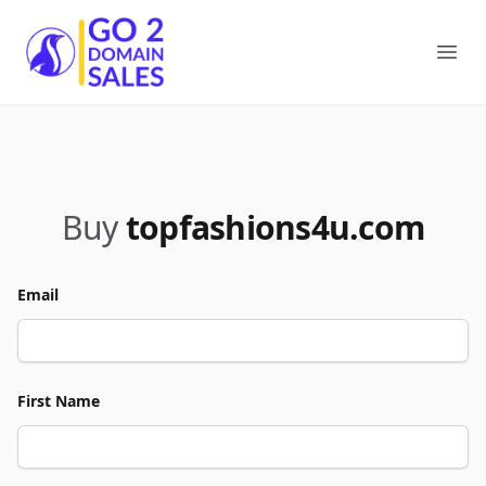
Go2DomainSales
Ope
Buy
topfashions4u.com
Email
First Name