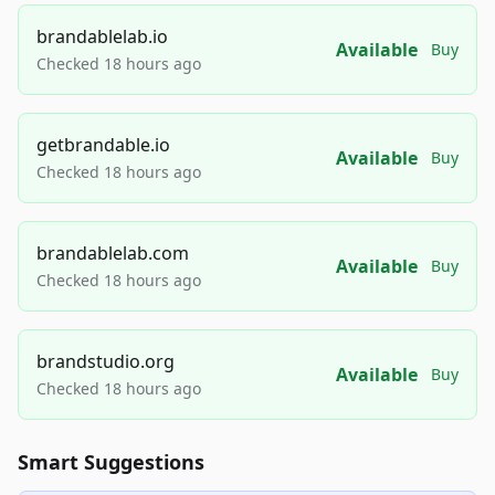
brandablelab.io
Available
Buy
Checked 18 hours ago
getbrandable.io
Available
Buy
Checked 18 hours ago
brandablelab.com
Available
Buy
Checked 18 hours ago
brandstudio.org
Available
Buy
Checked 18 hours ago
Smart Suggestions