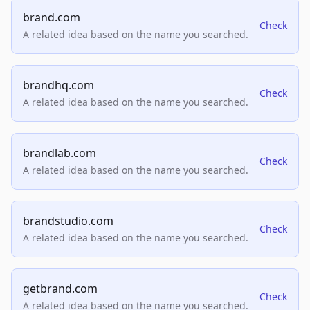
brand.com
Check
A related idea based on the name you searched.
brandhq.com
Check
A related idea based on the name you searched.
brandlab.com
Check
A related idea based on the name you searched.
brandstudio.com
Check
A related idea based on the name you searched.
getbrand.com
Check
A related idea based on the name you searched.