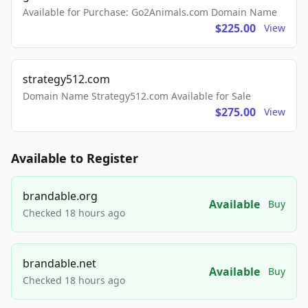
Available for Purchase: Go2Animals.com Domain Name
$225.00
View
strategy512.com
Domain Name Strategy512.com Available for Sale
$275.00
View
Available to Register
brandable.org
Available
Buy
Checked 18 hours ago
brandable.net
Available
Buy
Checked 18 hours ago