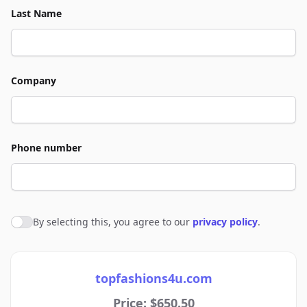
Last Name
Company
Phone number
By selecting this, you agree to our
privacy policy
.
Agree to policies
topfashions4u.com
Price: $650.50