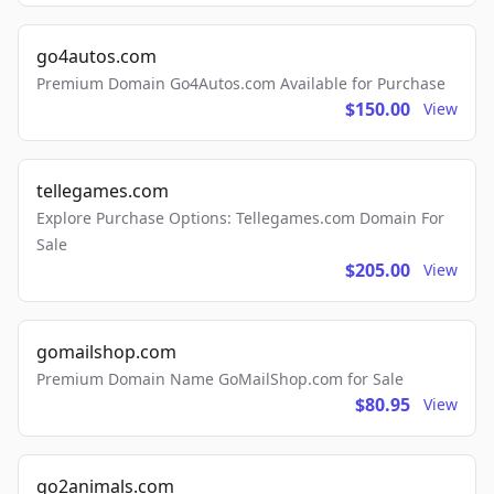
go4autos.com
Premium Domain Go4Autos.com Available for Purchase
$150.00
View
tellegames.com
Explore Purchase Options: Tellegames.com Domain For
Sale
$205.00
View
gomailshop.com
Premium Domain Name GoMailShop.com for Sale
$80.95
View
go2animals.com