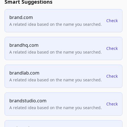
Smart Suggestions
brand.com
Check
A related idea based on the name you searched.
brandhq.com
Check
A related idea based on the name you searched.
brandlab.com
Check
A related idea based on the name you searched.
brandstudio.com
Check
A related idea based on the name you searched.