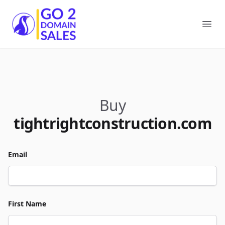
Go2DomainSales
Ope
Buy
tightrightconstruction.com
Email
First Name