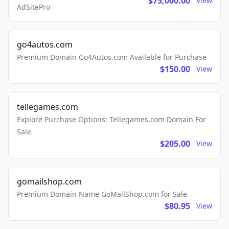
$75,000.00
View
AdSitePro
go4autos.com
Premium Domain Go4Autos.com Available for Purchase
$150.00
View
tellegames.com
Explore Purchase Options: Tellegames.com Domain For
Sale
$205.00
View
gomailshop.com
Premium Domain Name GoMailShop.com for Sale
$80.95
View