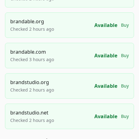
brandable.org
Available
Buy
Checked 2 hours ago
brandable.com
Available
Buy
Checked 3 hours ago
brandstudio.org
Available
Buy
Checked 2 hours ago
brandstudio.net
Available
Buy
Checked 2 hours ago