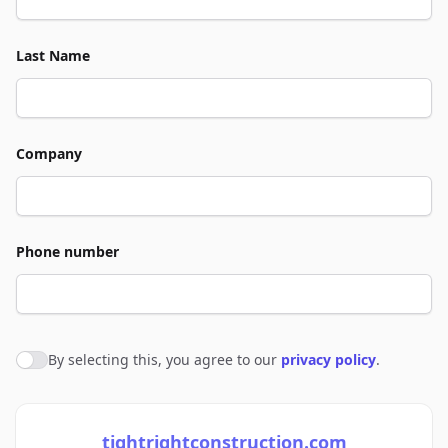
Last Name
Company
Phone number
By selecting this, you agree to our
privacy policy
.
Agree to policies
tightrightconstruction.com