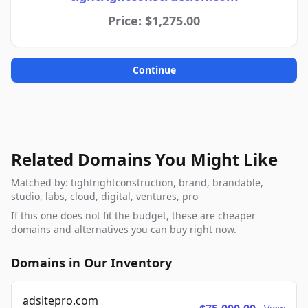
Price: $1,275.00
Continue
Related Domains You Might Like
Matched by: tightrightconstruction, brand, brandable,
studio, labs, cloud, digital, ventures, pro
If this one does not fit the budget, these are cheaper
domains and alternatives you can buy right now.
Domains in Our Inventory
adsitepro.com