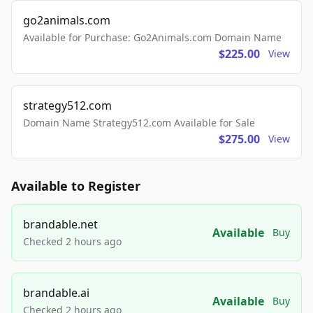
go2animals.com
Available for Purchase: Go2Animals.com Domain Name
$225.00
View
strategy512.com
Domain Name Strategy512.com Available for Sale
$275.00
View
Available to Register
brandable.net
Available
Buy
Checked 2 hours ago
brandable.ai
Available
Buy
Checked 2 hours ago