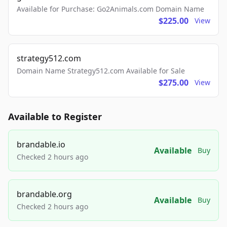
Available for Purchase: Go2Animals.com Domain Name
$225.00
View
strategy512.com
Domain Name Strategy512.com Available for Sale
$275.00
View
Available to Register
brandable.io
Available
Buy
Checked 2 hours ago
brandable.org
Available
Buy
Checked 2 hours ago