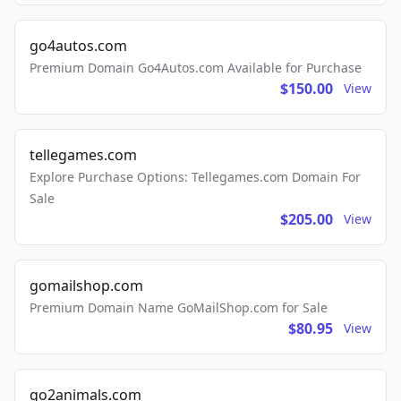
go4autos.com
Premium Domain Go4Autos.com Available for Purchase
$150.00
View
tellegames.com
Explore Purchase Options: Tellegames.com Domain For
Sale
$205.00
View
gomailshop.com
Premium Domain Name GoMailShop.com for Sale
$80.95
View
go2animals.com