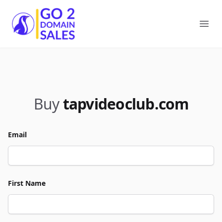
Go2DomainSales
Ope
Buy
tapvideoclub.com
Email
First Name