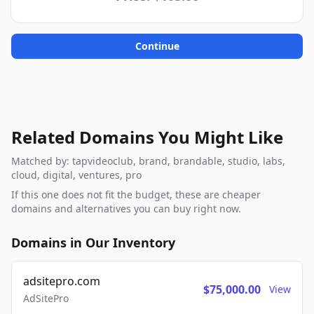
Continue
Related Domains You Might Like
Matched by: tapvideoclub, brand, brandable, studio, labs,
cloud, digital, ventures, pro
If this one does not fit the budget, these are cheaper
domains and alternatives you can buy right now.
Domains in Our Inventory
adsitepro.com
$75,000.00
View
AdSitePro