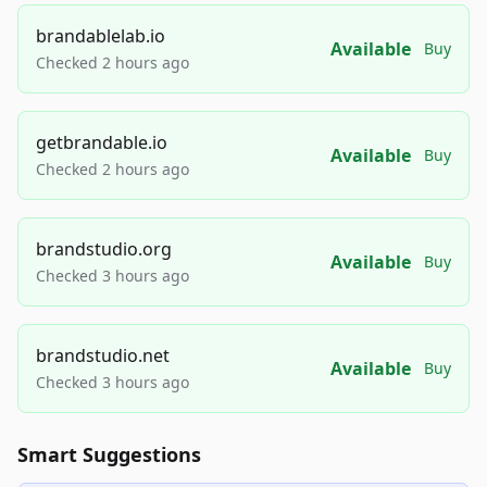
brandablelab.io
Available
Buy
Checked 2 hours ago
getbrandable.io
Available
Buy
Checked 2 hours ago
brandstudio.org
Available
Buy
Checked 3 hours ago
brandstudio.net
Available
Buy
Checked 3 hours ago
Smart Suggestions