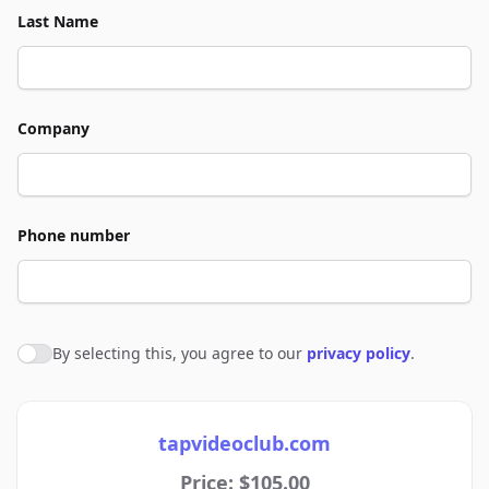
Last Name
Company
Phone number
By selecting this, you agree to our
privacy policy
.
Agree to policies
tapvideoclub.com
Price: $105.00