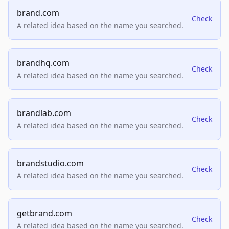
brand.com
Check
A related idea based on the name you searched.
brandhq.com
Check
A related idea based on the name you searched.
brandlab.com
Check
A related idea based on the name you searched.
brandstudio.com
Check
A related idea based on the name you searched.
getbrand.com
Check
A related idea based on the name you searched.