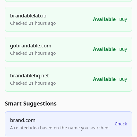
brandablelab.io
Available
Buy
Checked 21 hours ago
gobrandable.com
Available
Buy
Checked 21 hours ago
brandablehq.net
Available
Buy
Checked 21 hours ago
Smart Suggestions
brand.com
Check
A related idea based on the name you searched.