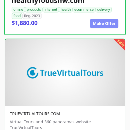
healthyfoodsnw.com
online
products
internet
health
ecommerce
delivery
food
Reg. 2023
$1,880.00
Make Offer
sale
TRUEVIRTUALTOURS.COM
Virtual Tours and 360 panoramas website
TrueVirtualTours