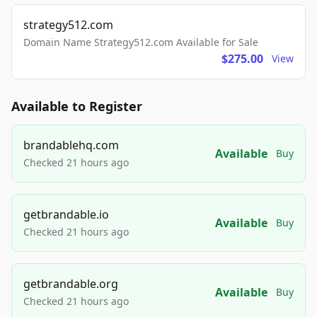
strategy512.com
Domain Name Strategy512.com Available for Sale
$275.00
View
Available to Register
brandablehq.com
Available
Buy
Checked 21 hours ago
getbrandable.io
Available
Buy
Checked 21 hours ago
getbrandable.org
Available
Buy
Checked 21 hours ago