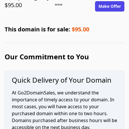
$95.00
===
Make Offer
This domain is for sale:
$95.00
Our Commitment to You
Quick Delivery of Your Domain
At Go2DomainSales, we understand the
importance of timely access to your domain. In
most cases, you will have access to your
purchased domain within one to two hours.
Domains purchased after business hours will be
accessible on the next business day.