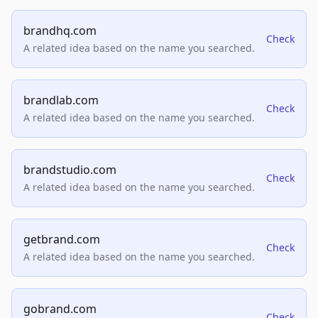
brandhq.com
Check
A related idea based on the name you searched.
brandlab.com
Check
A related idea based on the name you searched.
brandstudio.com
Check
A related idea based on the name you searched.
getbrand.com
Check
A related idea based on the name you searched.
gobrand.com
Check