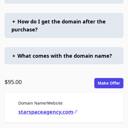
+
How do I get the domain after the
purchase?
+
What comes with the domain name?
$95.00
Make Offer
For Sale
Domain Name/Website
starspaceagency.com