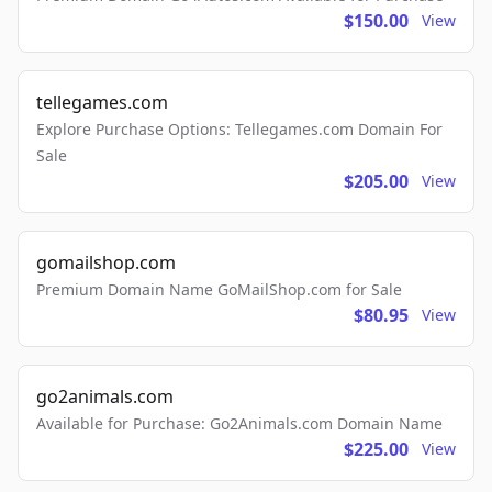
$150.00
View
tellegames.com
Explore Purchase Options: Tellegames.com Domain For
Sale
$205.00
View
gomailshop.com
Premium Domain Name GoMailShop.com for Sale
$80.95
View
go2animals.com
Available for Purchase: Go2Animals.com Domain Name
$225.00
View