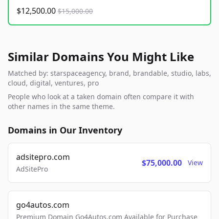
$12,500.00
$15,000.00
Similar Domains You Might Like
Matched by: starspaceagency, brand, brandable, studio, labs,
cloud, digital, ventures, pro
People who look at a taken domain often compare it with
other names in the same theme.
Domains in Our Inventory
adsitepro.com
$75,000.00
View
AdSitePro
go4autos.com
Premium Domain Go4Autos.com Available for Purchase