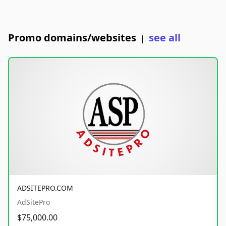
Promo domains/websites
see all
|
ADSITEPRO.COM
AdSitePro
$75,000.00