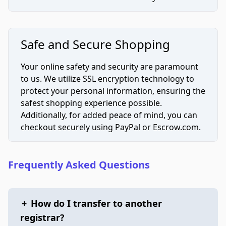
Safe and Secure Shopping
Your online safety and security are paramount
to us. We utilize SSL encryption technology to
protect your personal information, ensuring the
safest shopping experience possible.
Additionally, for added peace of mind, you can
checkout securely using PayPal or Escrow.com.
Frequently Asked Questions
+
How do I transfer to another
registrar?