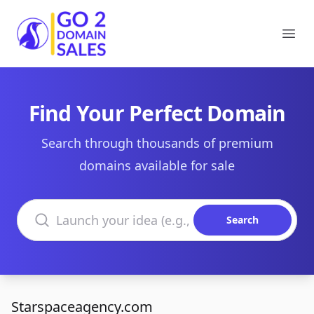
Go2DomainSales
Ope
Find Your Perfect Domain
Search through thousands of premium
domains available for sale
Search domains
Search
Starspaceagency.com