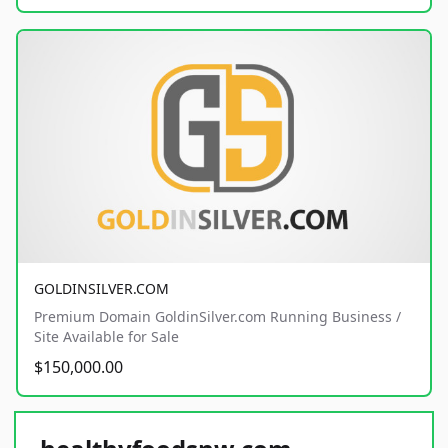
GOLDINSILVER.COM
Premium Domain GoldinSilver.com Running Business /
Site Available for Sale
$150,000.00