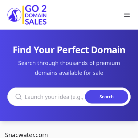
Go2DomainSales
Ope
Find Your Perfect Domain
Search through thousands of premium
domains available for sale
Search domains
Search
Snacwater.com