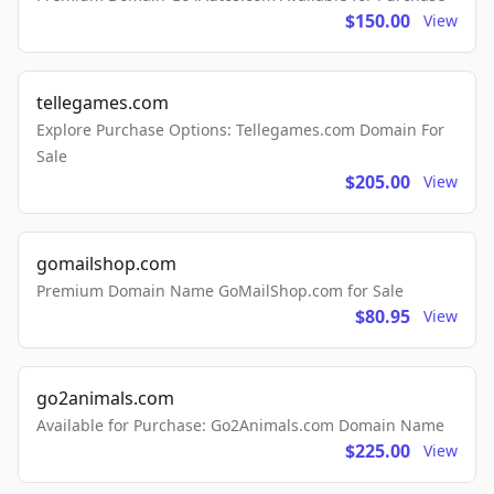
$150.00
View
tellegames.com
Explore Purchase Options: Tellegames.com Domain For
Sale
$205.00
View
gomailshop.com
Premium Domain Name GoMailShop.com for Sale
$80.95
View
go2animals.com
Available for Purchase: Go2Animals.com Domain Name
$225.00
View