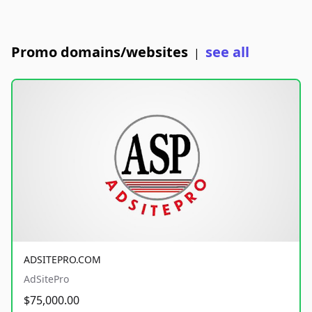
Promo domains/websites
see all
|
ADSITEPRO.COM
AdSitePro
$75,000.00