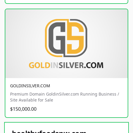
GOLDINSILVER.COM
Premium Domain GoldinSilver.com Running Business /
Site Available for Sale
$150,000.00