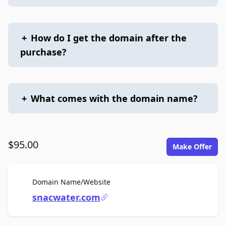
+
How do I get the domain after the
purchase?
+
What comes with the domain name?
$95.00
Make Offer
For Sale
Domain Name/Website
snacwater.com