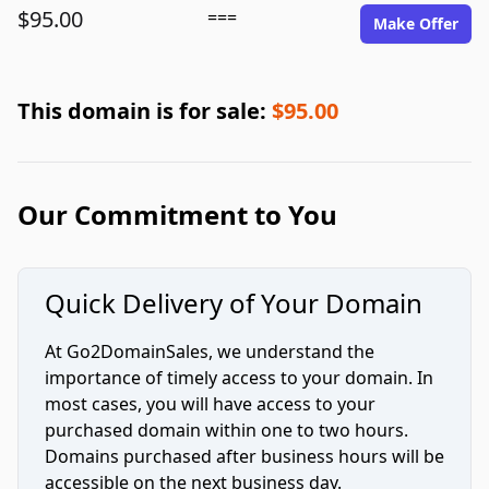
$95.00
===
Make Offer
This domain is for sale:
$95.00
Our Commitment to You
Quick Delivery of Your Domain
At Go2DomainSales, we understand the
importance of timely access to your domain. In
most cases, you will have access to your
purchased domain within one to two hours.
Domains purchased after business hours will be
accessible on the next business day.