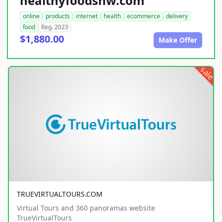
healthyfoodsnw.com
online
products
internet
health
ecommerce
delivery
food
Reg. 2023
$1,880.00
Make Offer
sale
TRUEVIRTUALTOURS.COM
Virtual Tours and 360 panoramas website
TrueVirtualTours