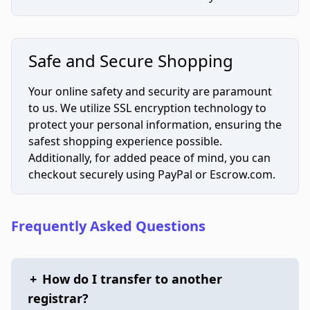
Safe and Secure Shopping
Your online safety and security are paramount
to us. We utilize SSL encryption technology to
protect your personal information, ensuring the
safest shopping experience possible.
Additionally, for added peace of mind, you can
checkout securely using PayPal or Escrow.com.
Frequently Asked Questions
+
How do I transfer to another
registrar?