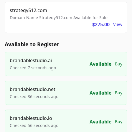
strategy512.com
Domain Name Strategy512.com Available for Sale
$275.00
View
Available to Register
brandablestudio.ai
Available
Buy
Checked 7 seconds ago
brandablestudio.net
Available
Buy
Checked 36 seconds ago
brandablestudio.io
Available
Buy
Checked 56 seconds ago