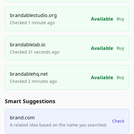
brandablestudio.org
Available
Buy
Checked 1 minute ago
brandablelab.io
Available
Buy
Checked 31 seconds ago
brandablehq.net
Available
Buy
Checked 2 minutes ago
Smart Suggestions
brand.com
Check
A related idea based on the name you searched.