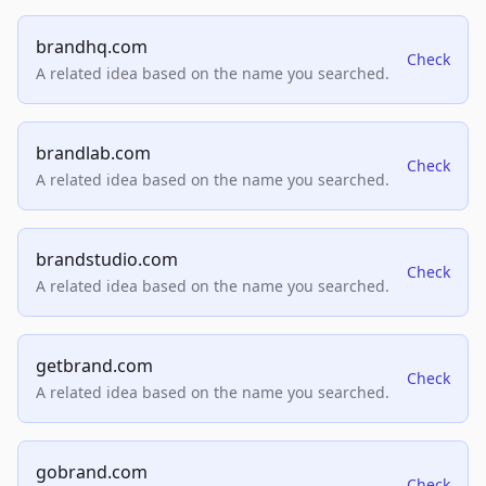
brandhq.com
Check
A related idea based on the name you searched.
brandlab.com
Check
A related idea based on the name you searched.
brandstudio.com
Check
A related idea based on the name you searched.
getbrand.com
Check
A related idea based on the name you searched.
gobrand.com
Check