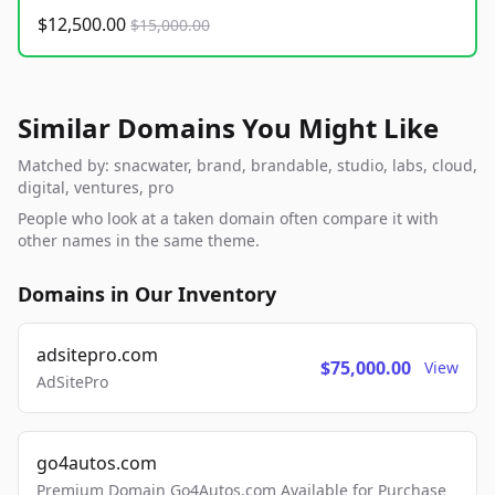
$12,500.00
$15,000.00
Similar Domains You Might Like
Matched by: snacwater, brand, brandable, studio, labs, cloud,
digital, ventures, pro
People who look at a taken domain often compare it with
other names in the same theme.
Domains in Our Inventory
adsitepro.com
$75,000.00
View
AdSitePro
go4autos.com
Premium Domain Go4Autos.com Available for Purchase