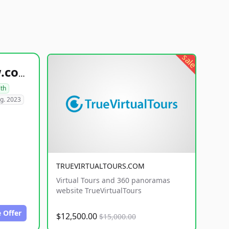
sale
healthyfoodsnw.com
lth
g. 2023
TRUEVIRTUALTOURS.COM
Virtual Tours and 360 panoramas
website TrueVirtualTours
 Offer
$12,500.00
$15,000.00