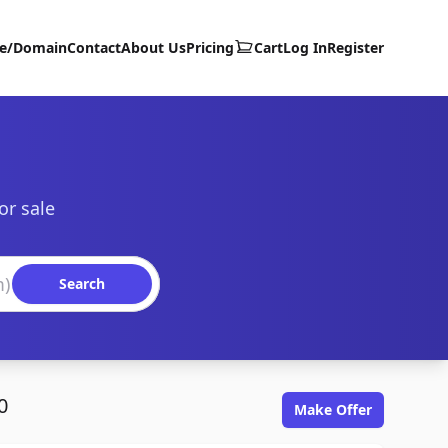
te/Domain
Contact
About Us
Pricing
Cart
Log In
Register
or sale
Search
0
Make Offer