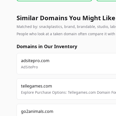
Similar Domains You Might Like
Matched by: snackplastics, brand, brandable, studio, labs
People who look at a taken domain often compare it wit
Domains in Our Inventory
adsitepro.com
AdSitePro
tellegames.com
Explore Purchase Options: Tellegames.com Domain For
go2animals.com