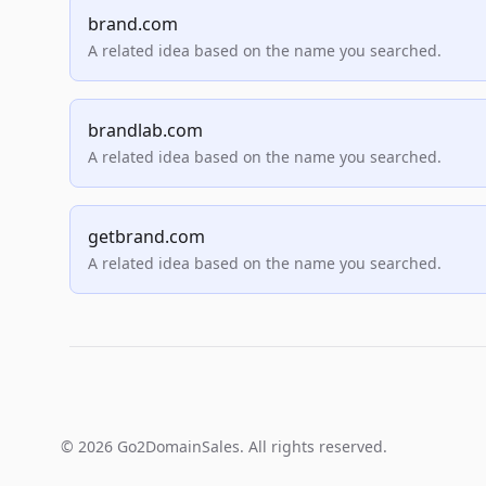
brand.com
A related idea based on the name you searched.
brandlab.com
A related idea based on the name you searched.
getbrand.com
A related idea based on the name you searched.
© 2026 Go2DomainSales. All rights reserved.