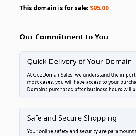
This domain is for sale:
$95.00
Our Commitment to You
Quick Delivery of Your Domain
At Go2DomainSales, we understand the importan
most cases, you will have access to your purc
Domains purchased after business hours will be
Safe and Secure Shopping
Your online safety and security are paramount 