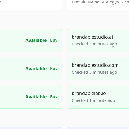
e
Domain Name Strategy512.com
brandablestudio.ai
Available
Buy
Checked 3 minutes ago
brandablestudio.com
Available
Buy
Checked 5 minutes ago
brandablelab.io
Available
Buy
Checked 1 minute ago