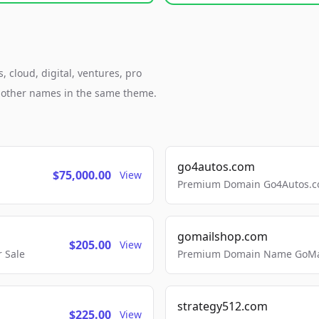
, cloud, digital, ventures, pro
h other names in the same theme.
go4autos.com
$75,000.00
View
Premium Domain Go4Autos.co
gomailshop.com
$205.00
View
 Sale
Premium Domain Name GoMai
strategy512.com
$225.00
View