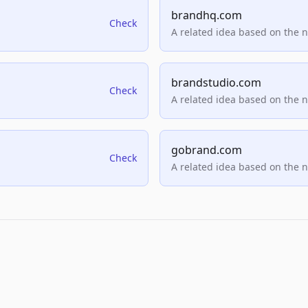
brandhq.com
Check
A related idea based on the 
brandstudio.com
Check
A related idea based on the 
gobrand.com
Check
A related idea based on the 