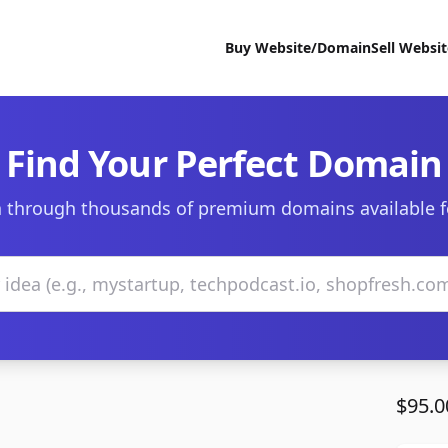
Buy Website/Domain
Sell Websi
Find Your Perfect Domain
 through thousands of premium domains available f
$95.0