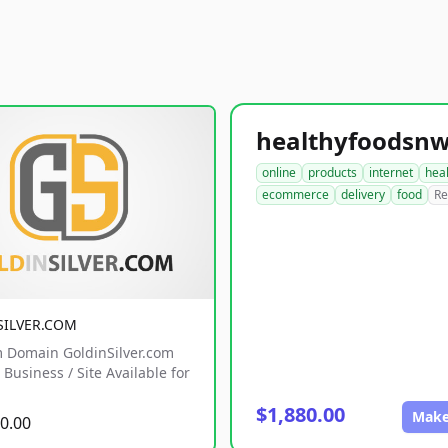
online
products
internet
hea
ecommerce
delivery
food
Re
SILVER.COM
 Domain GoldinSilver.com
Business / Site Available for
$1,880.00
Make
0.00