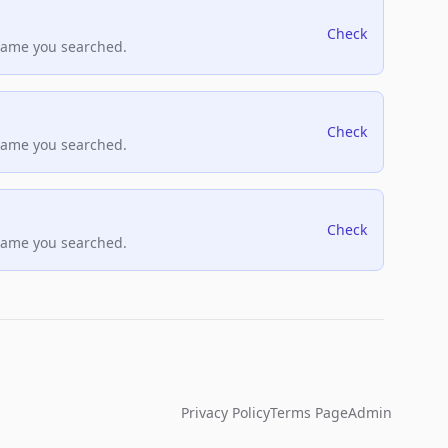
Check
name you searched.
Check
name you searched.
Check
name you searched.
Privacy Policy
Terms Page
Admin