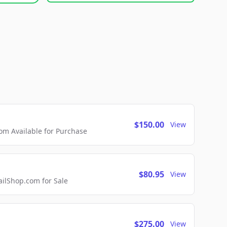
$150.00
View
m Available for Purchase
$80.95
View
lShop.com for Sale
$275.00
View