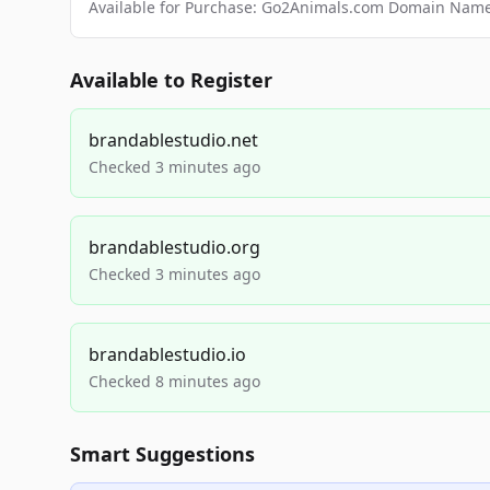
Available for Purchase: Go2Animals.com Domain Nam
Available to Register
brandablestudio.net
Checked 3 minutes ago
brandablestudio.org
Checked 3 minutes ago
brandablestudio.io
Checked 8 minutes ago
Smart Suggestions