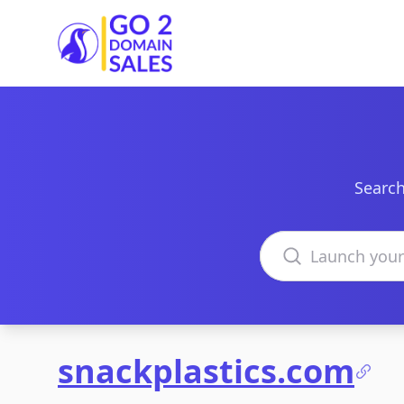
Go2DomainSales
Search
Search domains
snackplastics.com