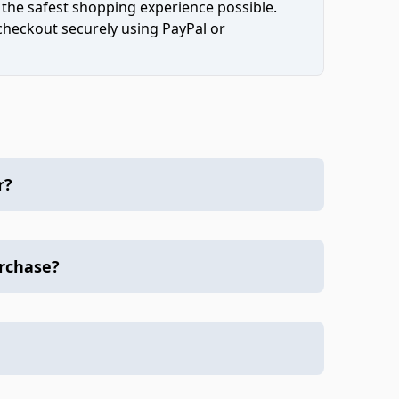
 the safest shopping experience possible.
 checkout securely using PayPal or
r?
urchase?