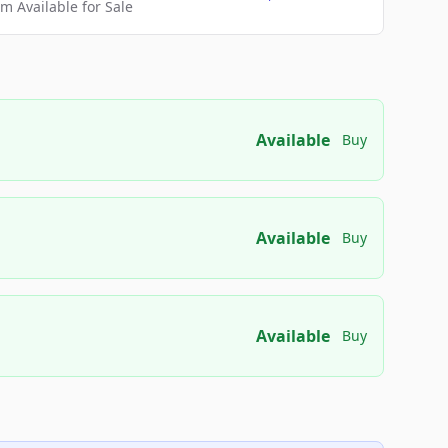
 Available for Sale
Available
Buy
Available
Buy
Available
Buy