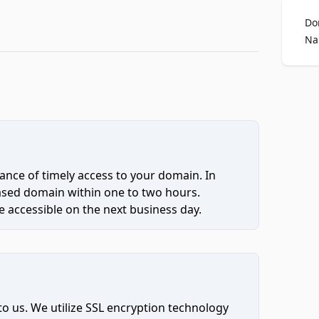
Do
Na
ce of timely access to your domain. In
hased domain within one to two hours.
 accessible on the next business day.
to us. We utilize SSL encryption technology