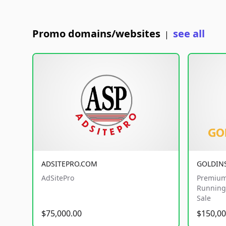
Promo domains/websites
see all
|
ADSITEPRO.COM
GOLDIN
AdSitePro
Premium
Running 
Sale
$75,000.00
$150,00