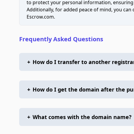
to protect your personal information, ensuring
Additionally, for added peace of mind, you can
Escrow.com.
Frequently Asked Questions
+
How do I transfer to another registra
+
How do I get the domain after the p
+
What comes with the domain name?