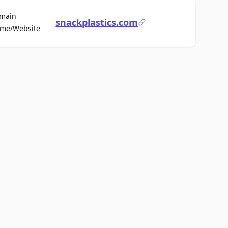
main
snackplastics.com
For Sale
me/Website