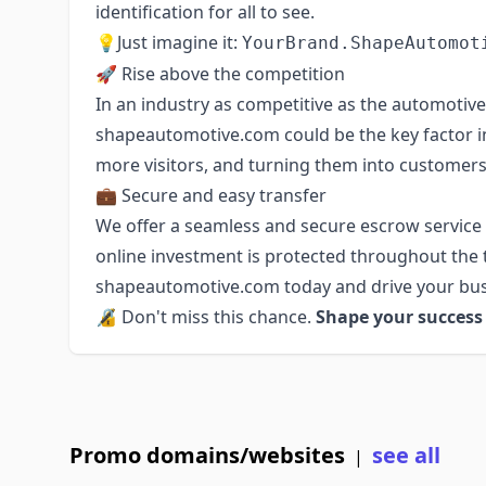
identification for all to see.
💡Just imagine it:
YourBrand.ShapeAutomot
🚀 Rise above the competition
In an industry as competitive as the automotive 
shapeautomotive.com could be the key factor in
more visitors, and turning them into customers
💼 Secure and easy transfer
We offer a seamless and secure escrow service
online investment is protected throughout the 
shapeautomotive.com today and drive your bus
🔏 Don't miss this chance.
Shape your succes
Promo domains/websites
see all
|