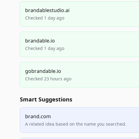
brandablestudio.ai
Checked 1 day ago
brandable.io
Checked 1 day ago
gobrandable.io
Checked 23 hours ago
Smart Suggestions
brand.com
A related idea based on the name you searched.