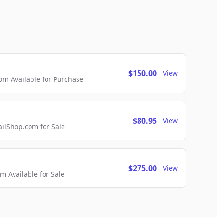
$150.00
View
m Available for Purchase
$80.95
View
lShop.com for Sale
$275.00
View
 Available for Sale