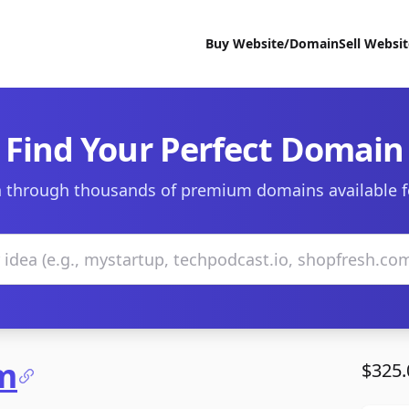
Buy Website/Domain
Sell Websi
Find Your Perfect Domain
 through thousands of premium domains available f
m
$325.