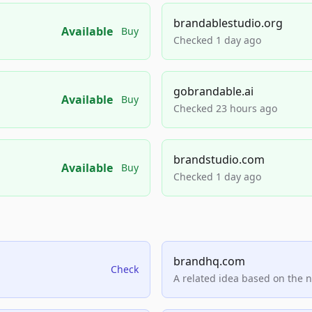
brandablestudio.org
Available
Buy
Checked 1 day ago
gobrandable.ai
Available
Buy
Checked 23 hours ago
brandstudio.com
Available
Buy
Checked 1 day ago
brandhq.com
Check
A related idea based on the 