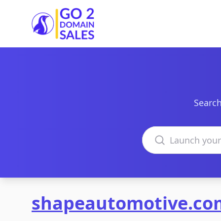
Go2DomainSales
Search
Search domains
shapeautomotive.co