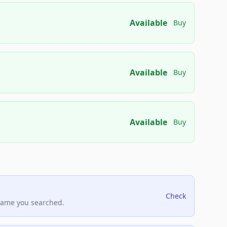
Available
Buy
Available
Buy
Available
Buy
Check
name you searched.