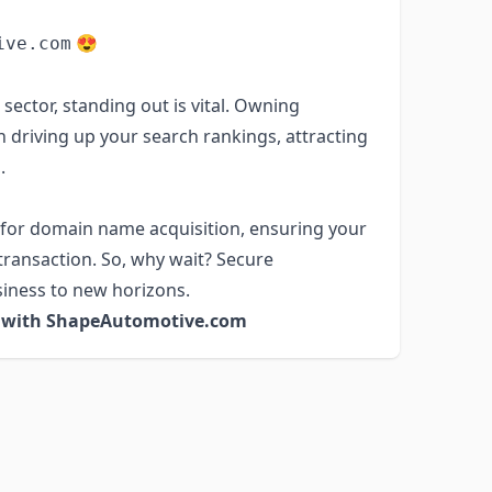
😍
ive.com
sector, standing out is vital. Owning
 driving up your search rankings, attracting
.
 for domain name acquisition, ensuring your
transaction. So, why wait? Secure
iness to new horizons.
s with ShapeAutomotive.com