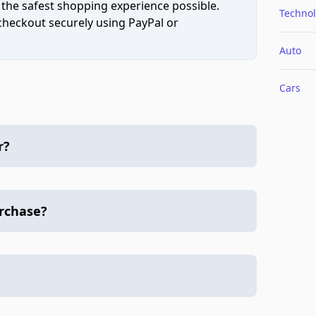
 the safest shopping experience possible.
Techno
 checkout securely using PayPal or
Auto
Cars
r?
urchase?