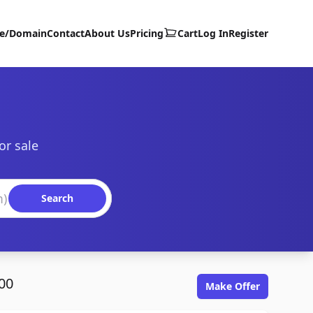
te/Domain
Contact
About Us
Pricing
Cart
Log In
Register
or sale
Search
00
Make Offer