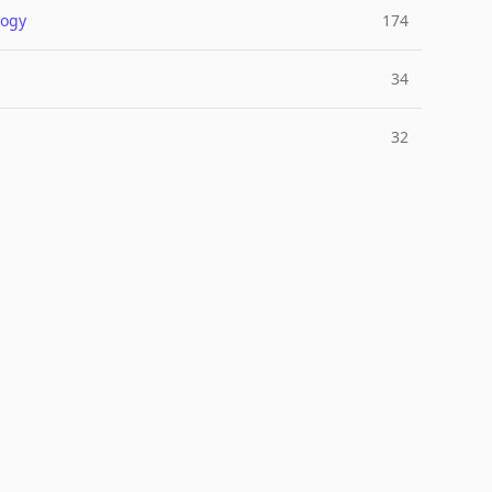
logy
174
34
32