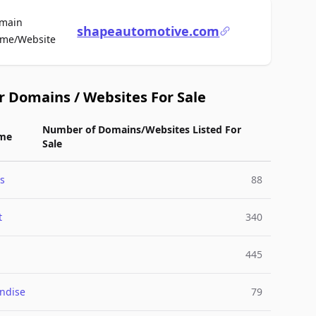
main
shapeautomotive.com
For Sale
me/Website
r Domains / Websites For Sale
Number of Domains/Websites Listed For
me
Sale
s
88
t
340
445
ndise
79