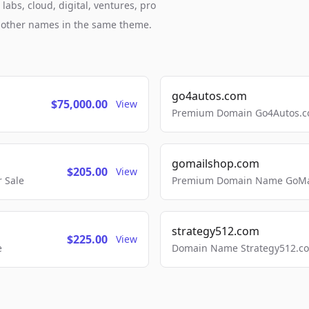
abs, cloud, digital, ventures, pro
h other names in the same theme.
go4autos.com
$75,000.00
View
Premium Domain Go4Autos.co
gomailshop.com
$205.00
View
 Sale
Premium Domain Name GoMai
strategy512.com
$225.00
View
e
Domain Name Strategy512.com