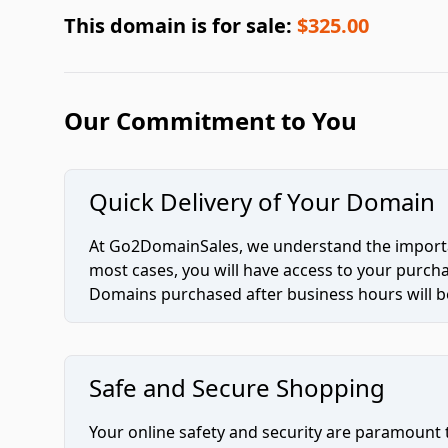
This domain is for sale:
$325.00
Our Commitment to You
Quick Delivery of Your Domain
At Go2DomainSales, we understand the importan
most cases, you will have access to your purc
Domains purchased after business hours will be
Safe and Secure Shopping
Your online safety and security are paramount 