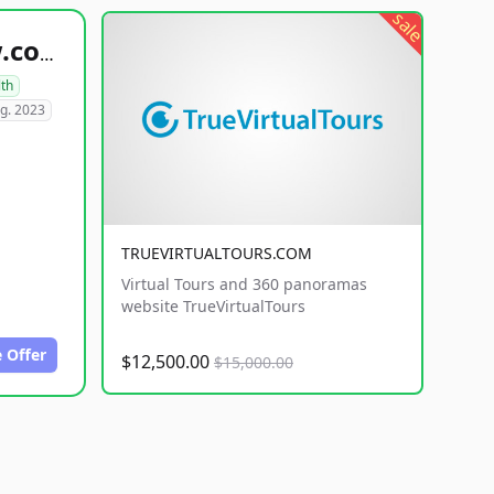
sale
healthyfoodsnw.com
lth
g. 2023
TRUEVIRTUALTOURS.COM
Virtual Tours and 360 panoramas
website TrueVirtualTours
 Offer
$12,500.00
$15,000.00