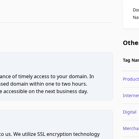
Do
Na
Othe
Tag Na
ce of timely access to your domain. In
Product
hased domain within one to two hours.
 accessible on the next business day.
Interne
Digital
Mercha
to us. We utilize SSL encryption technology