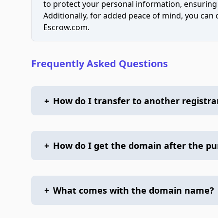
to protect your personal information, ensuring
Additionally, for added peace of mind, you can
Escrow.com.
Frequently Asked Questions
+
How do I transfer to another registra
+
How do I get the domain after the p
+
What comes with the domain name?