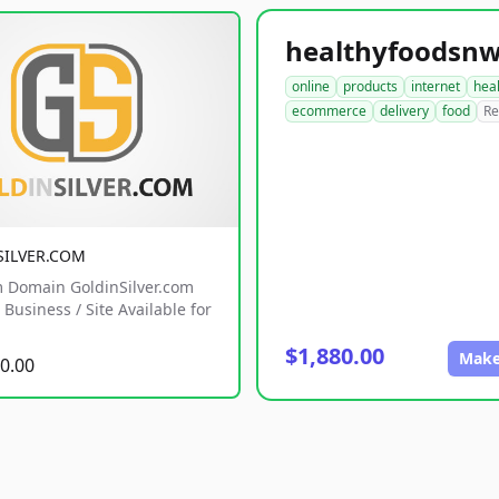
online
products
internet
hea
ecommerce
delivery
food
Re
SILVER.COM
 Domain GoldinSilver.com
Business / Site Available for
$1,880.00
Make
0.00