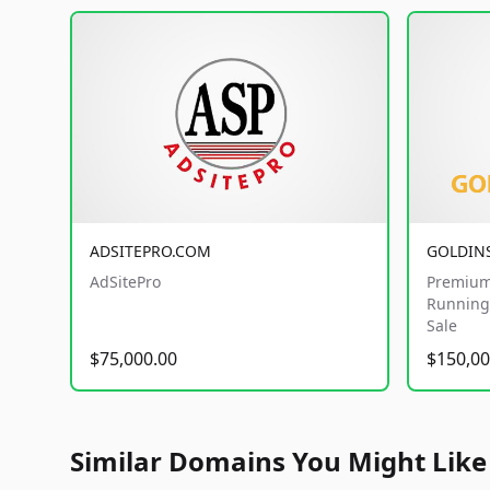
ADSITEPRO.COM
GOLDIN
AdSitePro
Premium
Running 
Sale
$75,000.00
$150,00
Similar Domains You Might Like