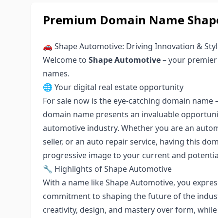
Premium Domain Name Shape
🚗 Shape Automotive: Driving Innovation & Sty
Welcome to
Shape Automotive
– your premier
names.
🌐 Your digital real estate opportunity
For sale now is the eye-catching domain name 
domain name presents an invaluable opportunit
automotive industry. Whether you are an automo
seller, or an auto repair service, having this d
progressive image to your current and potenti
🔧 Highlights of Shape Automotive
With a name like Shape Automotive, you expres
commitment to shaping the future of the indust
creativity, design, and mastery over form, whil