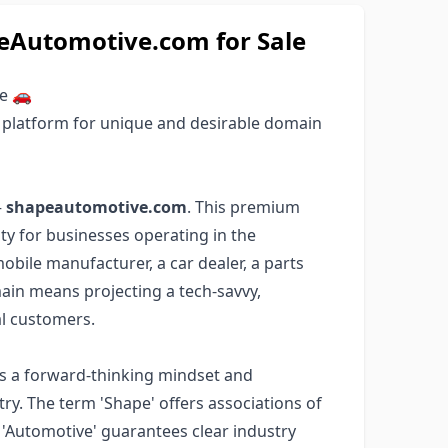
Automotive.com for Sale
le 🚗
 platform for unique and desirable domain
–
shapeautomotive.com
. This premium
y for businesses operating in the
bile manufacturer, a car dealer, a parts
omain means projecting a tech-savvy,
al customers.
s a forward-thinking mindset and
ry. The term 'Shape' offers associations of
e 'Automotive' guarantees clear industry