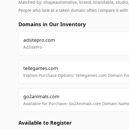
Matched by: shapeautomotive, brand, brandable, studio, l
People who look at a taken domain often compare it wit
Domains in Our Inventory
adsitepro.com
AdSitePro
tellegames.com
Explore Purchase Options: Tellegames.com Domain For
go2animals.com
Available for Purchase: Go2Animals.com Domain Nam
Available to Register