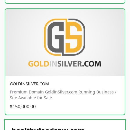
GOLDINSILVER.COM
Premium Domain GoldinSilver.com Running Business /
Site Available for Sale
$150,000.00