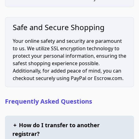
Safe and Secure Shopping
Your online safety and security are paramount
to us. We utilize SSL encryption technology to
protect your personal information, ensuring the
safest shopping experience possible.
Additionally, for added peace of mind, you can
checkout securely using PayPal or Escrow.com.
Frequently Asked Questions
+
How do I transfer to another
registrar?