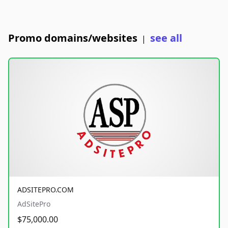
Promo domains/websites
see all
|
ADSITEPRO.COM
AdSitePro
$75,000.00