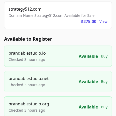
strategy512.com
Domain Name Strategy512.com Available for Sale
$275.00
View
Available to Register
brandablestudio.io
Available
Buy
Checked 3 hours ago
brandablestudio.net
Available
Buy
Checked 3 hours ago
brandablestudio.org
Available
Buy
Checked 3 hours ago