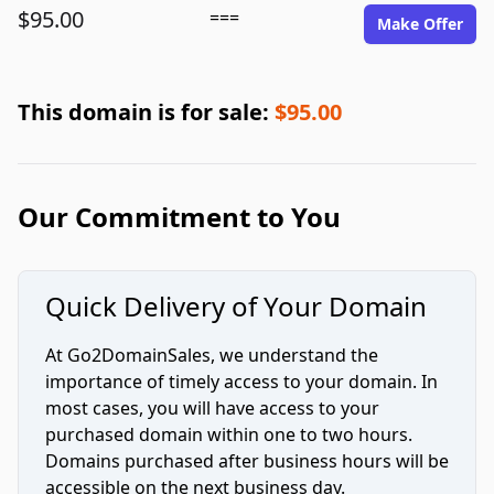
$95.00
===
Make Offer
This domain is for sale:
$95.00
Our Commitment to You
Quick Delivery of Your Domain
At Go2DomainSales, we understand the
importance of timely access to your domain. In
most cases, you will have access to your
purchased domain within one to two hours.
Domains purchased after business hours will be
accessible on the next business day.