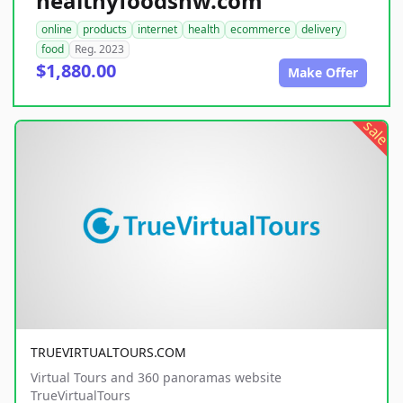
healthyfoodsnw.com
online
products
internet
health
ecommerce
delivery
food
Reg. 2023
$1,880.00
Make Offer
sale
TRUEVIRTUALTOURS.COM
Virtual Tours and 360 panoramas website
TrueVirtualTours