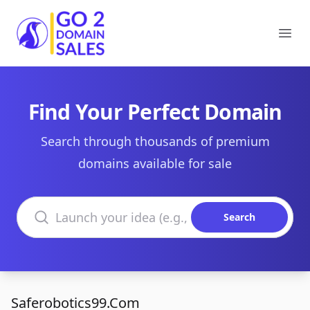
Go2DomainSales
Ope
Find Your Perfect Domain
Search through thousands of premium
domains available for sale
Search domains
Search
Saferobotics99.Com