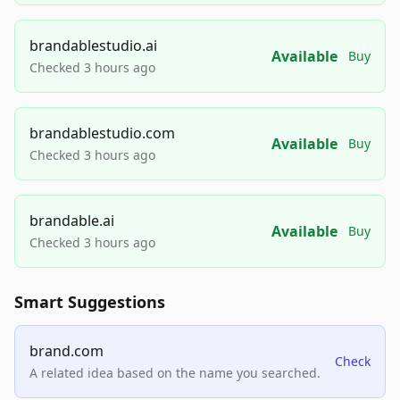
brandablestudio.ai
Available
Buy
Checked 3 hours ago
brandablestudio.com
Available
Buy
Checked 3 hours ago
brandable.ai
Available
Buy
Checked 3 hours ago
Smart Suggestions
brand.com
Check
A related idea based on the name you searched.