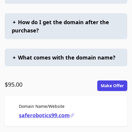
+
How do I get the domain after the
purchase?
+
What comes with the domain name?
$95.00
Make Offer
For Sale
Domain Name/Website
saferobotics99.com