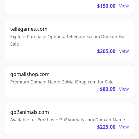
$150.00
View
tellegames.com
Explore Purchase Options: Tellegames.com Domain For
Sale
$205.00
View
gomailshop.com
Premium Domain Name GoMailShop.com for Sale
$80.95
View
go2animals.com
Available for Purchase: Go2Animals.com Domain Name
$225.00
View