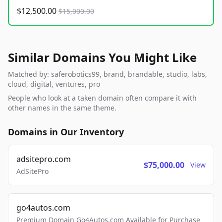
$12,500.00
$15,000.00
Similar Domains You Might Like
Matched by: saferobotics99, brand, brandable, studio, labs,
cloud, digital, ventures, pro
People who look at a taken domain often compare it with
other names in the same theme.
Domains in Our Inventory
adsitepro.com
$75,000.00
View
AdSitePro
go4autos.com
Premium Domain Go4Autos.com Available for Purchase