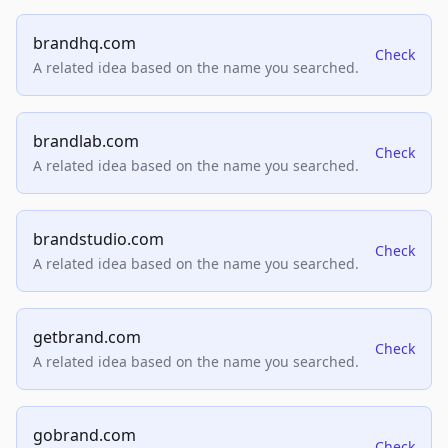
brandhq.com
Check
A related idea based on the name you searched.
brandlab.com
Check
A related idea based on the name you searched.
brandstudio.com
Check
A related idea based on the name you searched.
getbrand.com
Check
A related idea based on the name you searched.
gobrand.com
Check