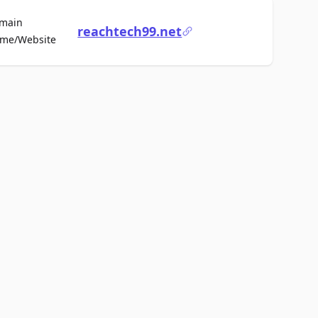
main
reachtech99.net
For Sale
me/Website