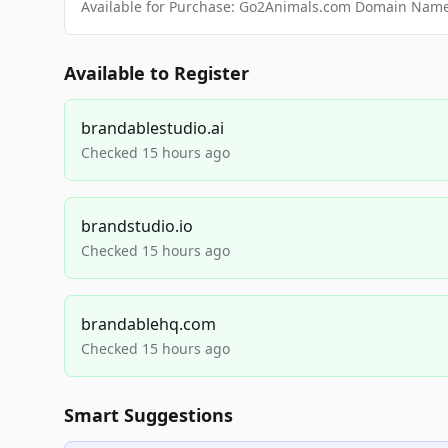
Available for Purchase: Go2Animals.com Domain Nam
Available to Register
brandablestudio.ai
Checked 15 hours ago
brandstudio.io
Checked 15 hours ago
brandablehq.com
Checked 15 hours ago
Smart Suggestions