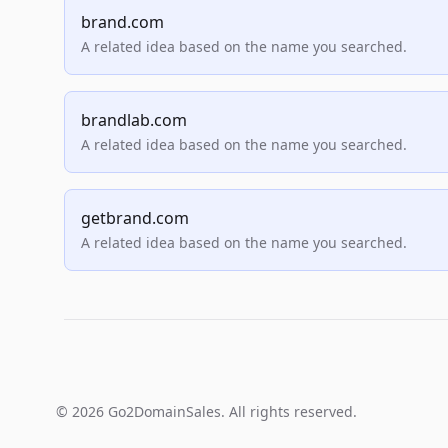
brand.com
A related idea based on the name you searched.
brandlab.com
A related idea based on the name you searched.
getbrand.com
A related idea based on the name you searched.
© 2026 Go2DomainSales. All rights reserved.