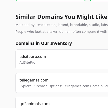
Similar Domains You Might Like
Matched by: reachtech99, brand, brandable, studio, labs, 
People who look at a taken domain often compare it wit
Domains in Our Inventory
adsitepro.com
AdSitePro
tellegames.com
Explore Purchase Options: Tellegames.com Domain For
go2animals.com