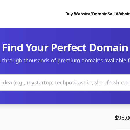
Buy Website/Domain
Sell Websi
Find Your Perfect Domain
 through thousands of premium domains available f
$95.0