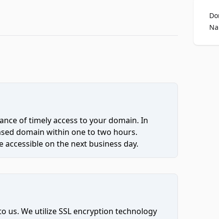
Do
Na
ce of timely access to your domain. In
hased domain within one to two hours.
 accessible on the next business day.
to us. We utilize SSL encryption technology