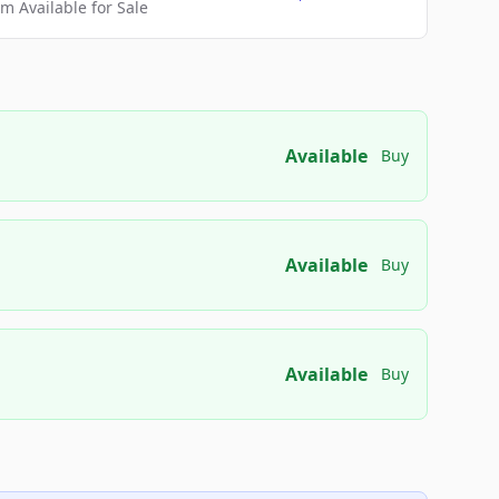
 Available for Sale
Available
Buy
Available
Buy
Available
Buy