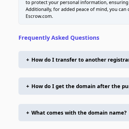
to protect your personal information, ensuring
Additionally, for added peace of mind, you can
Escrow.com.
Frequently Asked Questions
+
How do I transfer to another registra
+
How do I get the domain after the p
+
What comes with the domain name?