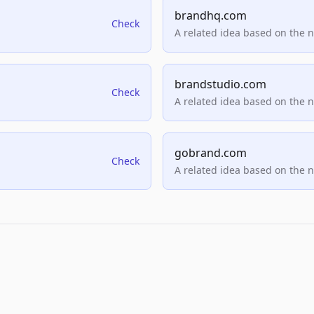
brandhq.com
Check
A related idea based on the 
brandstudio.com
Check
A related idea based on the 
gobrand.com
Check
A related idea based on the 