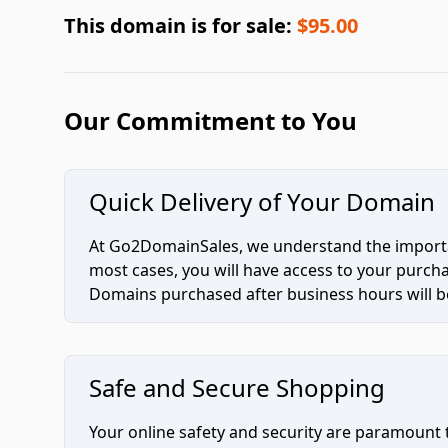
This domain is for sale:
$95.00
Our Commitment to You
Quick Delivery of Your Domain
At Go2DomainSales, we understand the importan
most cases, you will have access to your purc
Domains purchased after business hours will be
Safe and Secure Shopping
Your online safety and security are paramount 