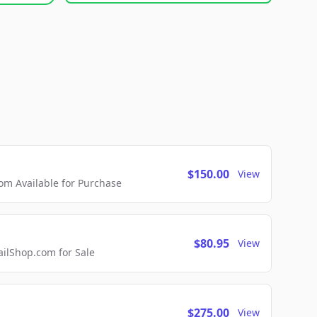
$150.00
View
m Available for Purchase
$80.95
View
lShop.com for Sale
$275.00
View