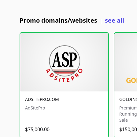
Promo domains/websites
see all
|
ADSITEPRO.COM
GOLDIN
AdSitePro
Premium
Running 
Sale
$75,000.00
$150,00