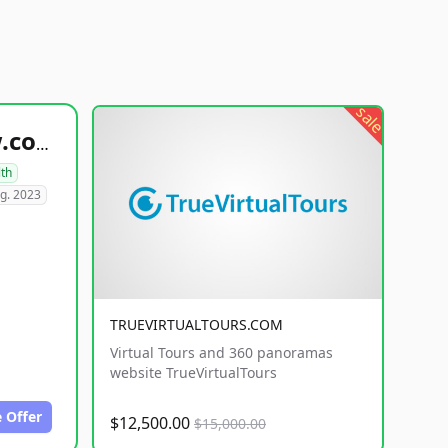
sale
healthyfoodsnw.com
lth
g. 2023
TRUEVIRTUALTOURS.COM
Virtual Tours and 360 panoramas
website TrueVirtualTours
 Offer
$12,500.00
$15,000.00