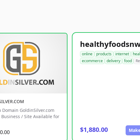
online
products
internet
hea
ecommerce
delivery
food
Re
SILVER.COM
 Domain GoldinSilver.com
Business / Site Available for
$1,880.00
Make
0.00