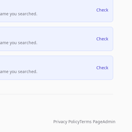
Check
name you searched.
Check
name you searched.
Check
name you searched.
Privacy Policy
Terms Page
Admin