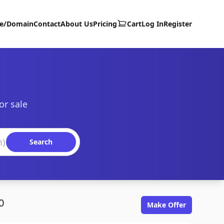
te/Domain
Contact
About Us
Pricing
Cart
Log In
Register
or sale
Search
0
Make Offer