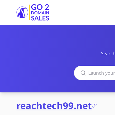
Go2DomainSales
Search
Search domains
reachtech99.net