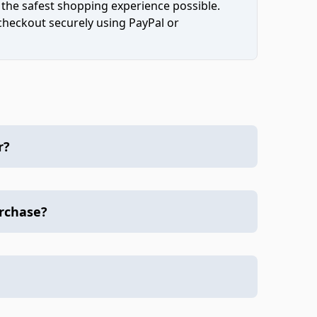
 the safest shopping experience possible.
 checkout securely using PayPal or
r?
urchase?