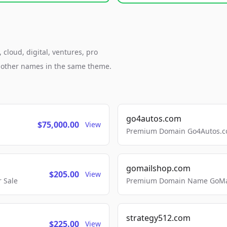
cloud, digital, ventures, pro
h other names in the same theme.
go4autos.com
$75,000.00
View
Premium Domain Go4Autos.co
gomailshop.com
$205.00
View
 Sale
Premium Domain Name GoMai
strategy512.com
$225.00
View