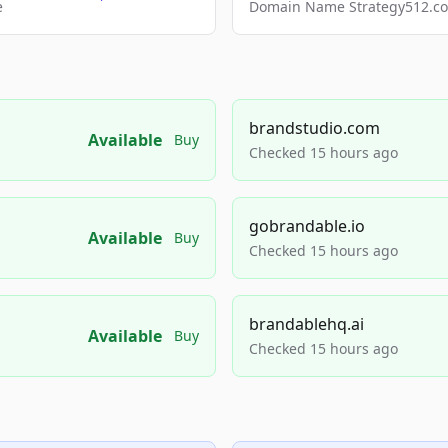
e
Domain Name Strategy512.com
brandstudio.com
Available
Buy
Checked 15 hours ago
gobrandable.io
Available
Buy
Checked 15 hours ago
brandablehq.ai
Available
Buy
Checked 15 hours ago