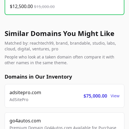
$12,500.00
$15,000.00
Similar Domains You Might Like
Matched by: reachtech99, brand, brandable, studio, labs,
cloud, digital, ventures, pro
People who look at a taken domain often compare it with
other names in the same theme.
Domains in Our Inventory
adsitepro.com
$75,000.00
View
AdSitePro
go4autos.com
Premium Domain Go4Autos.com Available for Purchase