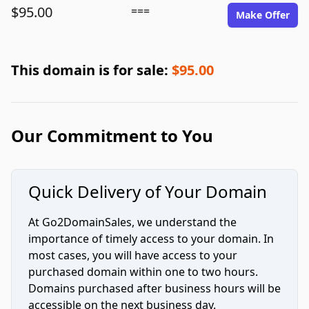
$95.00
===
Make Offer
This domain is for sale:
$95.00
Our Commitment to You
Quick Delivery of Your Domain
At Go2DomainSales, we understand the
importance of timely access to your domain. In
most cases, you will have access to your
purchased domain within one to two hours.
Domains purchased after business hours will be
accessible on the next business day.