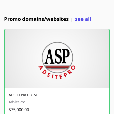
Promo domains/websites
see all
|
ADSITEPRO.COM
AdSitePro
$75,000.00