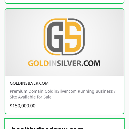
GOLDINSILVER.COM
Premium Domain GoldinSilver.com Running Business /
Site Available for Sale
$150,000.00