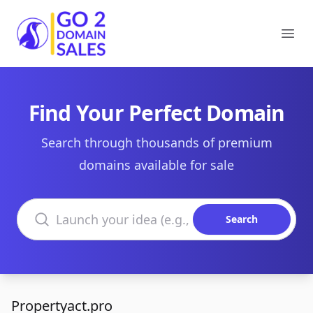
Go2DomainSales
Ope
Find Your Perfect Domain
Search through thousands of premium
domains available for sale
Search domains
Search
Propertyact.pro