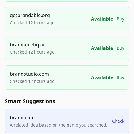
getbrandable.org
Available
Buy
Checked 12 hours ago
brandablehq.ai
Available
Buy
Checked 12 hours ago
brandstudio.com
Available
Buy
Checked 12 hours ago
Smart Suggestions
brand.com
Check
A related idea based on the name you searched.