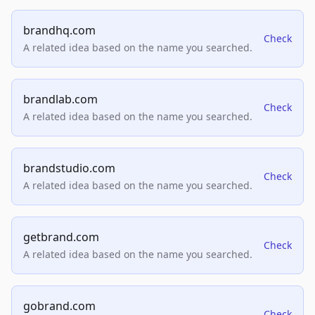
brandhq.com
Check
A related idea based on the name you searched.
brandlab.com
Check
A related idea based on the name you searched.
brandstudio.com
Check
A related idea based on the name you searched.
getbrand.com
Check
A related idea based on the name you searched.
gobrand.com
Check