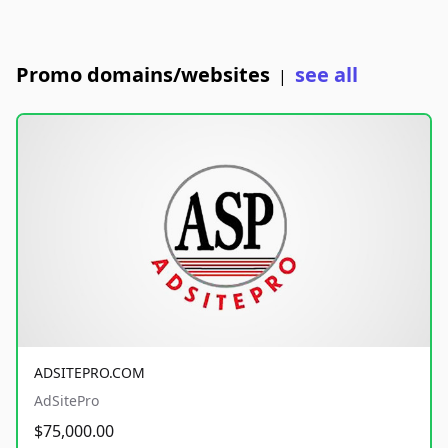
Promo domains/websites
see all
|
ADSITEPRO.COM
AdSitePro
$75,000.00