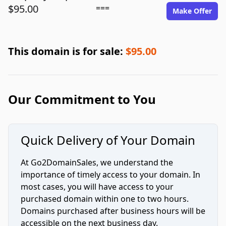
$95.00
===
Make Offer
This domain is for sale:
$95.00
Our Commitment to You
Quick Delivery of Your Domain
At Go2DomainSales, we understand the
importance of timely access to your domain. In
most cases, you will have access to your
purchased domain within one to two hours.
Domains purchased after business hours will be
accessible on the next business day.