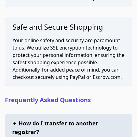
Safe and Secure Shopping
Your online safety and security are paramount
to us. We utilize SSL encryption technology to
protect your personal information, ensuring the
safest shopping experience possible.
Additionally, for added peace of mind, you can
checkout securely using PayPal or Escrow.com.
Frequently Asked Questions
+
How do I transfer to another
registrar?