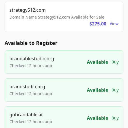
strategy512.com
Domain Name Strategy512.com Available for Sale
$275.00
View
Available to Register
brandablestudio.org
Available
Buy
Checked 12 hours ago
brandstudio.org
Available
Buy
Checked 12 hours ago
gobrandable.ai
Available
Buy
Checked 12 hours ago