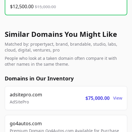
$12,500.00
$15,000.00
Similar Domains You Might Like
Matched by: propertyact, brand, brandable, studio, labs,
cloud, digital, ventures, pro
People who look at a taken domain often compare it with
other names in the same theme.
Domains in Our Inventory
adsitepro.com
$75,000.00
View
AdSitePro
go4autos.com
Premium Domain Go4Autos.com Available for Purchase