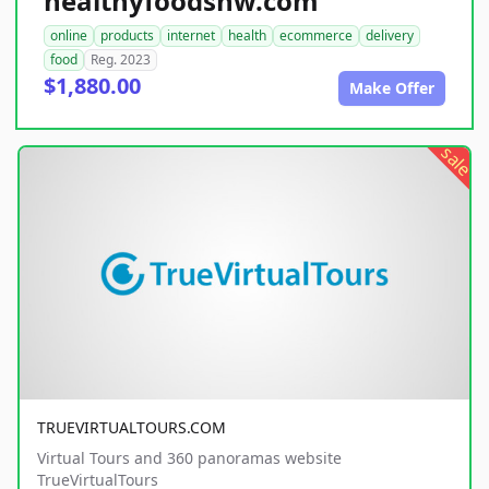
healthyfoodsnw.com
online
products
internet
health
ecommerce
delivery
food
Reg. 2023
$1,880.00
Make Offer
sale
TRUEVIRTUALTOURS.COM
Virtual Tours and 360 panoramas website
TrueVirtualTours