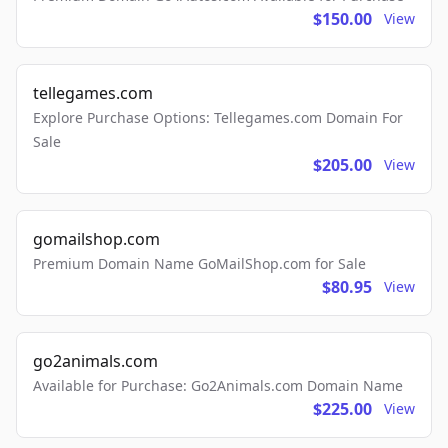
$150.00
View
tellegames.com
Explore Purchase Options: Tellegames.com Domain For
Sale
$205.00
View
gomailshop.com
Premium Domain Name GoMailShop.com for Sale
$80.95
View
go2animals.com
Available for Purchase: Go2Animals.com Domain Name
$225.00
View