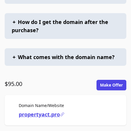
+
How do I get the domain after the
purchase?
+
What comes with the domain name?
$95.00
Make Offer
For Sale
Domain Name/Website
propertyact.pro