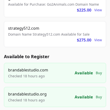
Available for Purchase: Go2Animals.com Domain Name
$225.00
View
strategy512.com
Domain Name Strategy512.com Available for Sale
$275.00
View
Available to Register
brandablestudio.com
Available
Buy
Checked 18 hours ago
brandablestudio.org
Available
Buy
Checked 18 hours ago