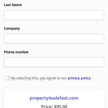
Last Name
Company
Phone number
By selecting this, you agree to our
privacy policy
.
Agree to policies
property4salefast.com
Price: $95.00