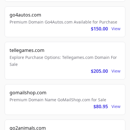
go4autos.com
Premium Domain Go4Autos.com Available for Purchase
$150.00
View
tellegames.com
Explore Purchase Options: Tellegames.com Domain For
Sale
$205.00
View
gomailshop.com
Premium Domain Name GoMailShop.com for Sale
$80.95
View
go2animals.com