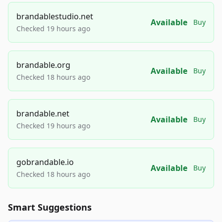
brandablestudio.net
Available
Buy
Checked 19 hours ago
brandable.org
Available
Buy
Checked 18 hours ago
brandable.net
Available
Buy
Checked 19 hours ago
gobrandable.io
Available
Buy
Checked 18 hours ago
Smart Suggestions