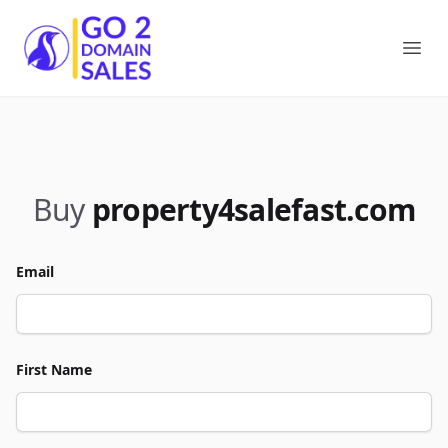
Go2DomainSales
Ope
Buy
property4salefast.com
Email
First Name