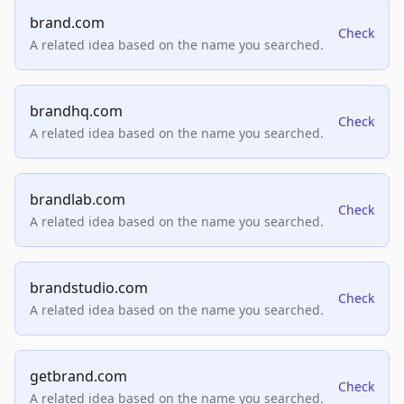
brand.com
Check
A related idea based on the name you searched.
brandhq.com
Check
A related idea based on the name you searched.
brandlab.com
Check
A related idea based on the name you searched.
brandstudio.com
Check
A related idea based on the name you searched.
getbrand.com
Check
A related idea based on the name you searched.