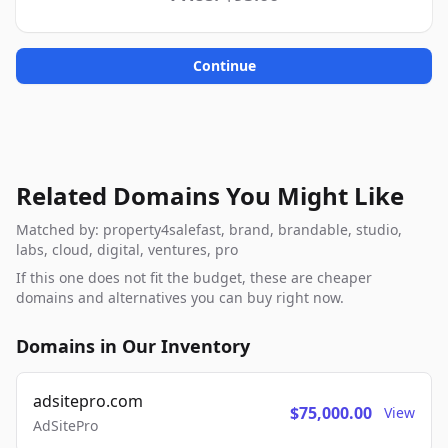
Continue
Related Domains You Might Like
Matched by: property4salefast, brand, brandable, studio,
labs, cloud, digital, ventures, pro
If this one does not fit the budget, these are cheaper
domains and alternatives you can buy right now.
Domains in Our Inventory
adsitepro.com
$75,000.00
View
AdSitePro