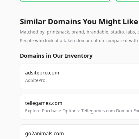
Similar Domains You Might Like
Matched by: printsnack, brand, brandable, studio, labs, c
People who look at a taken domain often compare it wit
Domains in Our Inventory
adsitepro.com
AdSitePro
tellegames.com
Explore Purchase Options: Tellegames.com Domain For
go2animals.com