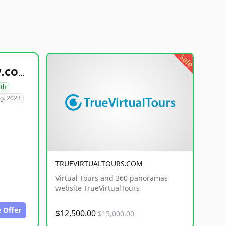
sale
healthyfoodsnw.com
lth
g. 2023
TRUEVIRTUALTOURS.COM
Virtual Tours and 360 panoramas
website TrueVirtualTours
 Offer
$12,500.00
$15,000.00