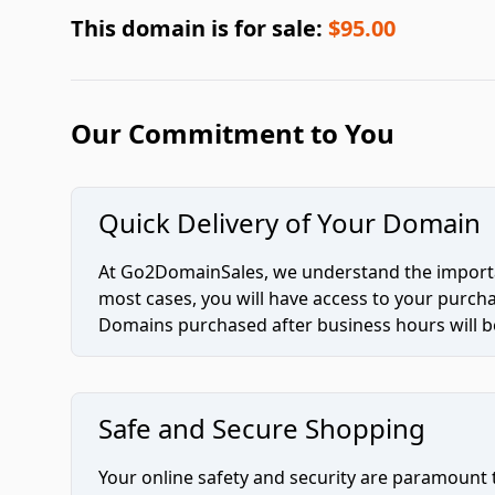
This domain is for sale:
$95.00
Our Commitment to You
Quick Delivery of Your Domain
At Go2DomainSales, we understand the importan
most cases, you will have access to your purc
Domains purchased after business hours will be
Safe and Secure Shopping
Your online safety and security are paramount 