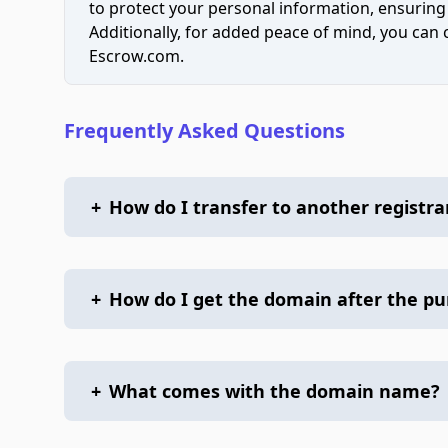
to protect your personal information, ensuring
Additionally, for added peace of mind, you can
Escrow.com.
Frequently Asked Questions
+
How do I transfer to another registra
+
How do I get the domain after the p
+
What comes with the domain name?