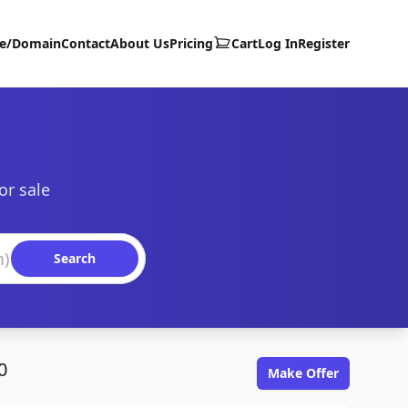
te/Domain
Contact
About Us
Pricing
Cart
Log In
Register
or sale
Search
0
Make Offer