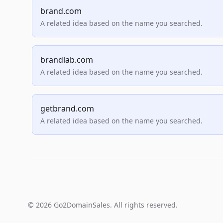
brand.com
A related idea based on the name you searched.
brandlab.com
A related idea based on the name you searched.
getbrand.com
A related idea based on the name you searched.
© 2026 Go2DomainSales. All rights reserved.