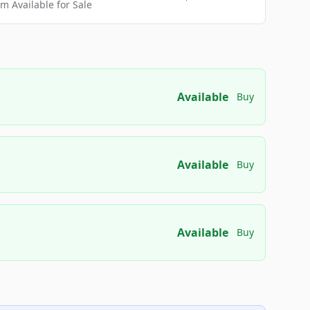
 Available for Sale
Available
Buy
Available
Buy
Available
Buy