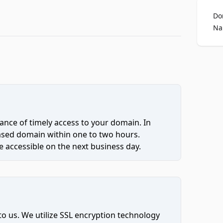
Do
Na
ce of timely access to your domain. In
hased domain within one to two hours.
 accessible on the next business day.
to us. We utilize SSL encryption technology