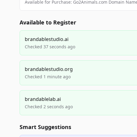
Available for Purchase: Go2Animals.com Domain Nam
Available to Register
brandablestudio.ai
Checked 37 seconds ago
brandablestudio.org
Checked 1 minute ago
brandablelab.ai
Checked 2 seconds ago
Smart Suggestions