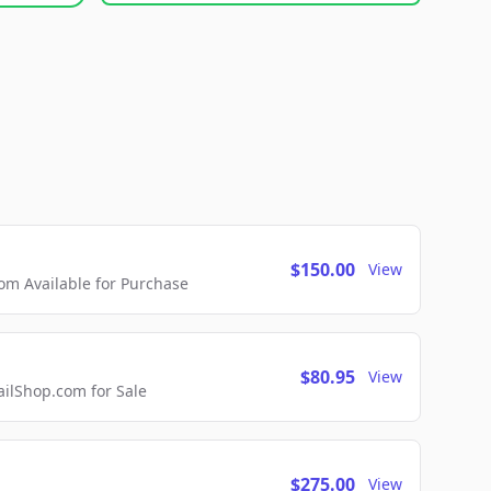
$150.00
View
m Available for Purchase
$80.95
View
lShop.com for Sale
$275.00
View