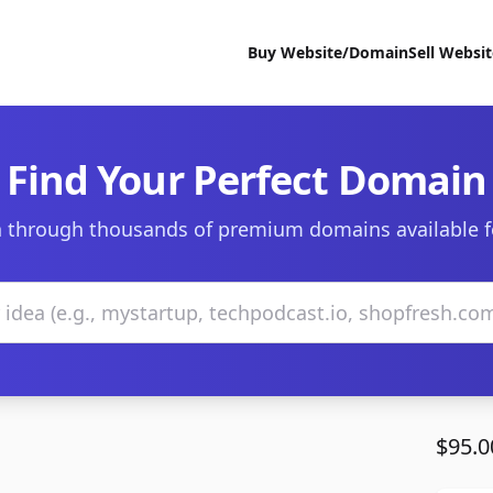
Buy Website/Domain
Sell Websi
Find Your Perfect Domain
 through thousands of premium domains available f
$95.0