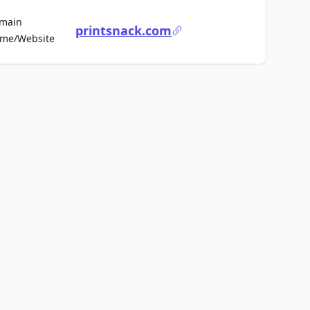
main
printsnack.com
For Sale
me/Website