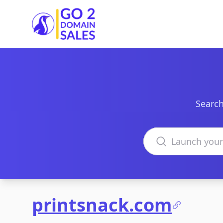
Go2DomainSales
Search
Search domains
printsnack.com