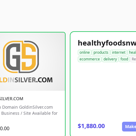
online
products
internet
hea
ecommerce
delivery
food
Re
SILVER.COM
 Domain GoldinSilver.com
Business / Site Available for
$1,880.00
Make
0.00