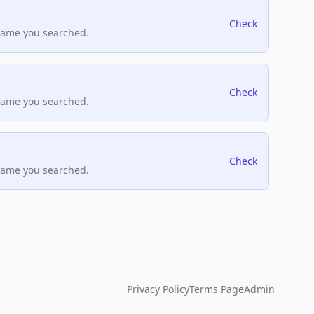
Check
name you searched.
Check
name you searched.
Check
name you searched.
Privacy Policy
Terms Page
Admin