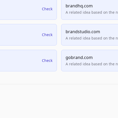
brandhq.com
Check
A related idea based on the 
brandstudio.com
Check
A related idea based on the 
gobrand.com
Check
A related idea based on the 