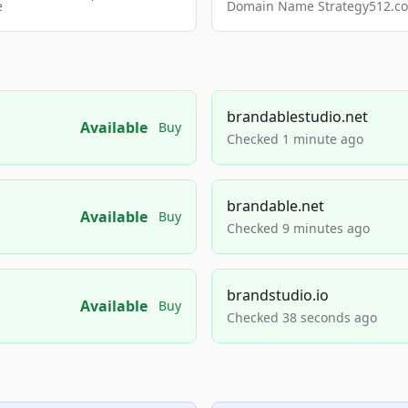
e
Domain Name Strategy512.com
brandablestudio.net
Available
Buy
Checked 1 minute ago
brandable.net
Available
Buy
Checked 9 minutes ago
brandstudio.io
Available
Buy
Checked 38 seconds ago