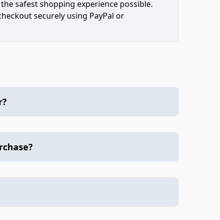
 the safest shopping experience possible.
 checkout securely using PayPal or
r?
urchase?