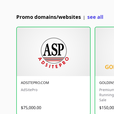
Promo domains/websites
see all
|
ADSITEPRO.COM
GOLDIN
AdSitePro
Premium
Running 
Sale
$75,000.00
$150,00