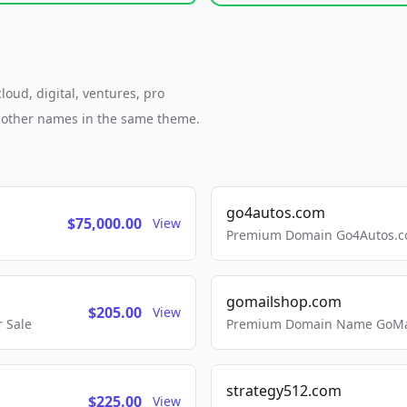
loud, digital, ventures, pro
h other names in the same theme.
go4autos.com
$75,000.00
View
Premium Domain Go4Autos.co
gomailshop.com
$205.00
View
 Sale
Premium Domain Name GoMai
strategy512.com
$225.00
View