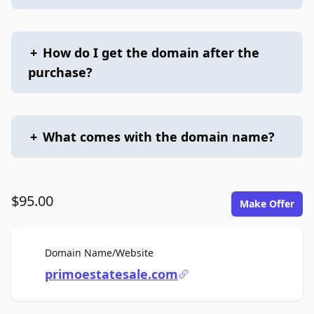
+
How do I get the domain after the
purchase?
+
What comes with the domain name?
$95.00
Make Offer
For Sale
Domain Name/Website
primoestatesale.com