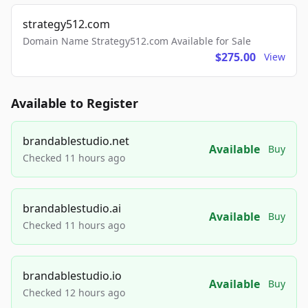
strategy512.com
Domain Name Strategy512.com Available for Sale
$275.00
View
Available to Register
brandablestudio.net
Available
Buy
Checked 11 hours ago
brandablestudio.ai
Available
Buy
Checked 11 hours ago
brandablestudio.io
Available
Buy
Checked 12 hours ago