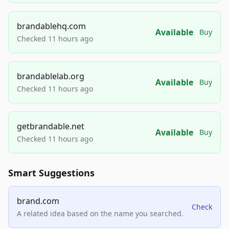
brandablehq.com
Available
Buy
Checked 11 hours ago
brandablelab.org
Available
Buy
Checked 11 hours ago
getbrandable.net
Available
Buy
Checked 11 hours ago
Smart Suggestions
brand.com
Check
A related idea based on the name you searched.