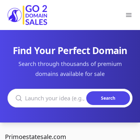
Go2DomainSales
Ope
Find Your Perfect Domain
Search through thousands of premium
domains available for sale
Search domains
Search
Primoestatesale.com