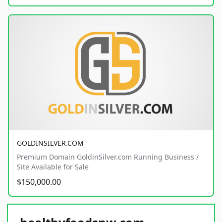
GOLDINSILVER.COM
Premium Domain GoldinSilver.com Running Business /
Site Available for Sale
$150,000.00