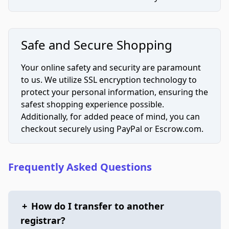
Safe and Secure Shopping
Your online safety and security are paramount
to us. We utilize SSL encryption technology to
protect your personal information, ensuring the
safest shopping experience possible.
Additionally, for added peace of mind, you can
checkout securely using PayPal or Escrow.com.
Frequently Asked Questions
+
How do I transfer to another
registrar?