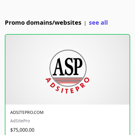
Promo domains/websites
see all
|
ADSITEPRO.COM
AdSitePro
$75,000.00