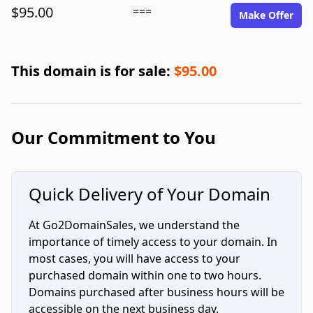
$95.00
===
Make Offer
This domain is for sale:
$95.00
Our Commitment to You
Quick Delivery of Your Domain
At Go2DomainSales, we understand the
importance of timely access to your domain. In
most cases, you will have access to your
purchased domain within one to two hours.
Domains purchased after business hours will be
accessible on the next business day.