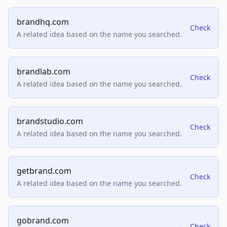
brandhq.com
Check
A related idea based on the name you searched.
brandlab.com
Check
A related idea based on the name you searched.
brandstudio.com
Check
A related idea based on the name you searched.
getbrand.com
Check
A related idea based on the name you searched.
gobrand.com
Check