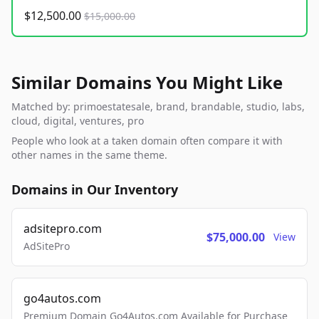
$12,500.00
$15,000.00
Similar Domains You Might Like
Matched by: primoestatesale, brand, brandable, studio, labs,
cloud, digital, ventures, pro
People who look at a taken domain often compare it with
other names in the same theme.
Domains in Our Inventory
adsitepro.com
$75,000.00
View
AdSitePro
go4autos.com
Premium Domain Go4Autos.com Available for Purchase