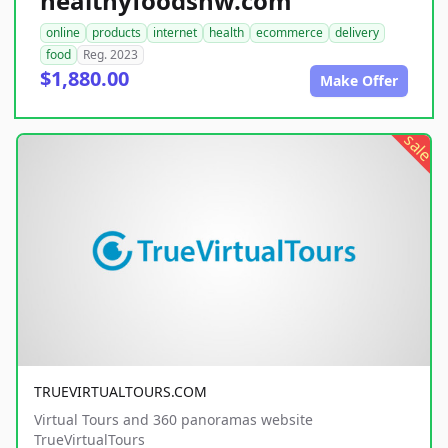
healthyfoodsnw.com
online
products
internet
health
ecommerce
delivery
food
Reg. 2023
$1,880.00
Make Offer
sale
TRUEVIRTUALTOURS.COM
Virtual Tours and 360 panoramas website
TrueVirtualTours