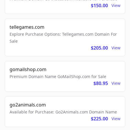
$150.00
View
tellegames.com
Explore Purchase Options: Tellegames.com Domain For
Sale
$205.00
View
gomailshop.com
Premium Domain Name GoMailShop.com for Sale
$80.95
View
go2animals.com
Available for Purchase: Go2Animals.com Domain Name
$225.00
View