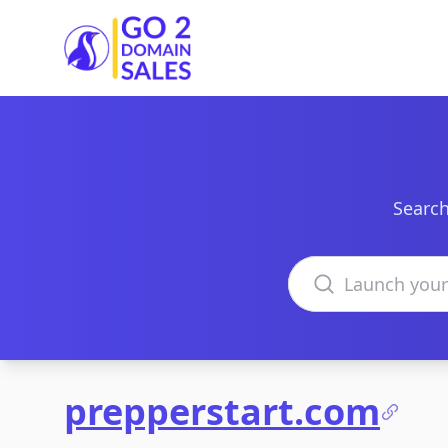
Go2DomainSales
Search
Search domains
prepperstart.com