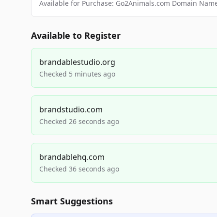
Available for Purchase: Go2Animals.com Domain Nam
Available to Register
brandablestudio.org
Checked 5 minutes ago
brandstudio.com
Checked 26 seconds ago
brandablehq.com
Checked 36 seconds ago
Smart Suggestions