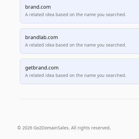
brand.com
A related idea based on the name you searched.
brandlab.com
A related idea based on the name you searched.
getbrand.com
A related idea based on the name you searched.
© 2026 Go2DomainSales. All rights reserved.