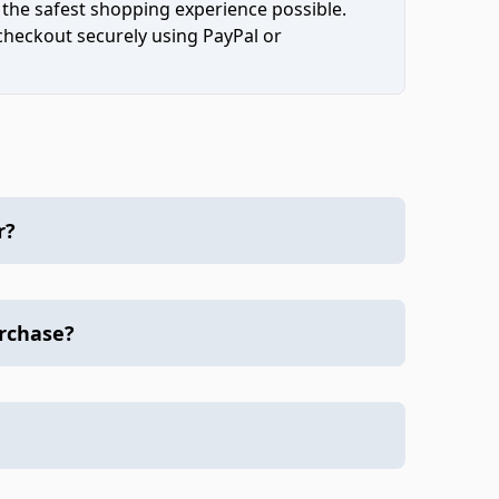
 the safest shopping experience possible.
 checkout securely using PayPal or
r?
urchase?