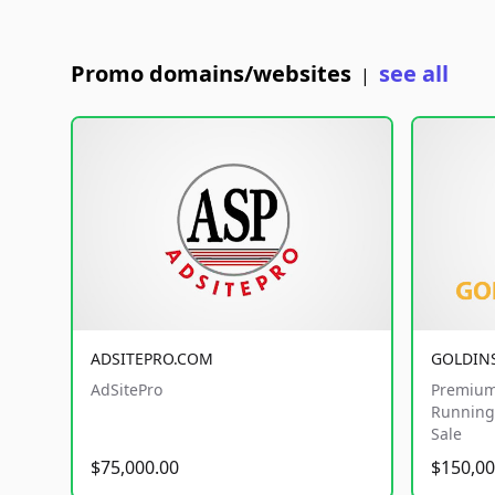
Promo domains/websites
see all
|
ADSITEPRO.COM
GOLDIN
AdSitePro
Premium
Running 
Sale
$75,000.00
$150,00