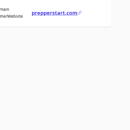
main
prepperstart.com
For Sale
me/Website