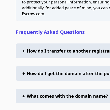
to protect your personal information, ensuring
Additionally, for added peace of mind, you can
Escrow.com.
Frequently Asked Questions
+
How do I transfer to another registra
+
How do I get the domain after the p
+
What comes with the domain name?