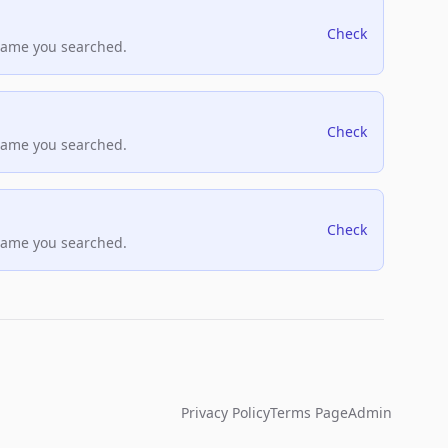
Check
name you searched.
Check
name you searched.
Check
name you searched.
Privacy Policy
Terms Page
Admin