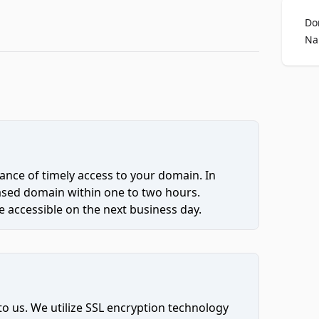
Do
Na
ce of timely access to your domain. In
hased domain within one to two hours.
 accessible on the next business day.
to us. We utilize SSL encryption technology