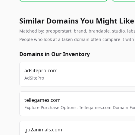
Similar Domains You Might Like
Matched by: prepperstart, brand, brandable, studio, labs,
People who look at a taken domain often compare it wit
Domains in Our Inventory
adsitepro.com
AdSitePro
tellegames.com
Explore Purchase Options: Tellegames.com Domain For
go2animals.com