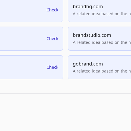
brandhq.com
Check
A related idea based on the 
brandstudio.com
Check
A related idea based on the 
gobrand.com
Check
A related idea based on the 