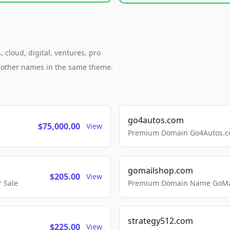
 cloud, digital, ventures, pro
h other names in the same theme.
go4autos.com
$75,000.00
View
Premium Domain Go4Autos.co
gomailshop.com
$205.00
View
 Sale
Premium Domain Name GoMai
strategy512.com
$225.00
View