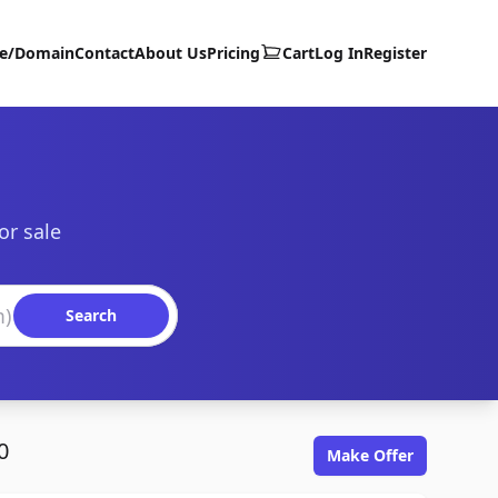
te/Domain
Contact
About Us
Pricing
Cart
Log In
Register
or sale
Search
0
Make Offer