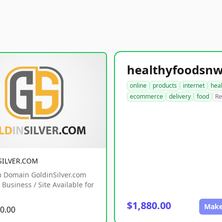
online
products
internet
hea
ecommerce
delivery
food
Re
SILVER.COM
 Domain GoldinSilver.com
Business / Site Available for
$1,880.00
Make
0.00