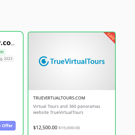
sale
healthyfoodsnw.com
lth
g. 2023
TRUEVIRTUALTOURS.COM
Virtual Tours and 360 panoramas
website TrueVirtualTours
 Offer
$12,500.00
$15,000.00