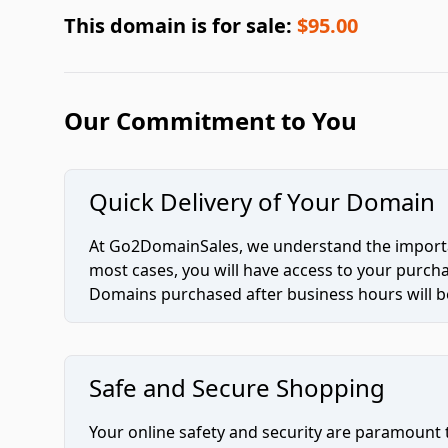
This domain is for sale:
$95.00
Our Commitment to You
Quick Delivery of Your Domain
At Go2DomainSales, we understand the importan
most cases, you will have access to your purc
Domains purchased after business hours will be
Safe and Secure Shopping
Your online safety and security are paramount 