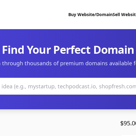
Buy Website/Domain
Sell Websi
Find Your Perfect Domain
 through thousands of premium domains available f
$95.0