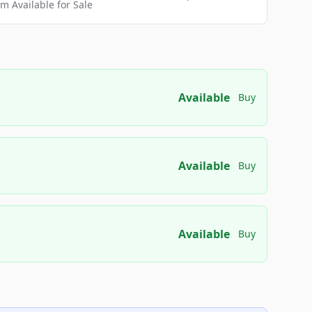
 Available for Sale
Available
Buy
Available
Buy
Available
Buy