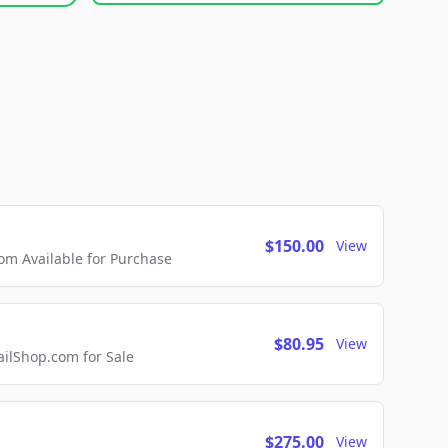
$150.00
View
m Available for Purchase
$80.95
View
lShop.com for Sale
$275.00
View