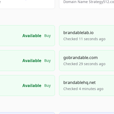
e
Domain Name Strategy512.com
brandablelab.io
Available
Buy
Checked 11 seconds ago
gobrandable.com
Available
Buy
Checked 29 seconds ago
brandablehq.net
Available
Buy
Checked 4 minutes ago