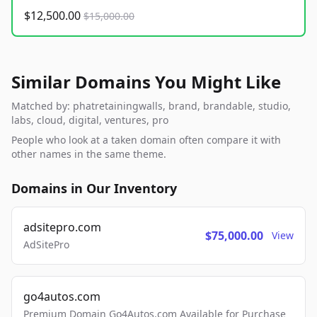
$12,500.00
$15,000.00
Similar Domains You Might Like
Matched by: phatretainingwalls, brand, brandable, studio,
labs, cloud, digital, ventures, pro
People who look at a taken domain often compare it with
other names in the same theme.
Domains in Our Inventory
adsitepro.com
$75,000.00
View
AdSitePro
go4autos.com
Premium Domain Go4Autos.com Available for Purchase