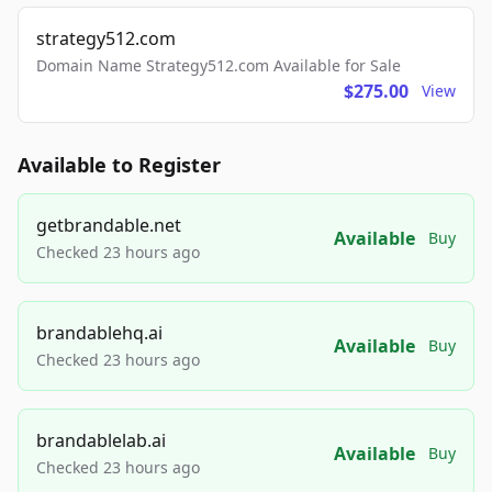
strategy512.com
Domain Name Strategy512.com Available for Sale
$275.00
View
Available to Register
getbrandable.net
Available
Buy
Checked 23 hours ago
brandablehq.ai
Available
Buy
Checked 23 hours ago
brandablelab.ai
Available
Buy
Checked 23 hours ago