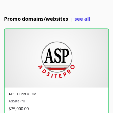
Promo domains/websites
see all
|
ADSITEPRO.COM
AdSitePro
$75,000.00