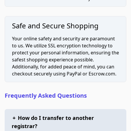
Safe and Secure Shopping
Your online safety and security are paramount
to us. We utilize SSL encryption technology to
protect your personal information, ensuring the
safest shopping experience possible.
Additionally, for added peace of mind, you can
checkout securely using PayPal or Escrow.com.
Frequently Asked Questions
+
How do I transfer to another
registrar?