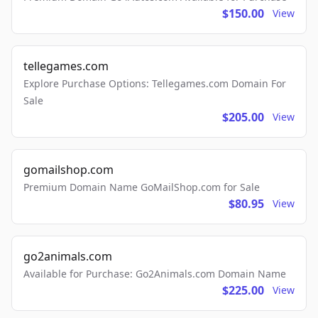
$150.00
View
tellegames.com
Explore Purchase Options: Tellegames.com Domain For
Sale
$205.00
View
gomailshop.com
Premium Domain Name GoMailShop.com for Sale
$80.95
View
go2animals.com
Available for Purchase: Go2Animals.com Domain Name
$225.00
View