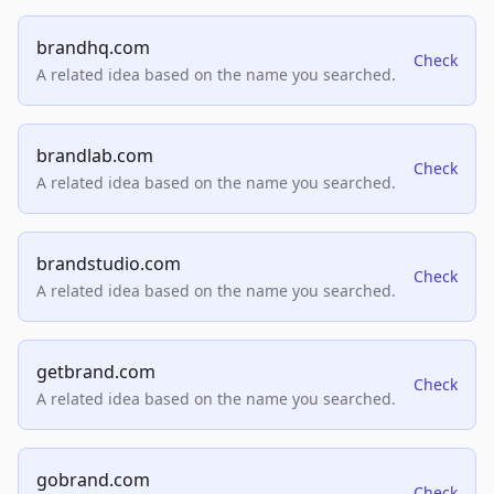
brandhq.com
Check
A related idea based on the name you searched.
brandlab.com
Check
A related idea based on the name you searched.
brandstudio.com
Check
A related idea based on the name you searched.
getbrand.com
Check
A related idea based on the name you searched.
gobrand.com
Check