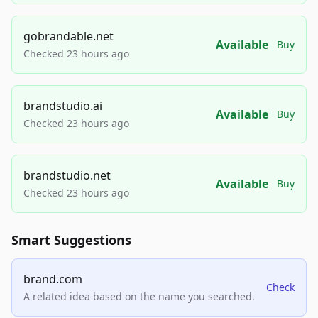
gobrandable.net
Available
Buy
Checked 23 hours ago
brandstudio.ai
Available
Buy
Checked 23 hours ago
brandstudio.net
Available
Buy
Checked 23 hours ago
Smart Suggestions
brand.com
Check
A related idea based on the name you searched.