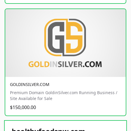
GOLDINSILVER.COM
Premium Domain GoldinSilver.com Running Business /
Site Available for Sale
$150,000.00