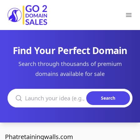
Go2DomainSales
Ope
Find Your Perfect Domain
Search through thousands of premium
domains available for sale
Search domains
Search
Phatretainingwalls.com