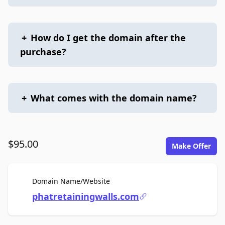
+
How do I get the domain after the
purchase?
+
What comes with the domain name?
$95.00
Make Offer
For Sale
Domain Name/Website
phatretainingwalls.com