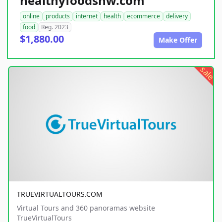
healthyfoodsnw.com
online
products
internet
health
ecommerce
delivery
food
Reg. 2023
$1,880.00
Make Offer
sale
TRUEVIRTUALTOURS.COM
Virtual Tours and 360 panoramas website
TrueVirtualTours