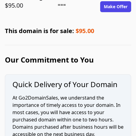
$95.00
===
Make Offer
This domain is for sale:
$95.00
Our Commitment to You
Quick Delivery of Your Domain
At Go2DomainSales, we understand the
importance of timely access to your domain. In
most cases, you will have access to your
purchased domain within one to two hours.
Domains purchased after business hours will be
accessible on the next business day.