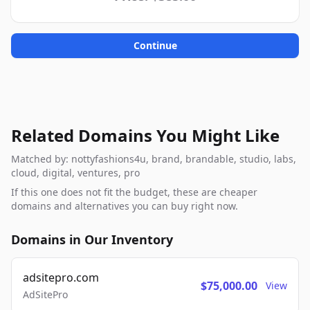
Continue
Related Domains You Might Like
Matched by: nottyfashions4u, brand, brandable, studio, labs,
cloud, digital, ventures, pro
If this one does not fit the budget, these are cheaper
domains and alternatives you can buy right now.
Domains in Our Inventory
adsitepro.com
$75,000.00
View
AdSitePro