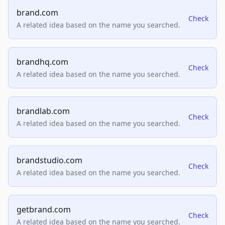
brand.com
Check
A related idea based on the name you searched.
brandhq.com
Check
A related idea based on the name you searched.
brandlab.com
Check
A related idea based on the name you searched.
brandstudio.com
Check
A related idea based on the name you searched.
getbrand.com
Check
A related idea based on the name you searched.