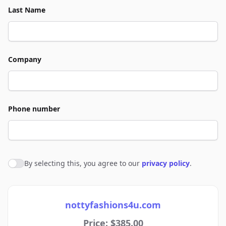
Last Name
Company
Phone number
By selecting this, you agree to our
privacy policy
.
Agree to policies
nottyfashions4u.com
Price: $385.00