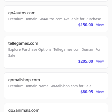
go4autos.com
Premium Domain Go4Autos.com Available for Purchase
$150.00
View
tellegames.com
Explore Purchase Options: Tellegames.com Domain For
Sale
$205.00
View
gomailshop.com
Premium Domain Name GoMailShop.com for Sale
$80.95
View
go2animals.com