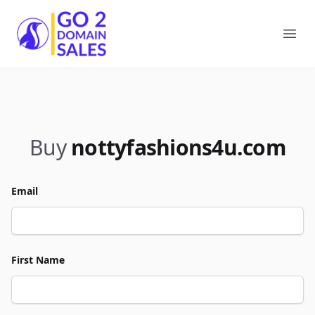
Go2DomainSales
Ope
Buy
nottyfashions4u.com
Email
First Name