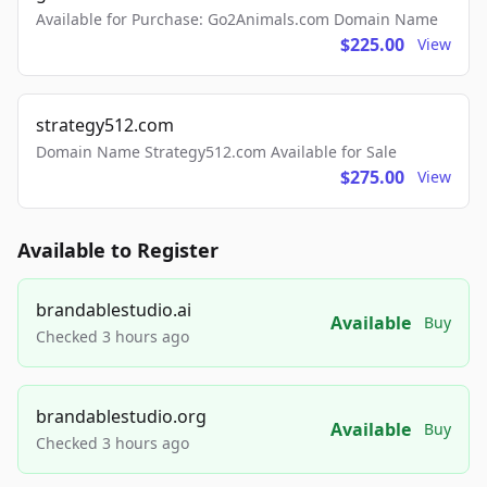
Available for Purchase: Go2Animals.com Domain Name
$225.00
View
strategy512.com
Domain Name Strategy512.com Available for Sale
$275.00
View
Available to Register
brandablestudio.ai
Available
Buy
Checked 3 hours ago
brandablestudio.org
Available
Buy
Checked 3 hours ago