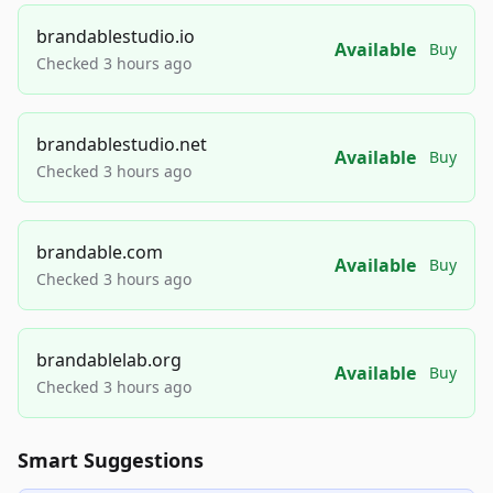
brandablestudio.io
Available
Buy
Checked 3 hours ago
brandablestudio.net
Available
Buy
Checked 3 hours ago
brandable.com
Available
Buy
Checked 3 hours ago
brandablelab.org
Available
Buy
Checked 3 hours ago
Smart Suggestions