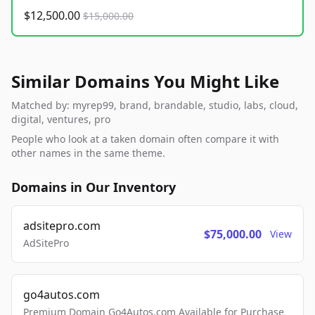
$12,500.00
$15,000.00
Similar Domains You Might Like
Matched by: myrep99, brand, brandable, studio, labs, cloud,
digital, ventures, pro
People who look at a taken domain often compare it with
other names in the same theme.
Domains in Our Inventory
adsitepro.com
$75,000.00
View
AdSitePro
go4autos.com
Premium Domain Go4Autos.com Available for Purchase