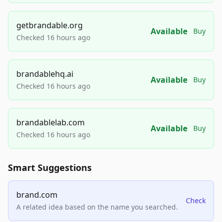
getbrandable.org
Available
Buy
Checked 16 hours ago
brandablehq.ai
Available
Buy
Checked 16 hours ago
brandablelab.com
Available
Buy
Checked 16 hours ago
Smart Suggestions
brand.com
Check
A related idea based on the name you searched.