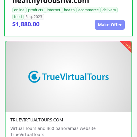
healthyfoodsnw.com
online
products
internet
health
ecommerce
delivery
food
Reg. 2023
$1,880.00
Make Offer
sale
TRUEVIRTUALTOURS.COM
Virtual Tours and 360 panoramas website
TrueVirtualTours