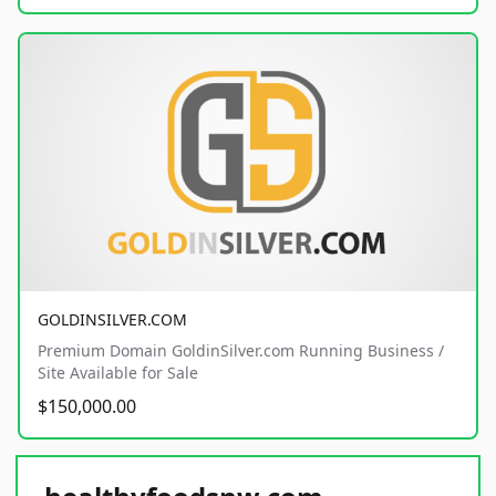
GOLDINSILVER.COM
Premium Domain GoldinSilver.com Running Business /
Site Available for Sale
$150,000.00