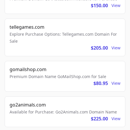
$150.00
View
tellegames.com
Explore Purchase Options: Tellegames.com Domain For
Sale
$205.00
View
gomailshop.com
Premium Domain Name GoMailShop.com for Sale
$80.95
View
go2animals.com
Available for Purchase: Go2Animals.com Domain Name
$225.00
View