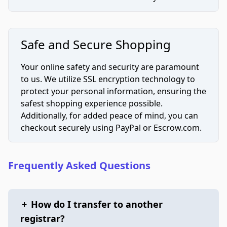
Safe and Secure Shopping
Your online safety and security are paramount
to us. We utilize SSL encryption technology to
protect your personal information, ensuring the
safest shopping experience possible.
Additionally, for added peace of mind, you can
checkout securely using PayPal or Escrow.com.
Frequently Asked Questions
+
How do I transfer to another
registrar?