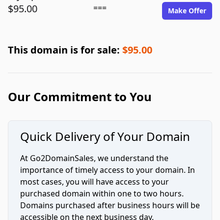
$95.00
===
Make Offer
This domain is for sale:
$95.00
Our Commitment to You
Quick Delivery of Your Domain
At Go2DomainSales, we understand the
importance of timely access to your domain. In
most cases, you will have access to your
purchased domain within one to two hours.
Domains purchased after business hours will be
accessible on the next business day.