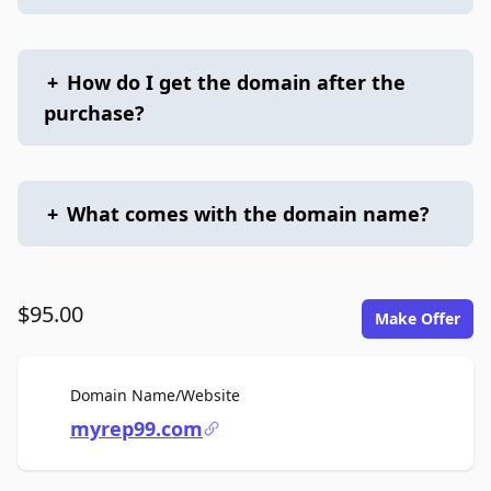
+
How do I get the domain after the
purchase?
+
What comes with the domain name?
$95.00
Make Offer
For Sale
Domain Name/Website
myrep99.com