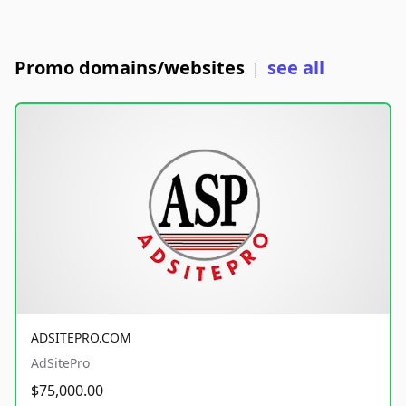
Promo domains/websites
see all
|
ADSITEPRO.COM
AdSitePro
$75,000.00