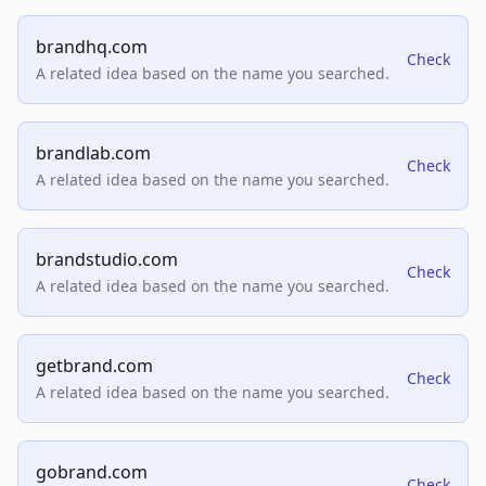
brandhq.com
Check
A related idea based on the name you searched.
brandlab.com
Check
A related idea based on the name you searched.
brandstudio.com
Check
A related idea based on the name you searched.
getbrand.com
Check
A related idea based on the name you searched.
gobrand.com
Check