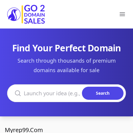
Go2DomainSales
Ope
Find Your Perfect Domain
Search through thousands of premium
domains available for sale
Search domains
Search
Myrep99.Com