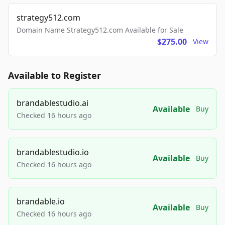
strategy512.com
Domain Name Strategy512.com Available for Sale
$275.00
View
Available to Register
brandablestudio.ai
Available
Buy
Checked 16 hours ago
brandablestudio.io
Available
Buy
Checked 16 hours ago
brandable.io
Available
Buy
Checked 16 hours ago