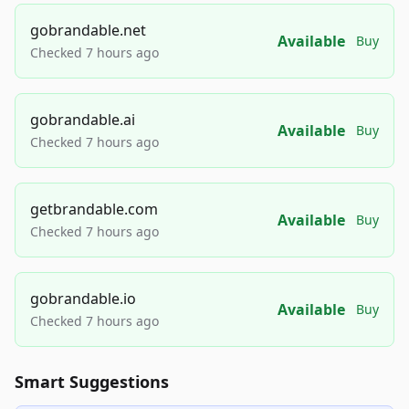
gobrandable.net
Available
Buy
Checked 7 hours ago
gobrandable.ai
Available
Buy
Checked 7 hours ago
getbrandable.com
Available
Buy
Checked 7 hours ago
gobrandable.io
Available
Buy
Checked 7 hours ago
Smart Suggestions