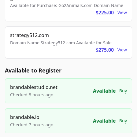
Available for Purchase: Go2Animals.com Domain Name
$225.00
View
strategy512.com
Domain Name Strategy512.com Available for Sale
$275.00
View
Available to Register
brandablestudio.net
Available
Buy
Checked 8 hours ago
brandable.io
Available
Buy
Checked 7 hours ago