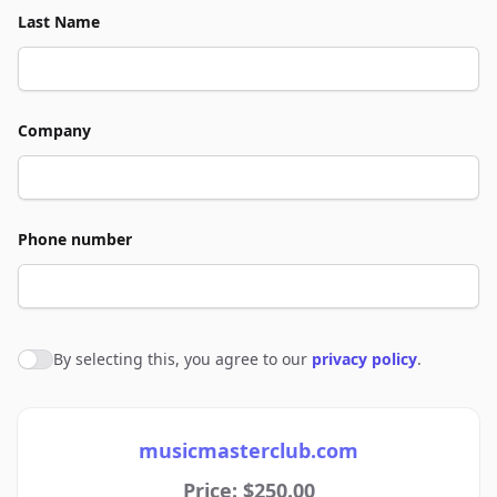
Last Name
Company
Phone number
By selecting this, you agree to our
privacy policy
.
Agree to policies
musicmasterclub.com
Price: $250.00