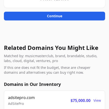
Continue
Related Domains You Might Like
Matched by: musicmasterclub, brand, brandable, studio,
labs, cloud, digital, ventures, pro
If this one does not fit the budget, these are cheaper
domains and alternatives you can buy right now.
Domains in Our Inventory
adsitepro.com
$75,000.00
View
AdSitePro