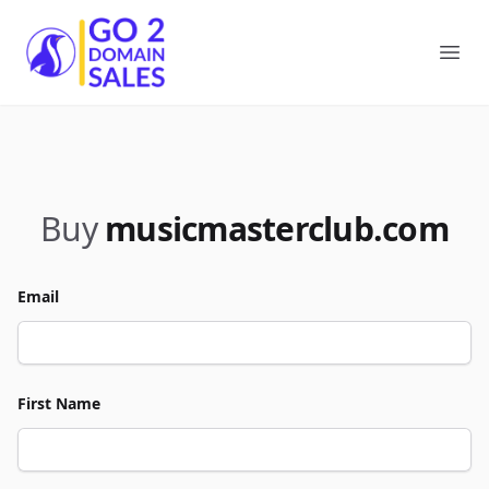
Go2DomainSales
Ope
Buy
musicmasterclub.com
Email
First Name