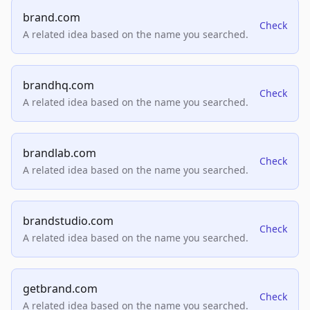
brand.com
Check
A related idea based on the name you searched.
brandhq.com
Check
A related idea based on the name you searched.
brandlab.com
Check
A related idea based on the name you searched.
brandstudio.com
Check
A related idea based on the name you searched.
getbrand.com
Check
A related idea based on the name you searched.