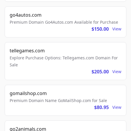
go4autos.com
Premium Domain Go4Autos.com Available for Purchase
$150.00
View
tellegames.com
Explore Purchase Options: Tellegames.com Domain For
Sale
$205.00
View
gomailshop.com
Premium Domain Name GoMailShop.com for Sale
$80.95
View
go2animals.com