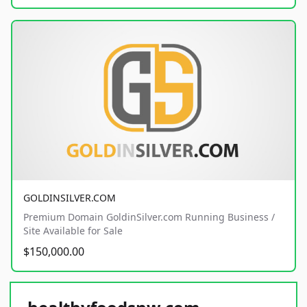
GOLDINSILVER.COM
Premium Domain GoldinSilver.com Running Business /
Site Available for Sale
$150,000.00