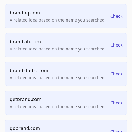
brandhq.com
Check
A related idea based on the name you searched.
brandlab.com
Check
A related idea based on the name you searched.
brandstudio.com
Check
A related idea based on the name you searched.
getbrand.com
Check
A related idea based on the name you searched.
gobrand.com
Check