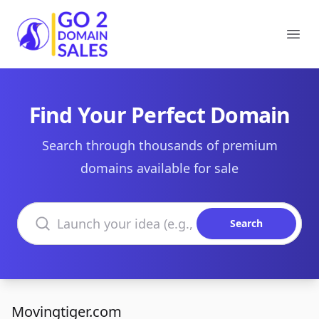
Go2DomainSales
Ope
Find Your Perfect Domain
Search through thousands of premium
domains available for sale
Search domains
Search
Movingtiger.com