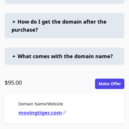
+
How do I get the domain after the
purchase?
+
What comes with the domain name?
$95.00
Make Offer
For Sale
Domain Name/Website
movingtiger.com