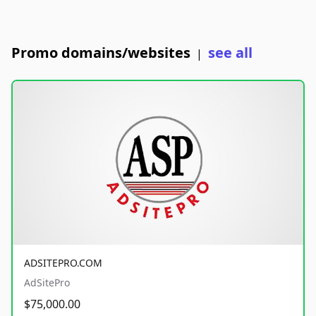
Promo domains/websites
see all
|
ADSITEPRO.COM
AdSitePro
$75,000.00