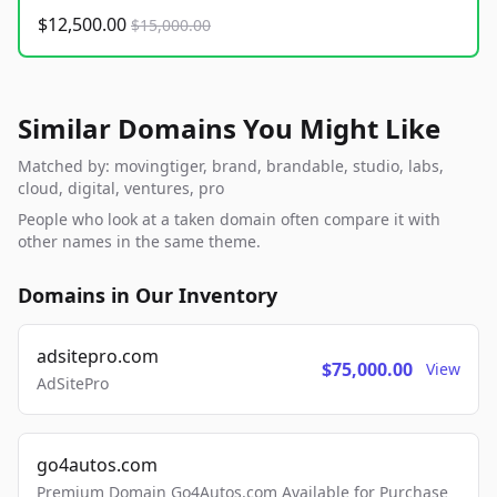
$12,500.00
$15,000.00
Similar Domains You Might Like
Matched by: movingtiger, brand, brandable, studio, labs,
cloud, digital, ventures, pro
People who look at a taken domain often compare it with
other names in the same theme.
Domains in Our Inventory
adsitepro.com
$75,000.00
View
AdSitePro
go4autos.com
Premium Domain Go4Autos.com Available for Purchase