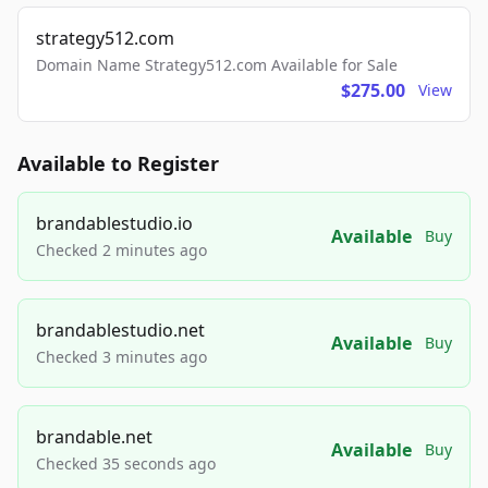
strategy512.com
Domain Name Strategy512.com Available for Sale
$275.00
View
Available to Register
brandablestudio.io
Available
Buy
Checked 2 minutes ago
brandablestudio.net
Available
Buy
Checked 3 minutes ago
brandable.net
Available
Buy
Checked 35 seconds ago