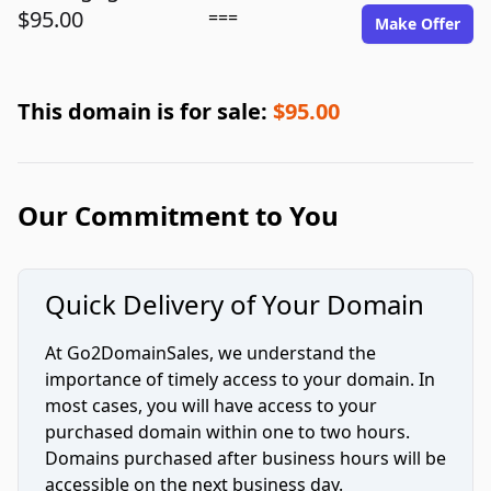
$95.00
===
Make Offer
This domain is for sale:
$95.00
Our Commitment to You
Quick Delivery of Your Domain
At Go2DomainSales, we understand the
importance of timely access to your domain. In
most cases, you will have access to your
purchased domain within one to two hours.
Domains purchased after business hours will be
accessible on the next business day.