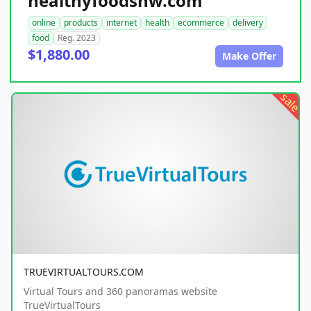
healthyfoodsnw.com
online
products
internet
health
ecommerce
delivery
food
Reg. 2023
$1,880.00
Make Offer
sale
TRUEVIRTUALTOURS.COM
Virtual Tours and 360 panoramas website
TrueVirtualTours