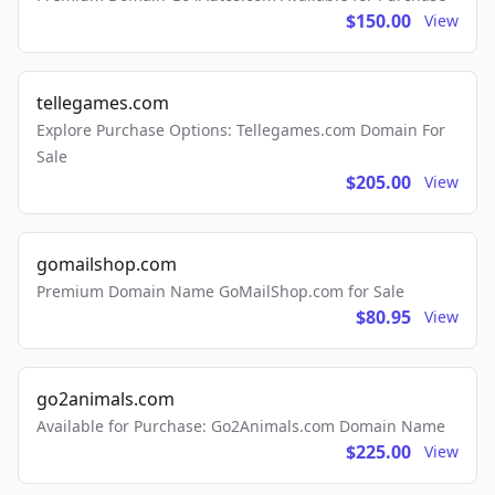
$150.00
View
tellegames.com
Explore Purchase Options: Tellegames.com Domain For
Sale
$205.00
View
gomailshop.com
Premium Domain Name GoMailShop.com for Sale
$80.95
View
go2animals.com
Available for Purchase: Go2Animals.com Domain Name
$225.00
View