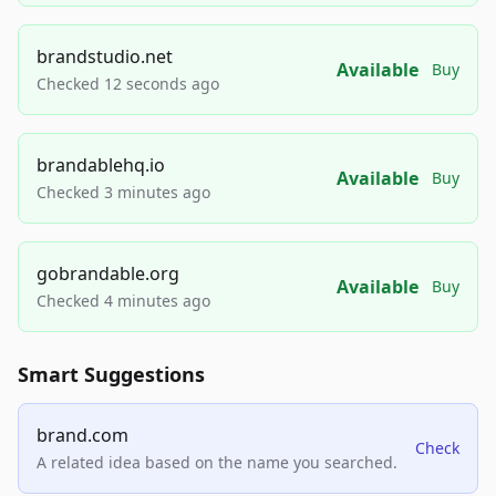
brandstudio.net
Available
Buy
Checked 12 seconds ago
brandablehq.io
Available
Buy
Checked 3 minutes ago
gobrandable.org
Available
Buy
Checked 4 minutes ago
Smart Suggestions
brand.com
Check
A related idea based on the name you searched.