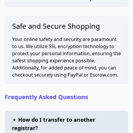
Safe and Secure Shopping
Your online safety and security are paramount
to us. We utilize SSL encryption technology to
protect your personal information, ensuring the
safest shopping experience possible.
Additionally, for added peace of mind, you can
checkout securely using PayPal or Escrow.com.
Frequently Asked Questions
+
How do I transfer to another
registrar?