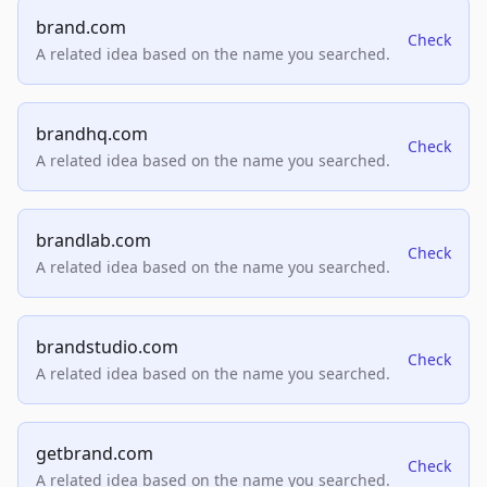
brand.com
Check
A related idea based on the name you searched.
brandhq.com
Check
A related idea based on the name you searched.
brandlab.com
Check
A related idea based on the name you searched.
brandstudio.com
Check
A related idea based on the name you searched.
getbrand.com
Check
A related idea based on the name you searched.