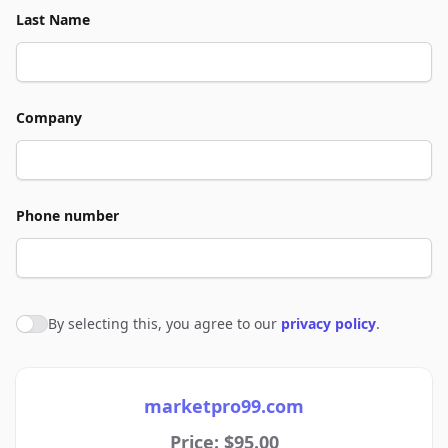
Last Name
Company
Phone number
By selecting this, you agree to our
privacy policy
.
Agree to policies
marketpro99.com
Price: $95.00