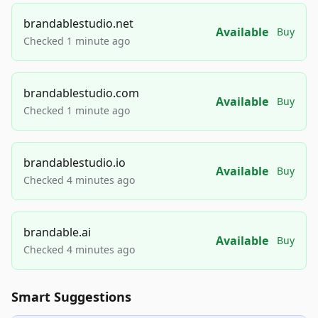
brandablestudio.net
Available
Buy
Checked 1 minute ago
brandablestudio.com
Available
Buy
Checked 1 minute ago
brandablestudio.io
Available
Buy
Checked 4 minutes ago
brandable.ai
Available
Buy
Checked 4 minutes ago
Smart Suggestions