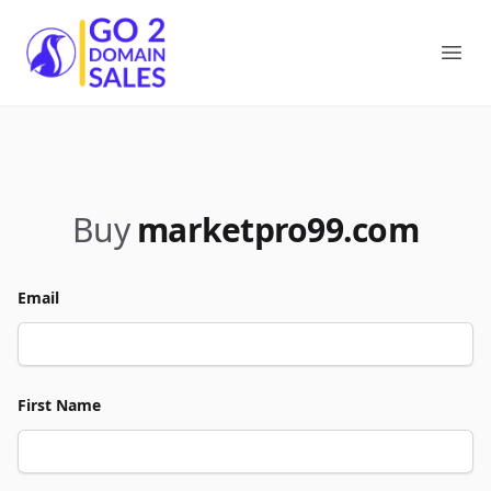
Go2DomainSales
Ope
Buy
marketpro99.com
Email
First Name