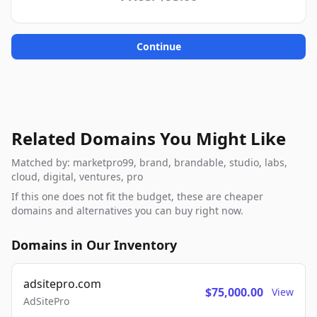
Continue
Related Domains You Might Like
Matched by: marketpro99, brand, brandable, studio, labs,
cloud, digital, ventures, pro
If this one does not fit the budget, these are cheaper
domains and alternatives you can buy right now.
Domains in Our Inventory
adsitepro.com
$75,000.00
View
AdSitePro