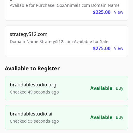
Available for Purchase: Go2Animals.com Domain Name
$225.00
View
strategy512.com
Domain Name Strategy512.com Available for Sale
$275.00
View
Available to Register
brandablestudio.org
Available
Buy
Checked 49 seconds ago
brandablestudio.ai
Available
Buy
Checked 55 seconds ago