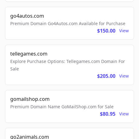
go4autos.com
Premium Domain Go4Autos.com Available for Purchase
$150.00
View
tellegames.com
Explore Purchase Options: Tellegames.com Domain For
Sale
$205.00
View
gomailshop.com
Premium Domain Name GoMailShop.com for Sale
$80.95
View
go2animals.com