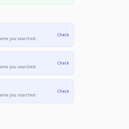
Check
name you searched.
Check
name you searched.
Check
name you searched.