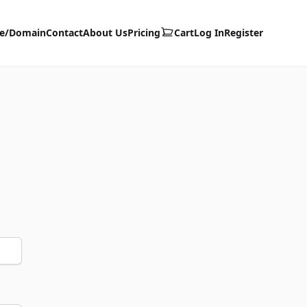
te/Domain
Contact
About Us
Pricing
Cart
Log In
Register