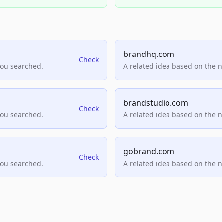
brandhq.com
Check
you searched.
A related idea based on the 
brandstudio.com
Check
you searched.
A related idea based on the 
gobrand.com
Check
you searched.
A related idea based on the 