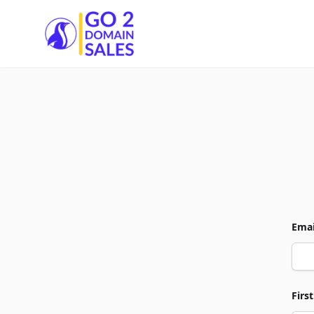
Go2DomainSales
Emai
Firs