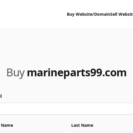
Buy Website/Domain
Sell Websi
Buy
marineparts99.com
l
t Name
Last Name