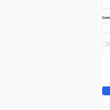
Com
Agre