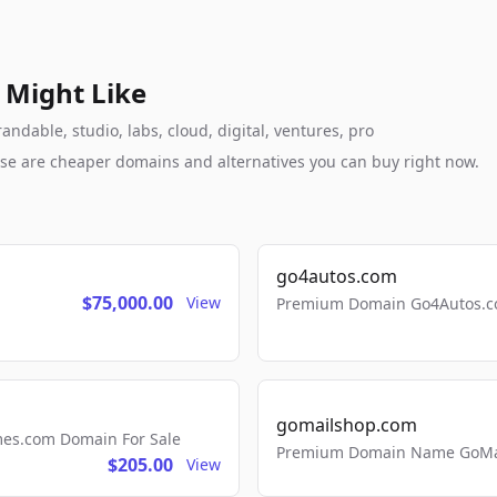
 Might Like
ndable, studio, labs, cloud, digital, ventures, pro
these are cheaper domains and alternatives you can buy right now.
go4autos.com
$75,000.00
View
Premium Domain Go4Autos.co
gomailshop.com
mes.com Domain For Sale
Premium Domain Name GoMai
$205.00
View