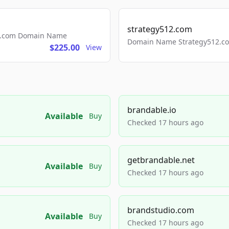
strategy512.com
ls.com Domain Name
Domain Name Strategy512.com
$225.00
View
brandable.io
Available
Buy
Checked 17 hours ago
getbrandable.net
Available
Buy
Checked 17 hours ago
brandstudio.com
Available
Buy
Checked 17 hours ago