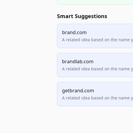
Smart Suggestions
brand.com
A related idea based on the name 
brandlab.com
A related idea based on the name 
getbrand.com
A related idea based on the name 