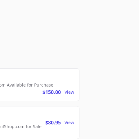
m Available for Purchase
$150.00
View
$80.95
View
lShop.com for Sale