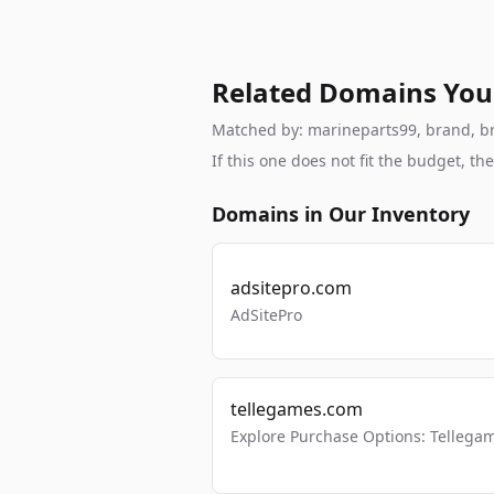
Related Domains You
Matched by: marineparts99, brand, bra
If this one does not fit the budget, 
Domains in Our Inventory
adsitepro.com
AdSitePro
tellegames.com
Explore Purchase Options: Tellega