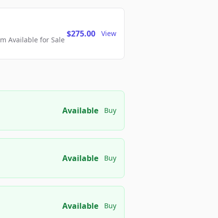
$275.00
View
 Available for Sale
Available
Buy
Available
Buy
Available
Buy