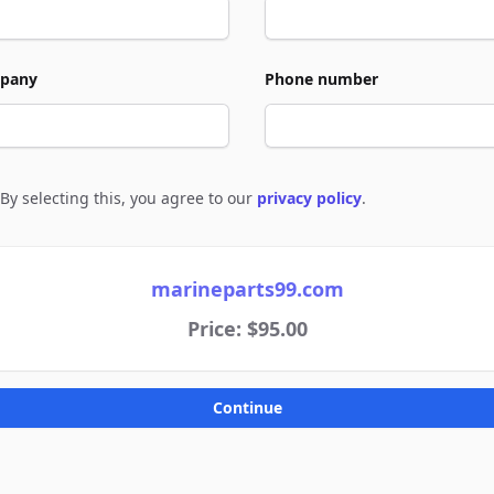
pany
Phone number
By selecting this, you agree to our
privacy policy
.
e to policies
marineparts99.com
Price: $95.00
Continue