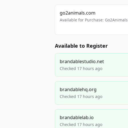
go2animals.com
Available for Purchase: Go2Anima
Available to Register
brandablestudio.net
Checked 17 hours ago
brandablehq.org
Checked 17 hours ago
brandablelab.io
Checked 17 hours ago