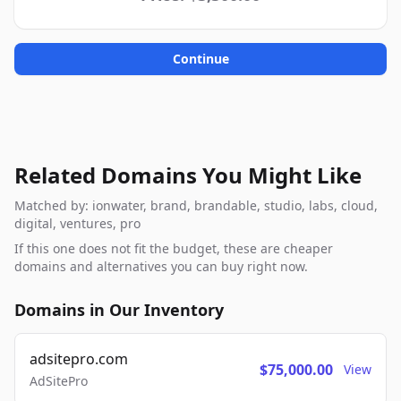
Continue
Related Domains You Might Like
Matched by: ionwater, brand, brandable, studio, labs, cloud,
digital, ventures, pro
If this one does not fit the budget, these are cheaper
domains and alternatives you can buy right now.
Domains in Our Inventory
adsitepro.com
$75,000.00
View
AdSitePro