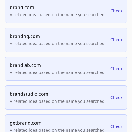
brand.com
Check
A related idea based on the name you searched.
brandhq.com
Check
A related idea based on the name you searched.
brandlab.com
Check
A related idea based on the name you searched.
brandstudio.com
Check
A related idea based on the name you searched.
getbrand.com
Check
A related idea based on the name you searched.