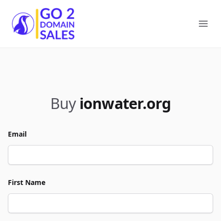
Go2DomainSales
Ope
Buy
ionwater.org
Email
First Name