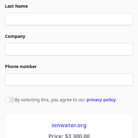
Last Name
Company
Phone number
By selecting this, you agree to our
privacy policy
.
Agree to policies
ionwater.org
Price: $3,300.00