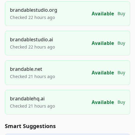
brandablestudio.org
Available
Buy
Checked 22 hours ago
brandablestudio.ai
Available
Buy
Checked 22 hours ago
brandable.net
Available
Buy
Checked 21 hours ago
brandablehq.ai
Available
Buy
Checked 21 hours ago
Smart Suggestions