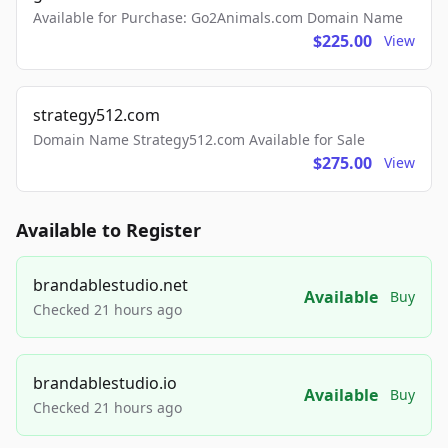
Available for Purchase: Go2Animals.com Domain Name
$225.00
View
strategy512.com
Domain Name Strategy512.com Available for Sale
$275.00
View
Available to Register
brandablestudio.net
Available
Buy
Checked 21 hours ago
brandablestudio.io
Available
Buy
Checked 21 hours ago