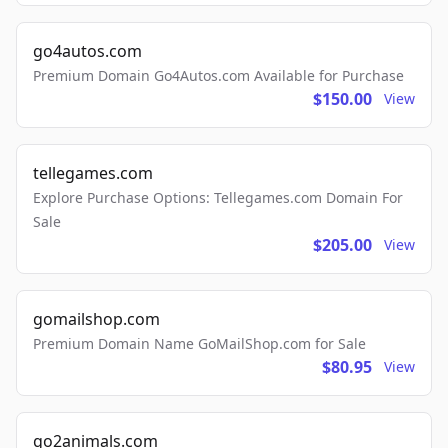
go4autos.com
Premium Domain Go4Autos.com Available for Purchase
$150.00
View
tellegames.com
Explore Purchase Options: Tellegames.com Domain For
Sale
$205.00
View
gomailshop.com
Premium Domain Name GoMailShop.com for Sale
$80.95
View
go2animals.com