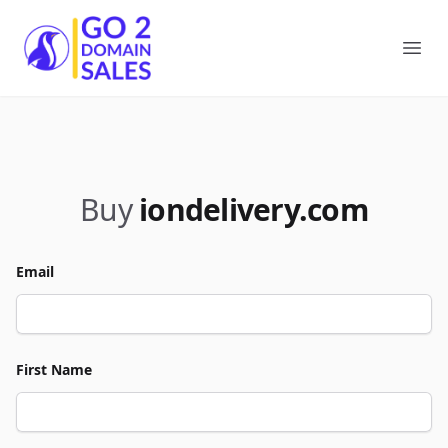
Go2DomainSales
Ope
Buy
iondelivery.com
Email
First Name