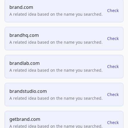
brand.com
Check
A related idea based on the name you searched.
brandhq.com
Check
A related idea based on the name you searched.
brandlab.com
Check
A related idea based on the name you searched.
brandstudio.com
Check
A related idea based on the name you searched.
getbrand.com
Check
A related idea based on the name you searched.