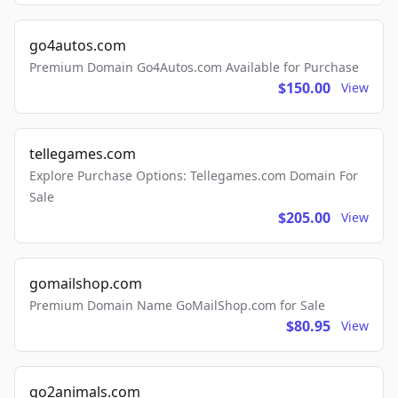
go4autos.com
Premium Domain Go4Autos.com Available for Purchase
$150.00
View
tellegames.com
Explore Purchase Options: Tellegames.com Domain For
Sale
$205.00
View
gomailshop.com
Premium Domain Name GoMailShop.com for Sale
$80.95
View
go2animals.com