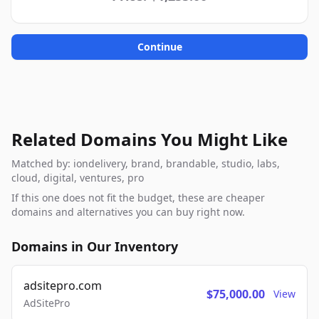
Continue
Related Domains You Might Like
Matched by: iondelivery, brand, brandable, studio, labs,
cloud, digital, ventures, pro
If this one does not fit the budget, these are cheaper
domains and alternatives you can buy right now.
Domains in Our Inventory
adsitepro.com
$75,000.00
View
AdSitePro