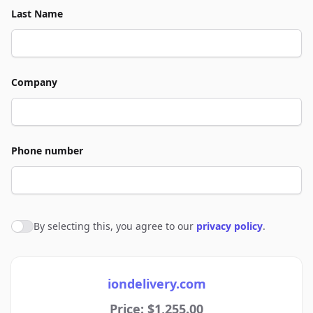
Last Name
Company
Phone number
By selecting this, you agree to our
privacy policy
.
Agree to policies
iondelivery.com
Price: $1,255.00