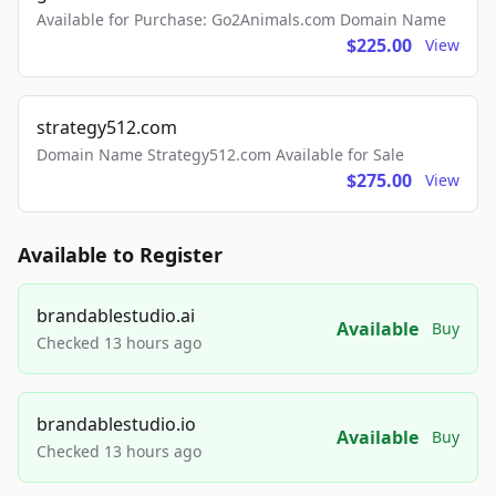
Available for Purchase: Go2Animals.com Domain Name
$225.00
View
strategy512.com
Domain Name Strategy512.com Available for Sale
$275.00
View
Available to Register
brandablestudio.ai
Available
Buy
Checked 13 hours ago
brandablestudio.io
Available
Buy
Checked 13 hours ago