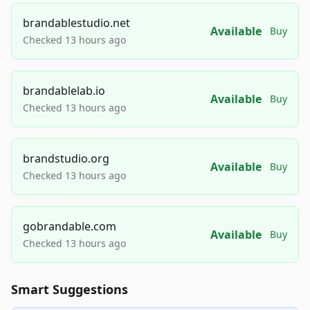
brandablestudio.net
Available
Buy
Checked 13 hours ago
brandablelab.io
Available
Buy
Checked 13 hours ago
brandstudio.org
Available
Buy
Checked 13 hours ago
gobrandable.com
Available
Buy
Checked 13 hours ago
Smart Suggestions