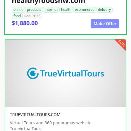
healthyfoodsnw.com
online
products
internet
health
ecommerce
delivery
food
Reg. 2023
$1,880.00
Make Offer
sale
TRUEVIRTUALTOURS.COM
Virtual Tours and 360 panoramas website
TrueVirtualTours