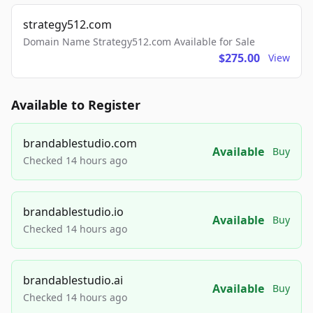
strategy512.com
Domain Name Strategy512.com Available for Sale
$275.00
View
Available to Register
brandablestudio.com
Available
Buy
Checked 14 hours ago
brandablestudio.io
Available
Buy
Checked 14 hours ago
brandablestudio.ai
Available
Buy
Checked 14 hours ago