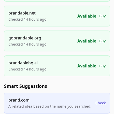
brandable.net
Available
Buy
Checked 14 hours ago
gobrandable.org
Available
Buy
Checked 14 hours ago
brandablehq.ai
Available
Buy
Checked 14 hours ago
Smart Suggestions
brand.com
Check
A related idea based on the name you searched.