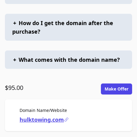
+
How do I get the domain after the
purchase?
+
What comes with the domain name?
$95.00
Make Offer
For Sale
Domain Name/Website
hulktowing.com