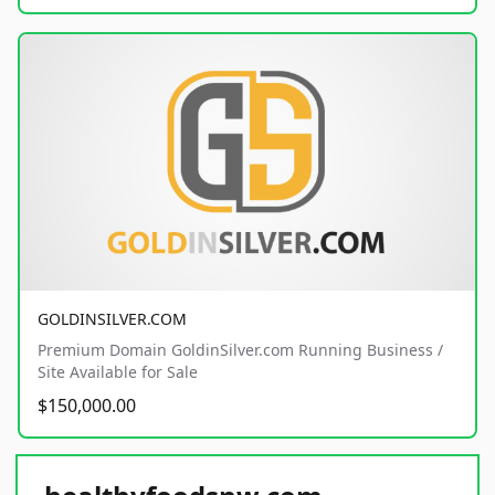
GOLDINSILVER.COM
Premium Domain GoldinSilver.com Running Business /
Site Available for Sale
$150,000.00