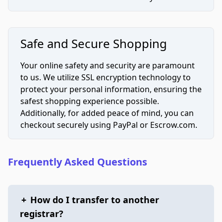
Safe and Secure Shopping
Your online safety and security are paramount
to us. We utilize SSL encryption technology to
protect your personal information, ensuring the
safest shopping experience possible.
Additionally, for added peace of mind, you can
checkout securely using PayPal or Escrow.com.
Frequently Asked Questions
+
How do I transfer to another
registrar?