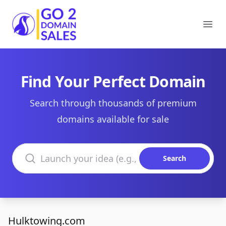
Go2DomainSales
Ope
Find Your Perfect Domain
Search through thousands of premium
domains available for sale
Search domains
Search
Hulktowing.com