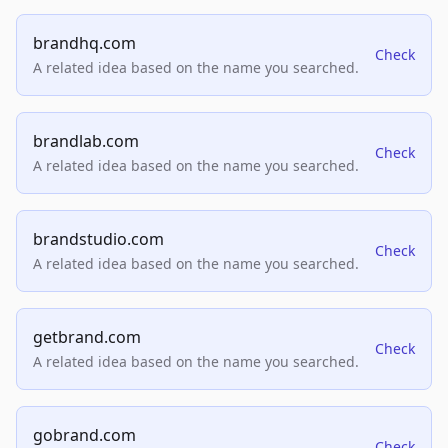
brandhq.com
Check
A related idea based on the name you searched.
brandlab.com
Check
A related idea based on the name you searched.
brandstudio.com
Check
A related idea based on the name you searched.
getbrand.com
Check
A related idea based on the name you searched.
gobrand.com
Check