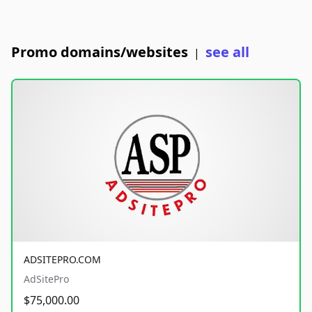
Promo domains/websites
see all
|
ADSITEPRO.COM
AdSitePro
$75,000.00