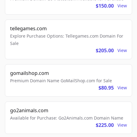
$150.00
View
tellegames.com
Explore Purchase Options: Tellegames.com Domain For
Sale
$205.00
View
gomailshop.com
Premium Domain Name GoMailShop.com for Sale
$80.95
View
go2animals.com
Available for Purchase: Go2Animals.com Domain Name
$225.00
View