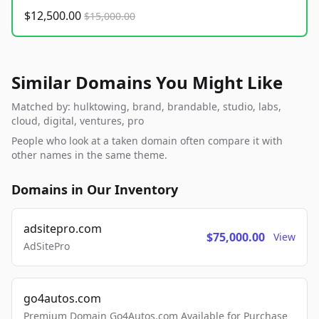
$12,500.00
$15,000.00
Similar Domains You Might Like
Matched by: hulktowing, brand, brandable, studio, labs,
cloud, digital, ventures, pro
People who look at a taken domain often compare it with
other names in the same theme.
Domains in Our Inventory
adsitepro.com
$75,000.00
View
AdSitePro
go4autos.com
Premium Domain Go4Autos.com Available for Purchase