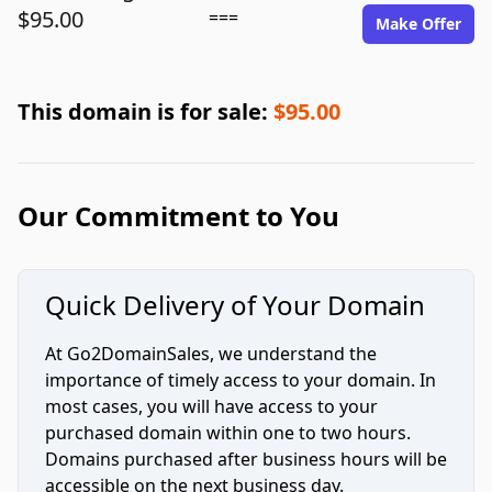
$95.00
===
Make Offer
This domain is for sale:
$95.00
Our Commitment to You
Quick Delivery of Your Domain
At Go2DomainSales, we understand the
importance of timely access to your domain. In
most cases, you will have access to your
purchased domain within one to two hours.
Domains purchased after business hours will be
accessible on the next business day.