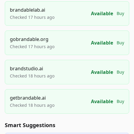
brandablelab.ai
Available
Buy
Checked 17 hours ago
gobrandable.org
Available
Buy
Checked 17 hours ago
brandstudio.ai
Available
Buy
Checked 18 hours ago
getbrandable.ai
Available
Buy
Checked 18 hours ago
Smart Suggestions