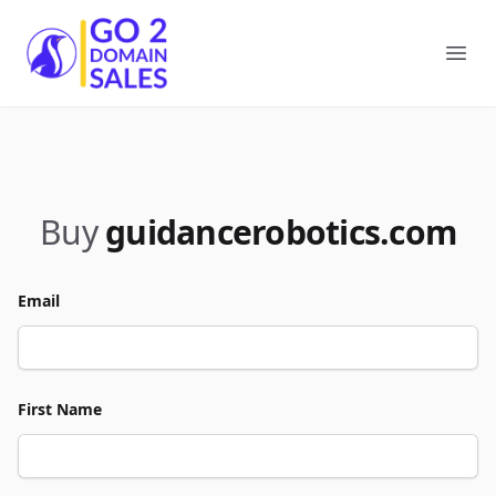
Go2DomainSales
Ope
Buy
guidancerobotics.com
Email
First Name