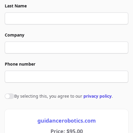
Last Name
Company
Phone number
By selecting this, you agree to our
privacy policy
.
Agree to policies
guidancerobotics.com
Price: $95.00