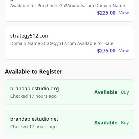
Available for Purchase: Go2Animals.com Domain Name
$225.00
View
strategy512.com
Domain Name Strategy512.com Available for Sale
$275.00
View
Available to Register
brandablestudio.org
Available
Buy
Checked 17 hours ago
brandablestudio.net
Available
Buy
Checked 17 hours ago