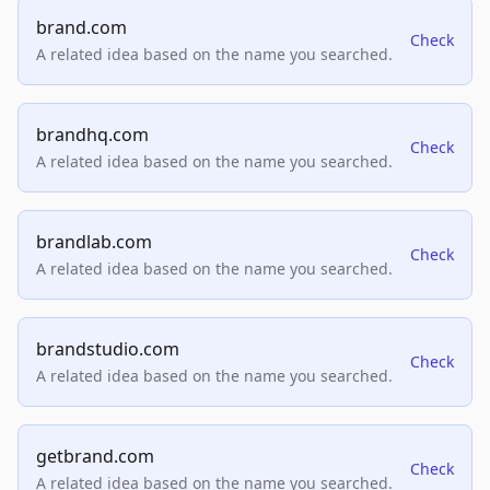
brand.com
Check
A related idea based on the name you searched.
brandhq.com
Check
A related idea based on the name you searched.
brandlab.com
Check
A related idea based on the name you searched.
brandstudio.com
Check
A related idea based on the name you searched.
getbrand.com
Check
A related idea based on the name you searched.