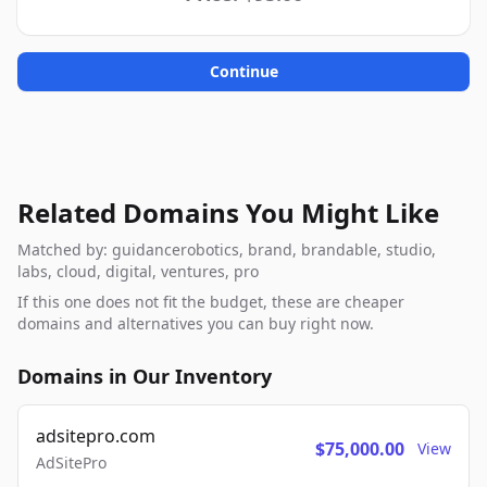
Continue
Related Domains You Might Like
Matched by: guidancerobotics, brand, brandable, studio,
labs, cloud, digital, ventures, pro
If this one does not fit the budget, these are cheaper
domains and alternatives you can buy right now.
Domains in Our Inventory
adsitepro.com
$75,000.00
View
AdSitePro