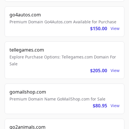
go4autos.com
Premium Domain Go4Autos.com Available for Purchase
$150.00
View
tellegames.com
Explore Purchase Options: Tellegames.com Domain For
Sale
$205.00
View
gomailshop.com
Premium Domain Name GoMailShop.com for Sale
$80.95
View
go2animals.com