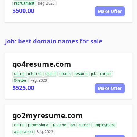
recruitment
Reg. 2023
$500.00
Make Offer
Job: best domain names for sale
go4resume.com
online
internet
digital
orders
resume
job
career
9-letter
Reg. 2023
$525.00
Make Offer
go2myresume.com
online
professional
resume
job
career
employment
application
Reg. 2023