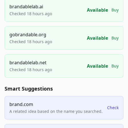
brandablelab.ai
Available
Buy
Checked 18 hours ago
gobrandable.org
Available
Buy
Checked 18 hours ago
brandablelab.net
Available
Buy
Checked 18 hours ago
Smart Suggestions
brand.com
Check
A related idea based on the name you searched.