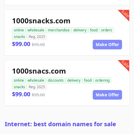
sale
1000snacks.com
online
wholesale
merchandise
delivery
food
orders
snacks
Reg. 2025
$99.00
$95.00
Make Offer
sale
1000snacs.com
online
wholesale
discounts
delivery
food
ordering
snacks
Reg. 2025
$99.00
$95.00
Make Offer
Internet: best domain names for sale