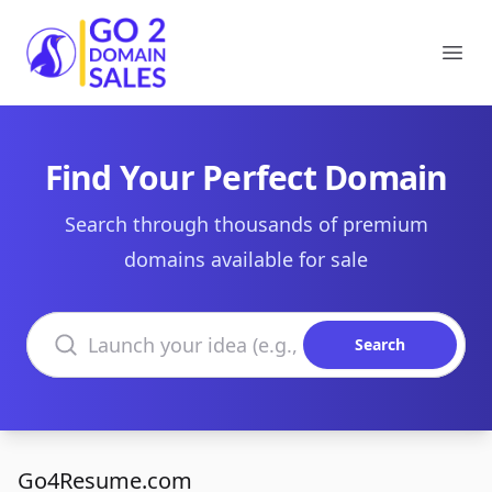
Go2DomainSales
Ope
Find Your Perfect Domain
Search through thousands of premium
domains available for sale
Search domains
Search
Go4Resume.com