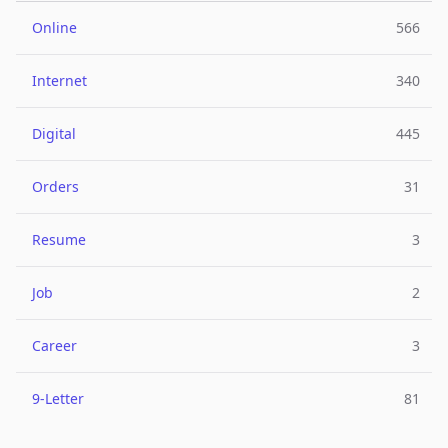
Online
566
Internet
340
Digital
445
Orders
31
Resume
3
Job
2
Career
3
9-Letter
81