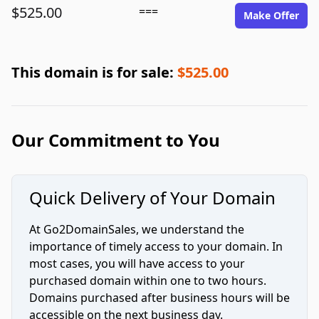
$525.00
===
Make Offer
This domain is for sale:
$525.00
Our Commitment to You
Quick Delivery of Your Domain
At Go2DomainSales, we understand the
importance of timely access to your domain. In
most cases, you will have access to your
purchased domain within one to two hours.
Domains purchased after business hours will be
accessible on the next business day.