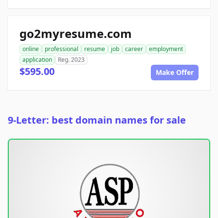
go2myresume.com
online
professional
resume
job
career
employment
application
Reg. 2023
$595.00
Make Offer
9-Letter: best domain names for sale