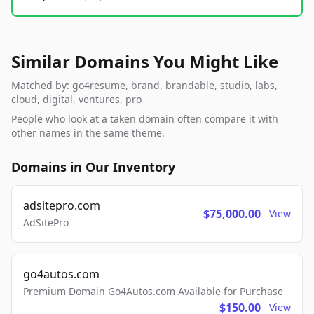
Similar Domains You Might Like
Matched by: go4resume, brand, brandable, studio, labs,
cloud, digital, ventures, pro
People who look at a taken domain often compare it with
other names in the same theme.
Domains in Our Inventory
adsitepro.com
$75,000.00
View
AdSitePro
go4autos.com
Premium Domain Go4Autos.com Available for Purchase
$150.00
View