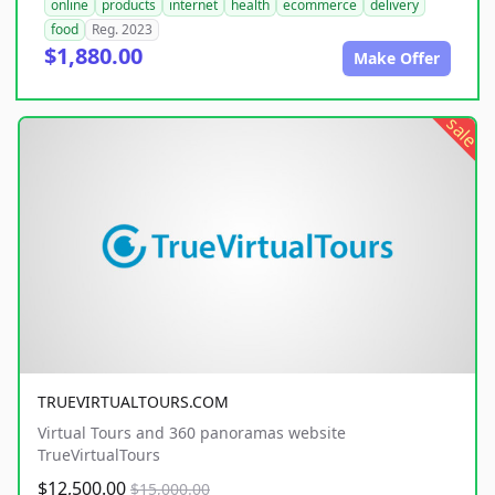
online
products
internet
health
ecommerce
delivery
food
Reg. 2023
$1,880.00
Make Offer
sale
TRUEVIRTUALTOURS.COM
Virtual Tours and 360 panoramas website
TrueVirtualTours
$12,500.00
$15,000.00