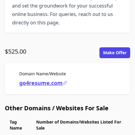
and set the groundwork for your successful
online business. For queries, reach out to us
directly on this page.
$525.00
Make Offer
For Sale
Domain Name/Website
go4resume.com
Other Domains / Websites For Sale
Tag
Number of Domains/Websites Listed For
Name
Sale