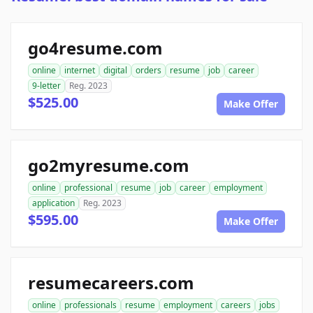
go4resume.com
online
internet
digital
orders
resume
job
career
9-letter
Reg. 2023
$525.00
Make Offer
go2myresume.com
online
professional
resume
job
career
employment
application
Reg. 2023
$595.00
Make Offer
resumecareers.com
online
professionals
resume
employment
careers
jobs