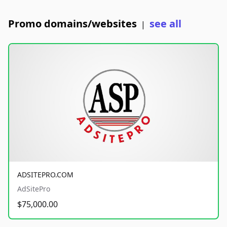
Promo domains/websites
see all
|
ADSITEPRO.COM
AdSitePro
$75,000.00