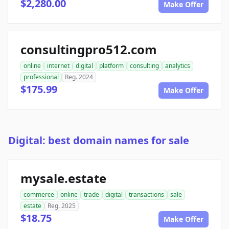
$2,280.00
Make Offer
consultingpro512.com
online
internet
digital
platform
consulting
analytics
professional
Reg. 2024
$175.99
Make Offer
Digital: best domain names for sale
mysale.estate
commerce
online
trade
digital
transactions
sale
estate
Reg. 2025
$18.75
Make Offer