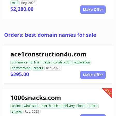
mail
Reg. 2023
$2,280.00
Make Offer
Orders: best domain names for sale
ace1construction4u.com
commerce
online
trade
construction
excavation
earthmoving
orders
Reg. 2026
$295.00
Make Offer
sale
1000snacks.com
online
wholesale
merchandise
delivery
food
orders
snacks
Reg. 2025