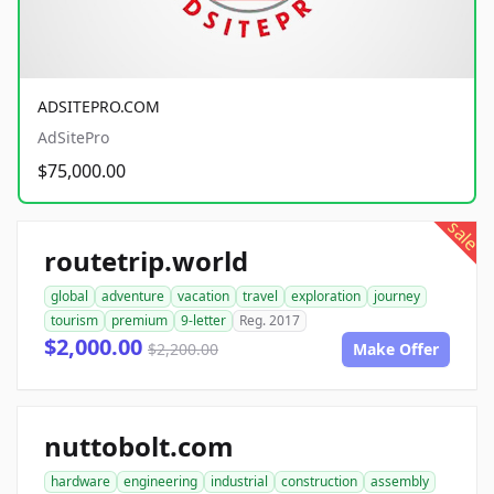
ADSITEPRO.COM
AdSitePro
$75,000.00
sale
routetrip.world
global
adventure
vacation
travel
exploration
journey
tourism
premium
9-letter
Reg. 2017
$2,000.00
$2,200.00
Make Offer
nuttobolt.com
hardware
engineering
industrial
construction
assembly