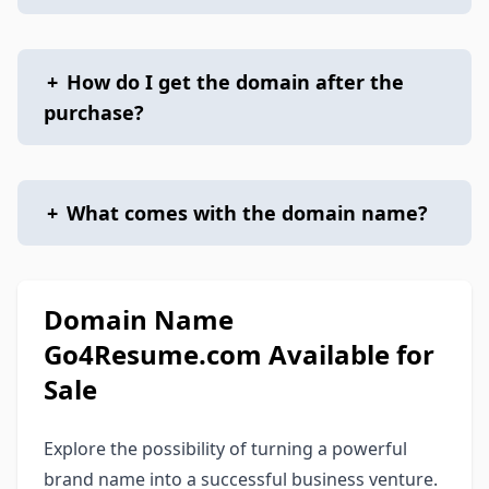
+
How do I get the domain after the
purchase?
+
What comes with the domain name?
Domain Name
Go4Resume.com Available for
Sale
Explore the possibility of turning a powerful
brand name into a successful business venture.