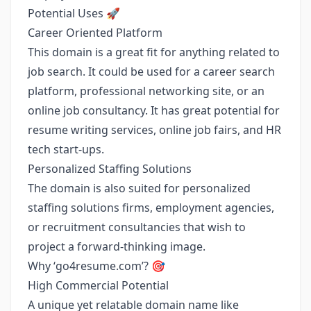
Potential Uses 🚀
Career Oriented Platform
This domain is a great fit for anything related to
job search. It could be used for a career search
platform, professional networking site, or an
online job consultancy. It has great potential for
resume writing services, online job fairs, and HR
tech start-ups.
Personalized Staffing Solutions
The domain is also suited for personalized
staffing solutions firms, employment agencies,
or recruitment consultancies that wish to
project a forward-thinking image.
Why ‘go4resume.com’? 🎯
High Commercial Potential
A unique yet relatable domain name like