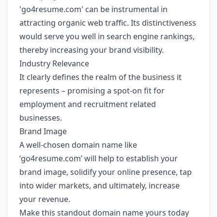
'go4resume.com' can be instrumental in
attracting organic web traffic. Its distinctiveness
would serve you well in search engine rankings,
thereby increasing your brand visibility.
Industry Relevance
It clearly defines the realm of the business it
represents – promising a spot-on fit for
employment and recruitment related
businesses.
Brand Image
A well-chosen domain name like
‘go4resume.com’ will help to establish your
brand image, solidify your online presence, tap
into wider markets, and ultimately, increase
your revenue.
Make this standout domain name yours today