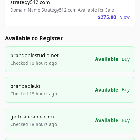
strategy512.com
Domain Name Strategy512.com Available for Sale
$275.00
View
Available to Register
brandablestudio.net
Available
Buy
Checked 18 hours ago
brandable.io
Available
Buy
Checked 18 hours ago
getbrandable.com
Available
Buy
Checked 18 hours ago