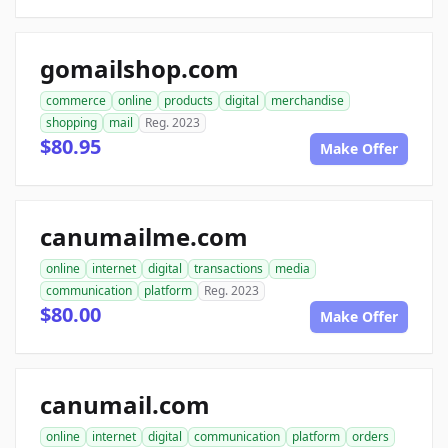
gomailshop.com
commerce
online
products
digital
merchandise
shopping
mail
Reg. 2023
$80.95
Make Offer
canumailme.com
online
internet
digital
transactions
media
communication
platform
Reg. 2023
$80.00
Make Offer
canumail.com
online
internet
digital
communication
platform
orders