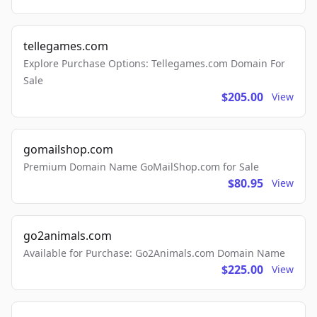
tellegames.com
Explore Purchase Options: Tellegames.com Domain For
Sale
$205.00
View
gomailshop.com
Premium Domain Name GoMailShop.com for Sale
$80.95
View
go2animals.com
Available for Purchase: Go2Animals.com Domain Name
$225.00
View