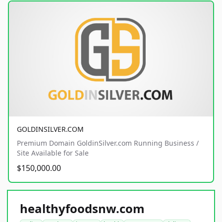
GOLDINSILVER.COM
Premium Domain GoldinSilver.com Running Business /
Site Available for Sale
$150,000.00
healthyfoodsnw.com