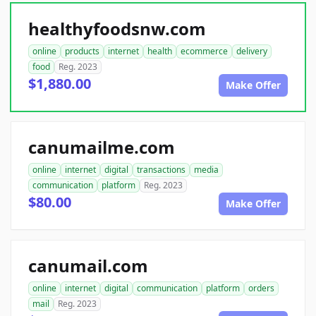
healthyfoodsnw.com
online
products
internet
health
ecommerce
delivery
food
Reg. 2023
$1,880.00
Make Offer
canumailme.com
online
internet
digital
transactions
media
communication
platform
Reg. 2023
$80.00
Make Offer
canumail.com
online
internet
digital
communication
platform
orders
mail
Reg. 2023