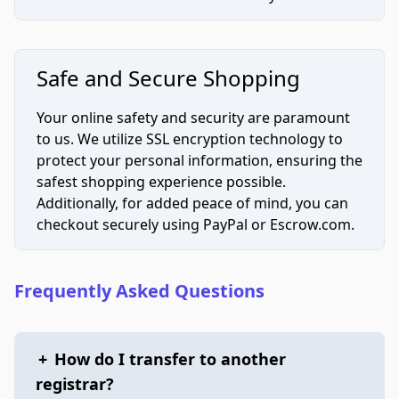
Safe and Secure Shopping
Your online safety and security are paramount
to us. We utilize SSL encryption technology to
protect your personal information, ensuring the
safest shopping experience possible.
Additionally, for added peace of mind, you can
checkout securely using PayPal or Escrow.com.
Frequently Asked Questions
+
How do I transfer to another
registrar?