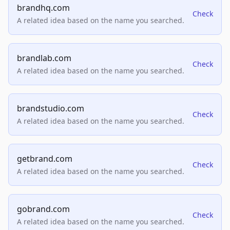
brandhq.com
Check
A related idea based on the name you searched.
brandlab.com
Check
A related idea based on the name you searched.
brandstudio.com
Check
A related idea based on the name you searched.
getbrand.com
Check
A related idea based on the name you searched.
gobrand.com
Check
A related idea based on the name you searched.