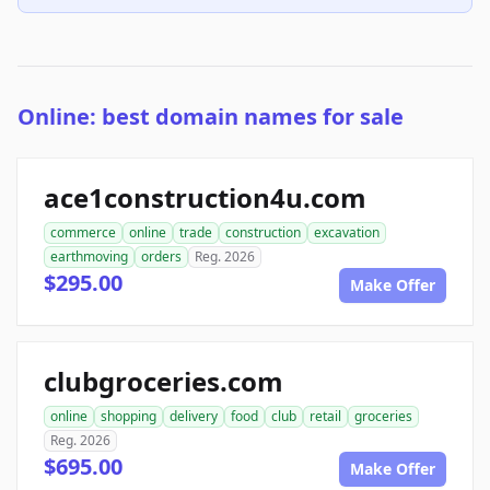
Online: best domain names for sale
ace1construction4u.com
commerce
online
trade
construction
excavation
earthmoving
orders
Reg. 2026
$295.00
Make Offer
clubgroceries.com
online
shopping
delivery
food
club
retail
groceries
Reg. 2026
$695.00
Make Offer