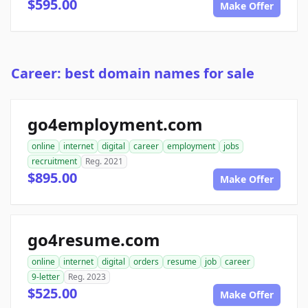
$595.00
Make Offer
Career: best domain names for sale
go4employment.com
online
internet
digital
career
employment
jobs
recruitment
Reg. 2021
$895.00
Make Offer
go4resume.com
online
internet
digital
orders
resume
job
career
9-letter
Reg. 2023
$525.00
Make Offer