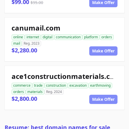
$99.00
$95.00
Make Offer
canumail.com
online
internet
digital
communication
platform
orders
mail
Reg. 2023
$2,280.00
Make Offer
ace1constructionmaterials.com
commerce
trade
construction
excavation
earthmoving
orders
materials
Reg. 2024
$2,800.00
Make Offer
Resume: best domain names for sale