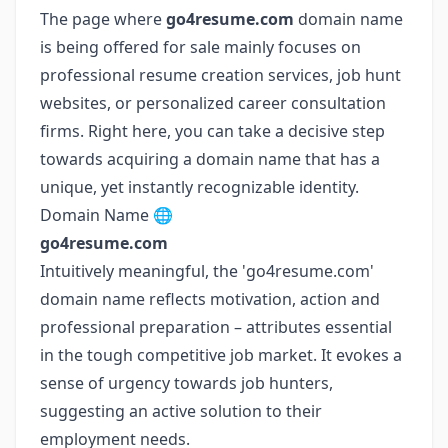
The page where
go4resume.com
domain name
is being offered for sale mainly focuses on
professional resume creation services, job hunt
websites, or personalized career consultation
firms. Right here, you can take a decisive step
towards acquiring a domain name that has a
unique, yet instantly recognizable identity.
Domain Name 🌐
go4resume.com
Intuitively meaningful, the 'go4resume.com'
domain name reflects motivation, action and
professional preparation – attributes essential
in the tough competitive job market. It evokes a
sense of urgency towards job hunters,
suggesting an active solution to their
employment needs.