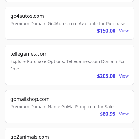
go4autos.com
Premium Domain Go4Autos.com Available for Purchase
$150.00
View
tellegames.com
Explore Purchase Options: Tellegames.com Domain For
Sale
$205.00
View
gomailshop.com
Premium Domain Name GoMailShop.com for Sale
$80.95
View
go2animals.com