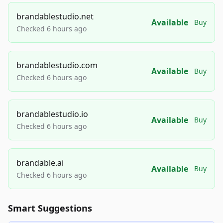
brandablestudio.net
Available
Buy
Checked 6 hours ago
brandablestudio.com
Available
Buy
Checked 6 hours ago
brandablestudio.io
Available
Buy
Checked 6 hours ago
brandable.ai
Available
Buy
Checked 6 hours ago
Smart Suggestions