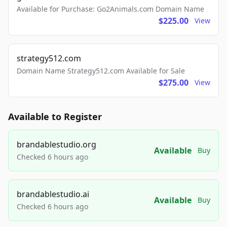
Available for Purchase: Go2Animals.com Domain Name
$225.00
View
strategy512.com
Domain Name Strategy512.com Available for Sale
$275.00
View
Available to Register
brandablestudio.org
Available
Buy
Checked 6 hours ago
brandablestudio.ai
Available
Buy
Checked 6 hours ago