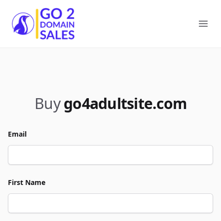
Go2DomainSales
Ope
Buy
go4adultsite.com
Email
First Name