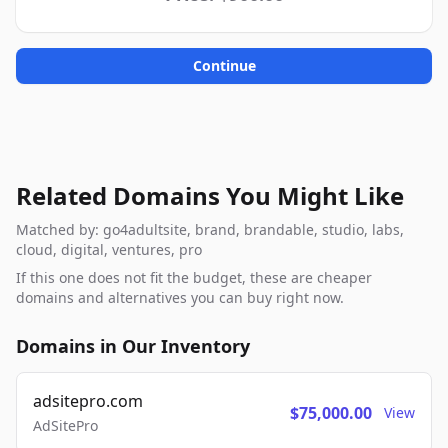
Continue
Related Domains You Might Like
Matched by: go4adultsite, brand, brandable, studio, labs,
cloud, digital, ventures, pro
If this one does not fit the budget, these are cheaper
domains and alternatives you can buy right now.
Domains in Our Inventory
adsitepro.com
$75,000.00
View
AdSitePro