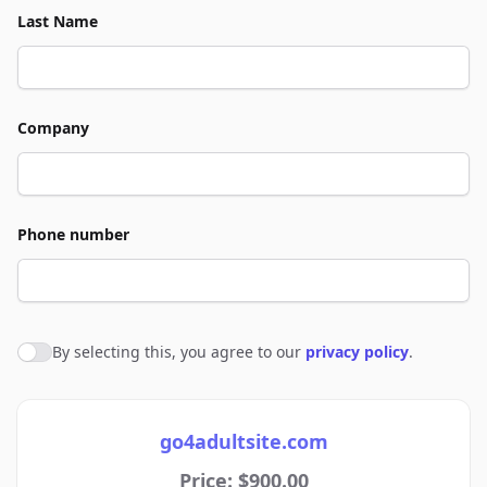
Last Name
Company
Phone number
By selecting this, you agree to our
privacy policy
.
Agree to policies
go4adultsite.com
Price: $900.00