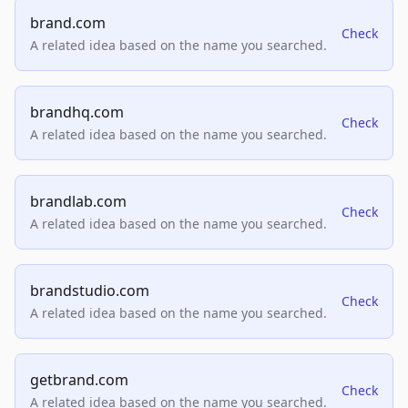
brand.com
Check
A related idea based on the name you searched.
brandhq.com
Check
A related idea based on the name you searched.
brandlab.com
Check
A related idea based on the name you searched.
brandstudio.com
Check
A related idea based on the name you searched.
getbrand.com
Check
A related idea based on the name you searched.