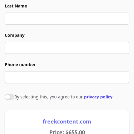
Last Name
Company
Phone number
By selecting this, you agree to our
privacy policy
.
Agree to policies
freekcontent.com
Price: $655.00