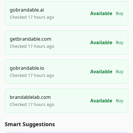
gobrandable.ai
Available
Buy
Checked 17 hours ago
getbrandable.com
Available
Buy
Checked 17 hours ago
gobrandable.io
Available
Buy
Checked 17 hours ago
brandablelab.com
Available
Buy
Checked 17 hours ago
Smart Suggestions