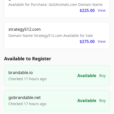
Available for Purchase: Go2Animals.com Domain Name
$225.00
View
strategy512.com
Domain Name Strategy512.com Available for Sale
$275.00
View
Available to Register
brandable.io
Available
Buy
Checked 17 hours ago
gobrandable.net
Available
Buy
Checked 17 hours ago