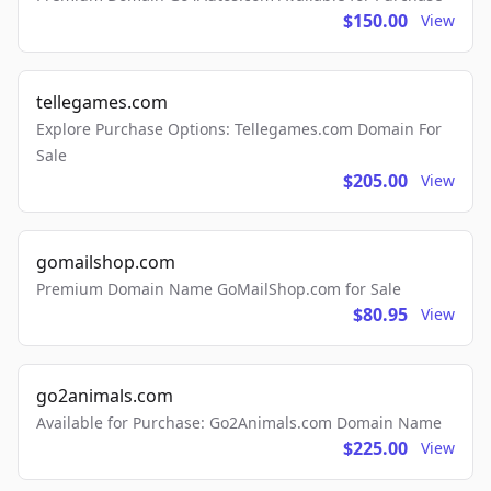
$150.00
View
tellegames.com
Explore Purchase Options: Tellegames.com Domain For
Sale
$205.00
View
gomailshop.com
Premium Domain Name GoMailShop.com for Sale
$80.95
View
go2animals.com
Available for Purchase: Go2Animals.com Domain Name
$225.00
View