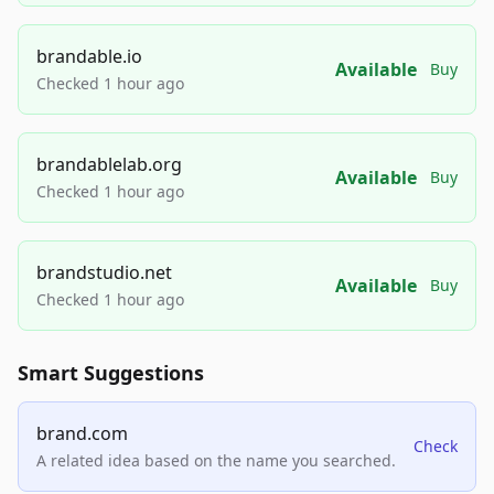
brandable.io
Available
Buy
Checked 1 hour ago
brandablelab.org
Available
Buy
Checked 1 hour ago
brandstudio.net
Available
Buy
Checked 1 hour ago
Smart Suggestions
brand.com
Check
A related idea based on the name you searched.