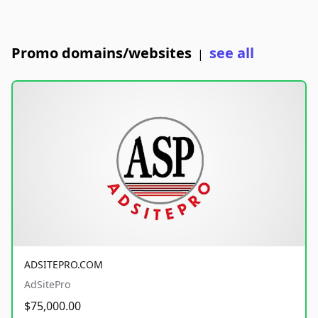
Promo domains/websites
see all
|
ADSITEPRO.COM
AdSitePro
$75,000.00