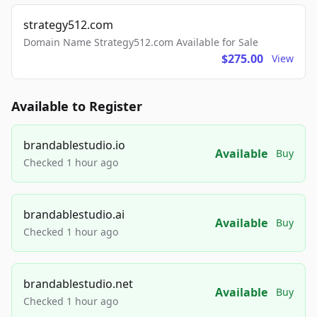
strategy512.com
Domain Name Strategy512.com Available for Sale
$275.00
View
Available to Register
brandablestudio.io
Available
Buy
Checked 1 hour ago
brandablestudio.ai
Available
Buy
Checked 1 hour ago
brandablestudio.net
Available
Buy
Checked 1 hour ago