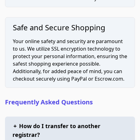
Safe and Secure Shopping
Your online safety and security are paramount
to us. We utilize SSL encryption technology to
protect your personal information, ensuring the
safest shopping experience possible.
Additionally, for added peace of mind, you can
checkout securely using PayPal or Escrow.com.
Frequently Asked Questions
+
How do I transfer to another
registrar?