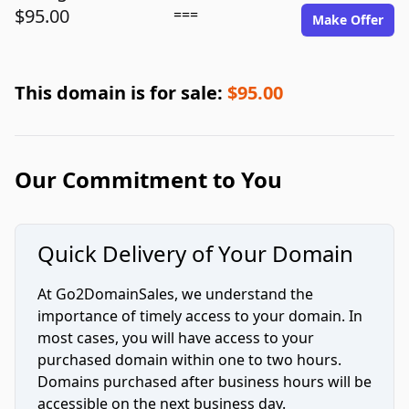
$95.00
===
Make Offer
This domain is for sale:
$95.00
Our Commitment to You
Quick Delivery of Your Domain
At Go2DomainSales, we understand the
importance of timely access to your domain. In
most cases, you will have access to your
purchased domain within one to two hours.
Domains purchased after business hours will be
accessible on the next business day.