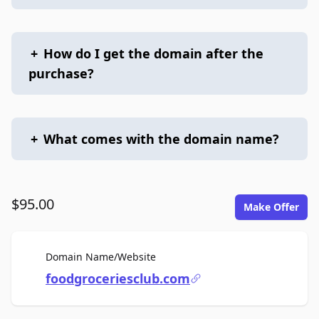
+
How do I get the domain after the
purchase?
+
What comes with the domain name?
$95.00
Make Offer
For Sale
Domain Name/Website
foodgroceriesclub.com