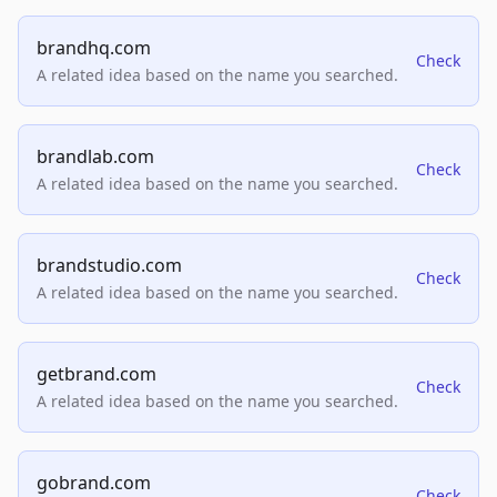
brandhq.com
Check
A related idea based on the name you searched.
brandlab.com
Check
A related idea based on the name you searched.
brandstudio.com
Check
A related idea based on the name you searched.
getbrand.com
Check
A related idea based on the name you searched.
gobrand.com
Check