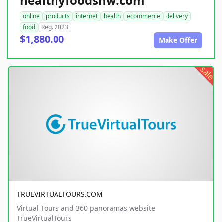
healthyfoodsnw.com
online
products
internet
health
ecommerce
delivery
food
Reg. 2023
$1,880.00
Make Offer
sale
TRUEVIRTUALTOURS.COM
Virtual Tours and 360 panoramas website
TrueVirtualTours