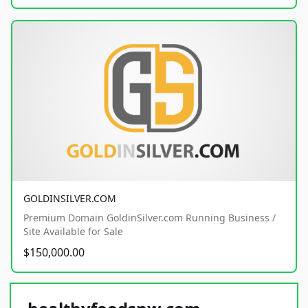
GOLDINSILVER.COM
Premium Domain GoldinSilver.com Running Business /
Site Available for Sale
$150,000.00