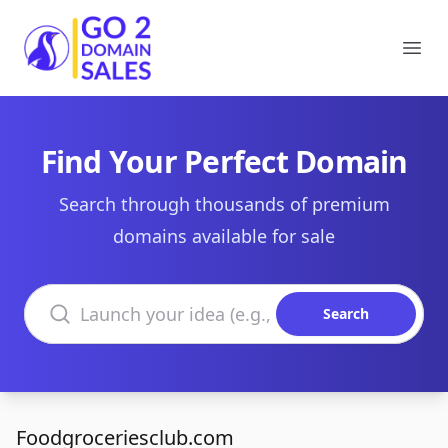
Go2DomainSales
Ope
Find Your Perfect Domain
Search through thousands of premium
domains available for sale
Search domains
Search
Foodgroceriesclub.com