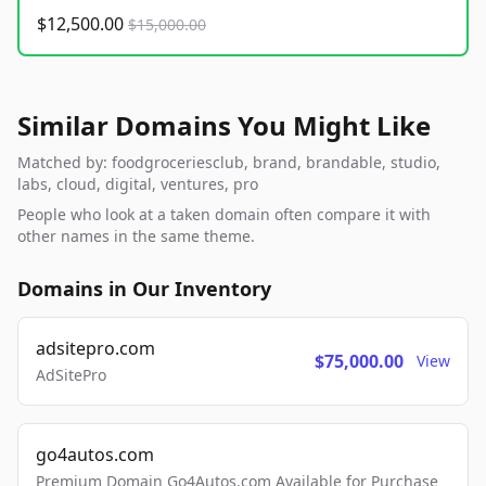
$12,500.00
$15,000.00
Similar Domains You Might Like
Matched by: foodgroceriesclub, brand, brandable, studio,
labs, cloud, digital, ventures, pro
People who look at a taken domain often compare it with
other names in the same theme.
Domains in Our Inventory
adsitepro.com
$75,000.00
View
AdSitePro
go4autos.com
Premium Domain Go4Autos.com Available for Purchase