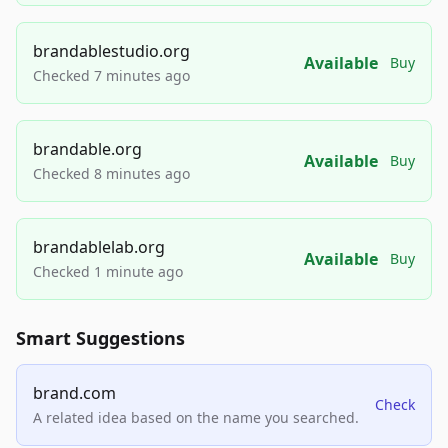
brandablestudio.org
Available
Buy
Checked 7 minutes ago
brandable.org
Available
Buy
Checked 8 minutes ago
brandablelab.org
Available
Buy
Checked 1 minute ago
Smart Suggestions
brand.com
Check
A related idea based on the name you searched.