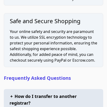
Safe and Secure Shopping
Your online safety and security are paramount
to us. We utilize SSL encryption technology to
protect your personal information, ensuring the
safest shopping experience possible.
Additionally, for added peace of mind, you can
checkout securely using PayPal or Escrow.com.
Frequently Asked Questions
+
How do I transfer to another
registrar?