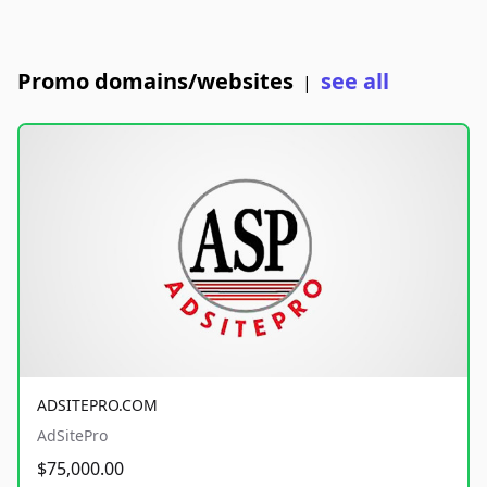
Promo domains/websites
see all
|
ADSITEPRO.COM
AdSitePro
$75,000.00