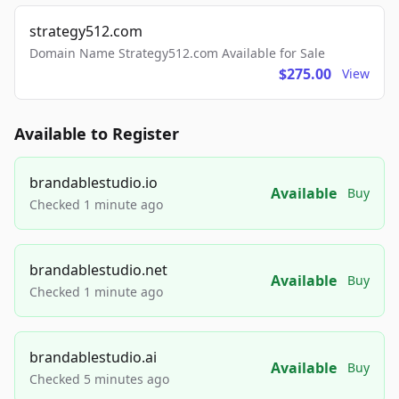
strategy512.com
Domain Name Strategy512.com Available for Sale
$275.00
View
Available to Register
brandablestudio.io
Available
Buy
Checked 1 minute ago
brandablestudio.net
Available
Buy
Checked 1 minute ago
brandablestudio.ai
Available
Buy
Checked 5 minutes ago