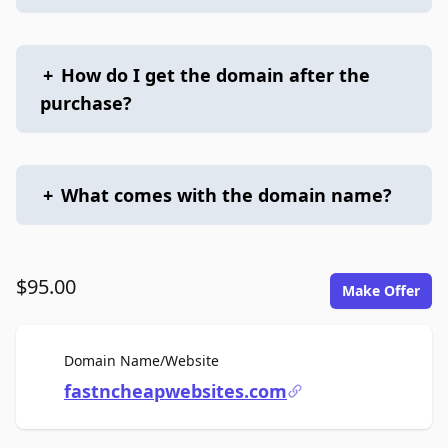
+
How do I get the domain after the
purchase?
+
What comes with the domain name?
$95.00
Make Offer
For Sale
Domain Name/Website
fastncheapwebsites.com