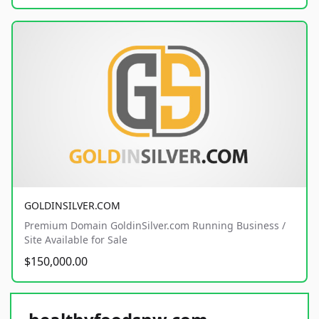
GOLDINSILVER.COM
Premium Domain GoldinSilver.com Running Business /
Site Available for Sale
$150,000.00