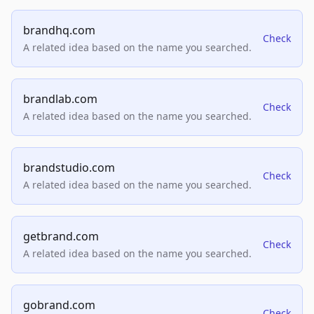
brandhq.com
Check
A related idea based on the name you searched.
brandlab.com
Check
A related idea based on the name you searched.
brandstudio.com
Check
A related idea based on the name you searched.
getbrand.com
Check
A related idea based on the name you searched.
gobrand.com
Check