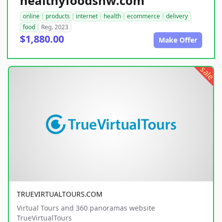
healthyfoodsnw.com
online
products
internet
health
ecommerce
delivery
food
Reg. 2023
$1,880.00
Make Offer
sale
TRUEVIRTUALTOURS.COM
Virtual Tours and 360 panoramas website
TrueVirtualTours