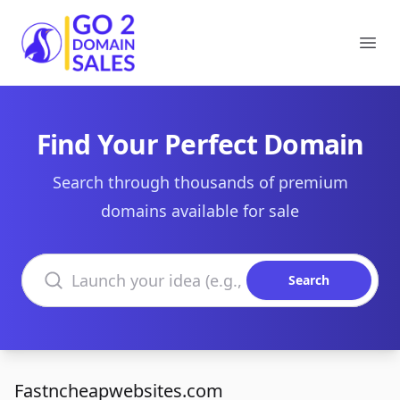
Go2DomainSales
Ope
Find Your Perfect Domain
Search through thousands of premium
domains available for sale
Search domains
Search
Fastncheapwebsites.com