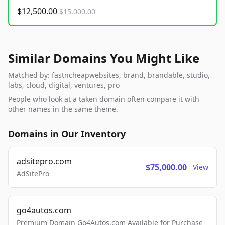
$12,500.00
$15,000.00
Similar Domains You Might Like
Matched by: fastncheapwebsites, brand, brandable, studio,
labs, cloud, digital, ventures, pro
People who look at a taken domain often compare it with
other names in the same theme.
Domains in Our Inventory
adsitepro.com
$75,000.00
View
AdSitePro
go4autos.com
Premium Domain Go4Autos.com Available for Purchase