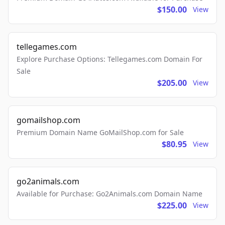
$150.00
View
tellegames.com
Explore Purchase Options: Tellegames.com Domain For
Sale
$205.00
View
gomailshop.com
Premium Domain Name GoMailShop.com for Sale
$80.95
View
go2animals.com
Available for Purchase: Go2Animals.com Domain Name
$225.00
View