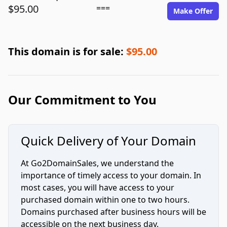
$95.00
===
Make Offer
This domain is for sale:
$95.00
Our Commitment to You
Quick Delivery of Your Domain
At Go2DomainSales, we understand the
importance of timely access to your domain. In
most cases, you will have access to your
purchased domain within one to two hours.
Domains purchased after business hours will be
accessible on the next business day.