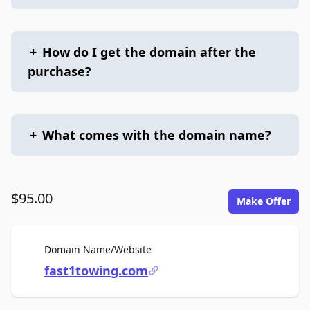
+
How do I get the domain after the
purchase?
+
What comes with the domain name?
$95.00
Make Offer
For Sale
Domain Name/Website
fast1towing.com