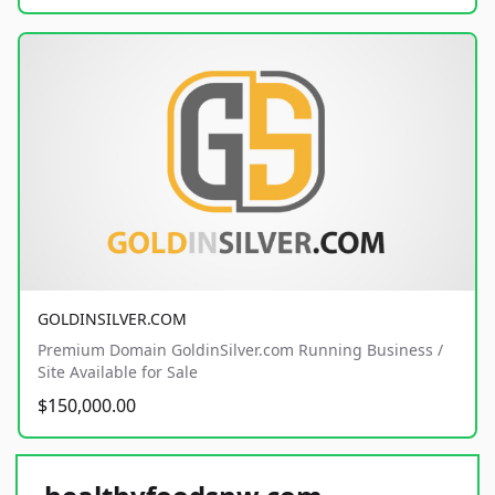
GOLDINSILVER.COM
Premium Domain GoldinSilver.com Running Business /
Site Available for Sale
$150,000.00