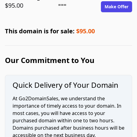
$95.00
===
Make Offer
This domain is for sale:
$95.00
Our Commitment to You
Quick Delivery of Your Domain
At Go2DomainSales, we understand the
importance of timely access to your domain. In
most cases, you will have access to your
purchased domain within one to two hours.
Domains purchased after business hours will be
accessible on the next business day.