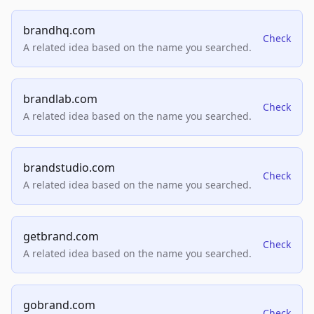
brandhq.com
Check
A related idea based on the name you searched.
brandlab.com
Check
A related idea based on the name you searched.
brandstudio.com
Check
A related idea based on the name you searched.
getbrand.com
Check
A related idea based on the name you searched.
gobrand.com
Check