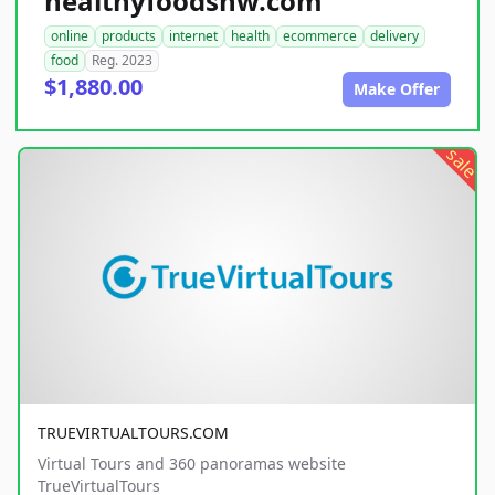
healthyfoodsnw.com
online
products
internet
health
ecommerce
delivery
food
Reg. 2023
$1,880.00
Make Offer
sale
TRUEVIRTUALTOURS.COM
Virtual Tours and 360 panoramas website
TrueVirtualTours