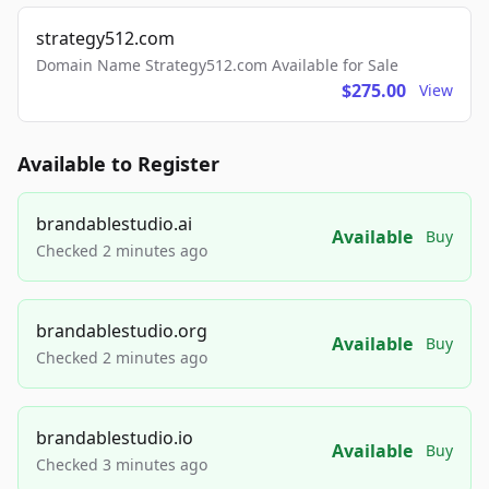
strategy512.com
Domain Name Strategy512.com Available for Sale
$275.00
View
Available to Register
brandablestudio.ai
Available
Buy
Checked 2 minutes ago
brandablestudio.org
Available
Buy
Checked 2 minutes ago
brandablestudio.io
Available
Buy
Checked 3 minutes ago