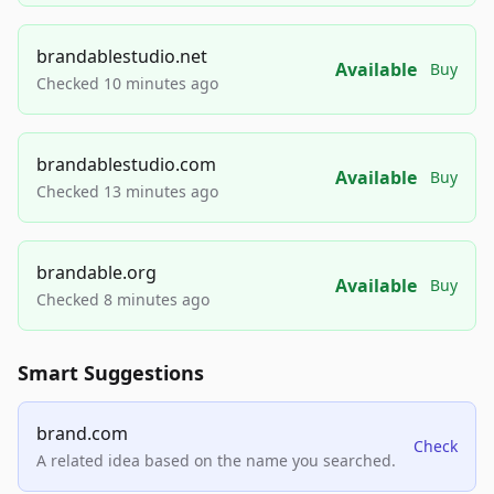
brandablestudio.net
Available
Buy
Checked 10 minutes ago
brandablestudio.com
Available
Buy
Checked 13 minutes ago
brandable.org
Available
Buy
Checked 8 minutes ago
Smart Suggestions
brand.com
Check
A related idea based on the name you searched.