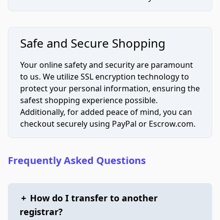
Safe and Secure Shopping
Your online safety and security are paramount
to us. We utilize SSL encryption technology to
protect your personal information, ensuring the
safest shopping experience possible.
Additionally, for added peace of mind, you can
checkout securely using PayPal or Escrow.com.
Frequently Asked Questions
+
How do I transfer to another
registrar?