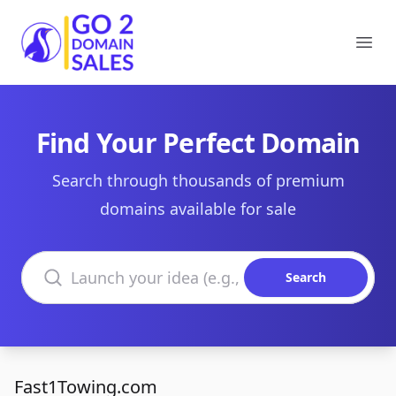
Go2DomainSales
Ope
Find Your Perfect Domain
Search through thousands of premium
domains available for sale
Search domains
Search
Fast1Towing.com