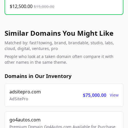
$12,500.00
$15,000.00
Similar Domains You Might Like
Matched by: fast1towing, brand, brandable, studio, labs,
cloud, digital, ventures, pro
People who look at a taken domain often compare it with
other names in the same theme.
Domains in Our Inventory
adsitepro.com
$75,000.00
View
AdSitePro
go4autos.com
Premium Domain Go4Autos.com Available for Purchase