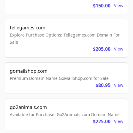
$150.00
View
tellegames.com
Explore Purchase Options: Tellegames.com Domain For
Sale
$205.00
View
gomailshop.com
Premium Domain Name GoMailShop.com for Sale
$80.95
View
go2animals.com
Available for Purchase: Go2Animals.com Domain Name
$225.00
View