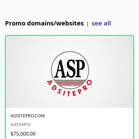
Promo domains/websites
see all
|
ADSITEPRO.COM
AdSitePro
$75,000.00