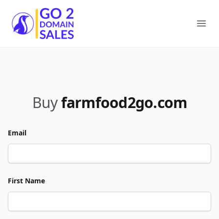
Go2DomainSales
Ope
Buy
farmfood2go.com
Email
First Name