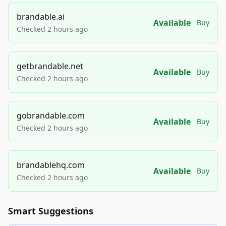
brandable.ai
Available
Buy
Checked 2 hours ago
getbrandable.net
Available
Buy
Checked 2 hours ago
gobrandable.com
Available
Buy
Checked 2 hours ago
brandablehq.com
Available
Buy
Checked 2 hours ago
Smart Suggestions