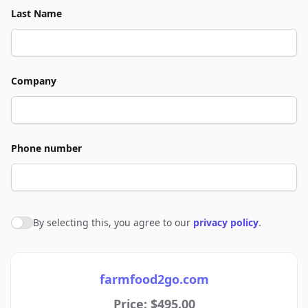
Last Name
Company
Phone number
By selecting this, you agree to our
privacy policy
.
Agree to policies
farmfood2go.com
Price: $495.00