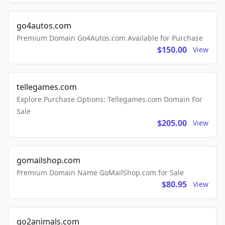
go4autos.com
Premium Domain Go4Autos.com Available for Purchase
$150.00
View
tellegames.com
Explore Purchase Options: Tellegames.com Domain For
Sale
$205.00
View
gomailshop.com
Premium Domain Name GoMailShop.com for Sale
$80.95
View
go2animals.com