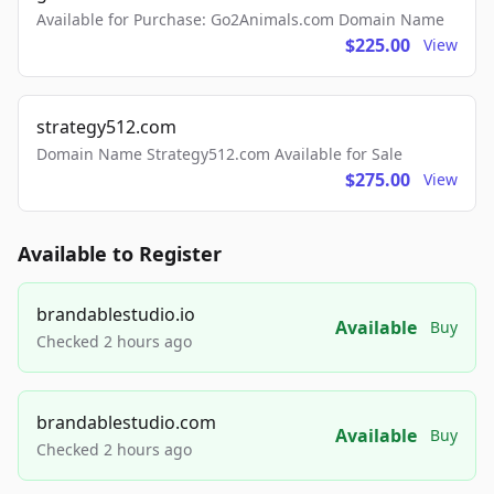
Available for Purchase: Go2Animals.com Domain Name
$225.00
View
strategy512.com
Domain Name Strategy512.com Available for Sale
$275.00
View
Available to Register
brandablestudio.io
Available
Buy
Checked 2 hours ago
brandablestudio.com
Available
Buy
Checked 2 hours ago