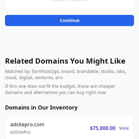
Continue
Related Domains You Might Like
Matched by: farmfood2go, brand, brandable, studio, labs,
cloud, digital, ventures, pro
If this one does not fit the budget, these are cheaper
domains and alternatives you can buy right now.
Domains in Our Inventory
adsitepro.com
$75,000.00
View
AdSitePro