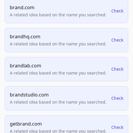
brand.com
Check
A related idea based on the name you searched.
brandhq.com
Check
A related idea based on the name you searched.
brandlab.com
Check
A related idea based on the name you searched.
brandstudio.com
Check
A related idea based on the name you searched.
getbrand.com
Check
A related idea based on the name you searched.