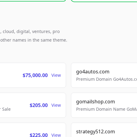
cloud, digital, ventures, pro
h other names in the same theme.
go4autos.com
$75,000.00
View
Premium Domain Go4Autos.co
gomailshop.com
$205.00
View
 Sale
Premium Domain Name GoMai
strategy512.com
$225.00
View