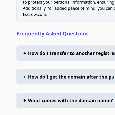
to protect your personal information, ensuring
Additionally, for added peace of mind, you can
Escrow.com.
Frequently Asked Questions
+
How do I transfer to another registra
+
How do I get the domain after the p
+
What comes with the domain name?