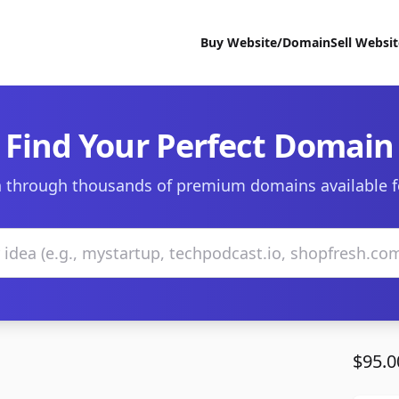
Buy Website/Domain
Sell Websi
Find Your Perfect Domain
 through thousands of premium domains available f
$95.0