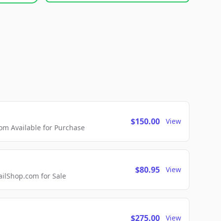
$150.00
View
m Available for Purchase
$80.95
View
lShop.com for Sale
$275.00
View