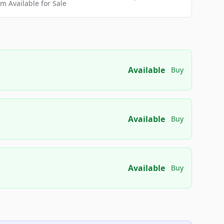
 Available for Sale
Available
Buy
Available
Buy
Available
Buy