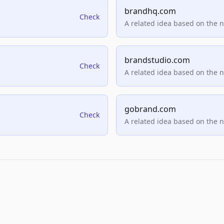
brandhq.com
Check
A related idea based on the 
brandstudio.com
Check
A related idea based on the 
gobrand.com
Check
A related idea based on the 