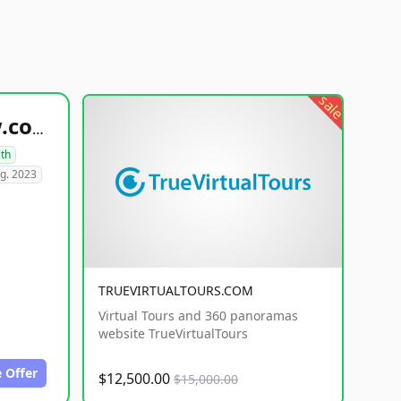
sale
healthyfoodsnw.com
lth
g. 2023
TRUEVIRTUALTOURS.COM
Virtual Tours and 360 panoramas
website TrueVirtualTours
 Offer
$12,500.00
$15,000.00