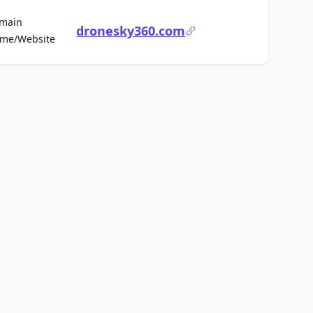
main
dronesky360.com
For Sale
me/Website