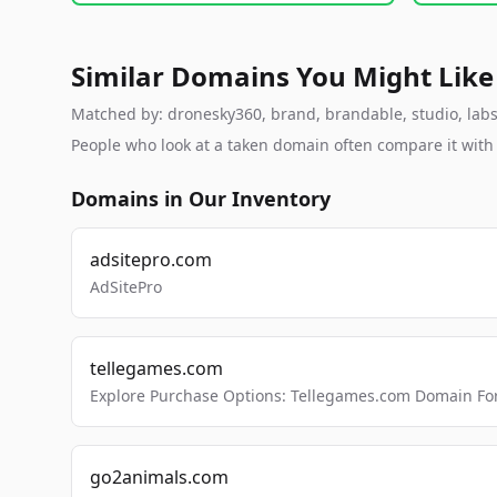
Similar Domains You Might Like
Matched by: dronesky360, brand, brandable, studio, labs, 
People who look at a taken domain often compare it wit
Domains in Our Inventory
adsitepro.com
AdSitePro
tellegames.com
Explore Purchase Options: Tellegames.com Domain For
go2animals.com