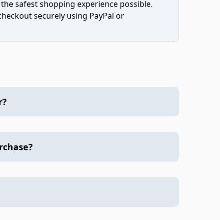
 the safest shopping experience possible.
 checkout securely using PayPal or
r?
urchase?