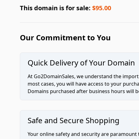
This domain is for sale:
$95.00
Our Commitment to You
Quick Delivery of Your Domain
At Go2DomainSales, we understand the importan
most cases, you will have access to your purc
Domains purchased after business hours will be
Safe and Secure Shopping
Your online safety and security are paramount 