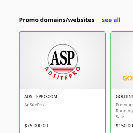
Promo domains/websites
see all
|
ADSITEPRO.COM
GOLDIN
AdSitePro
Premium
Running 
Sale
$75,000.00
$150,00