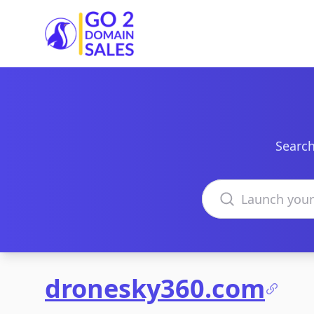
Go2DomainSales
Search
Search domains
dronesky360.com