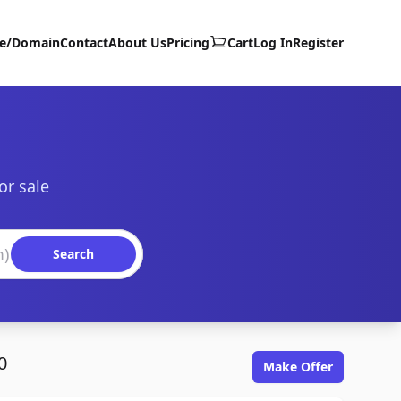
te/Domain
Contact
About Us
Pricing
Cart
Log In
Register
or sale
Search
0
Make Offer