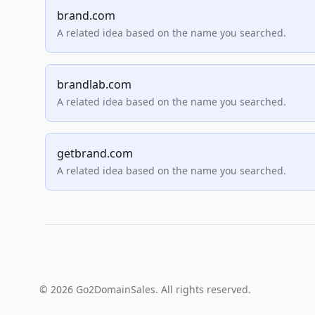
brand.com
A related idea based on the name you searched.
brandlab.com
A related idea based on the name you searched.
getbrand.com
A related idea based on the name you searched.
© 2026 Go2DomainSales. All rights reserved.