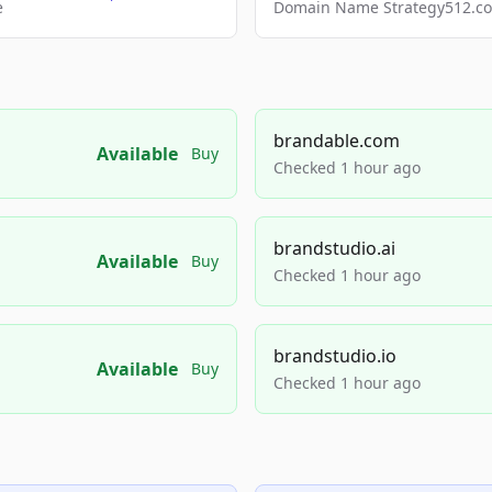
e
Domain Name Strategy512.com
brandable.com
Available
Buy
Checked 1 hour ago
brandstudio.ai
Available
Buy
Checked 1 hour ago
brandstudio.io
Available
Buy
Checked 1 hour ago