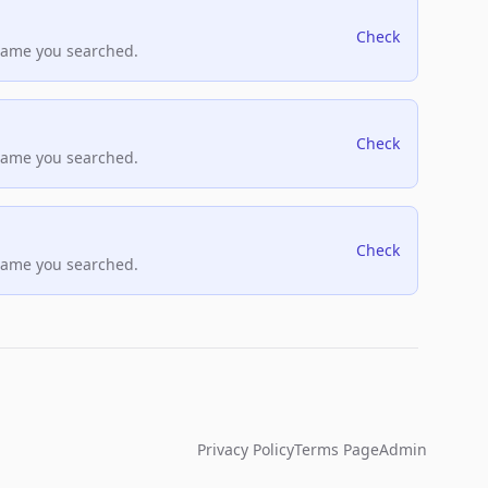
Check
name you searched.
Check
name you searched.
Check
name you searched.
Privacy Policy
Terms Page
Admin