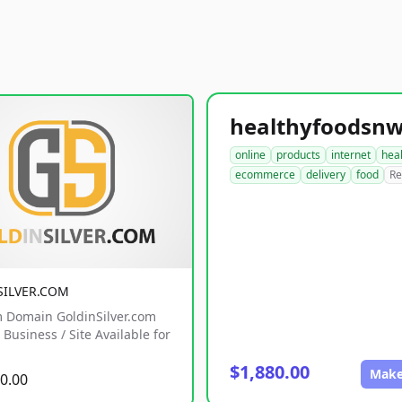
online
products
internet
hea
ecommerce
delivery
food
Re
SILVER.COM
 Domain GoldinSilver.com
Business / Site Available for
$1,880.00
Make
0.00