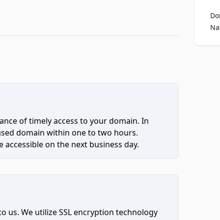
Do
Na
ce of timely access to your domain. In
hased domain within one to two hours.
 accessible on the next business day.
to us. We utilize SSL encryption technology