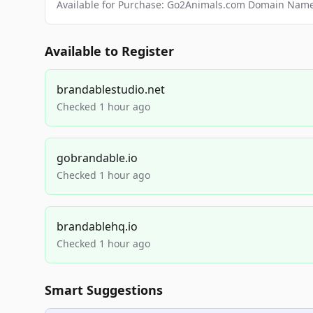
Available for Purchase: Go2Animals.com Domain Nam
Available to Register
brandablestudio.net
Checked 1 hour ago
gobrandable.io
Checked 1 hour ago
brandablehq.io
Checked 1 hour ago
Smart Suggestions