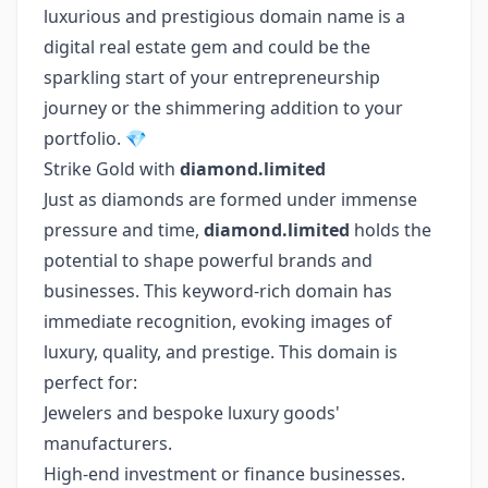
luxurious and prestigious domain name is a
digital real estate gem and could be the
sparkling start of your entrepreneurship
journey or the shimmering addition to your
portfolio. 💎
Strike Gold with
diamond.limited
Just as diamonds are formed under immense
pressure and time,
diamond.limited
holds the
potential to shape powerful brands and
businesses. This keyword-rich domain has
immediate recognition, evoking images of
luxury, quality, and prestige. This domain is
perfect for:
Jewelers and bespoke luxury goods'
manufacturers.
High-end investment or finance businesses.