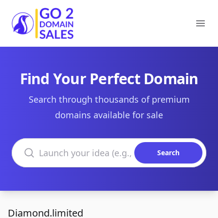
Go2DomainSales
Ope
Find Your Perfect Domain
Search through thousands of premium
domains available for sale
Search domains
Search
Diamond.limited