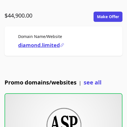
$44,900.00
Make Offer
For Sale
Domain Name/Website
diamond.limited
Promo domains/websites
see all
|