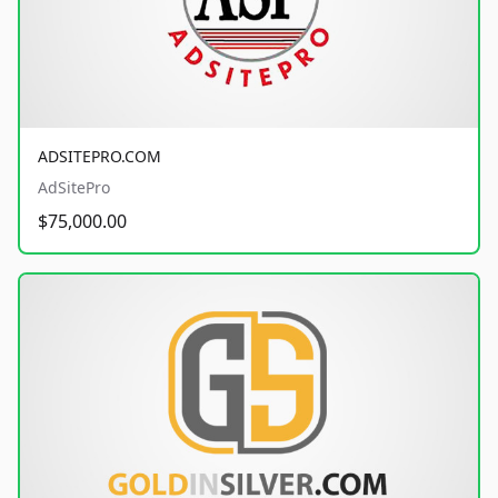
ADSITEPRO.COM
AdSitePro
$75,000.00