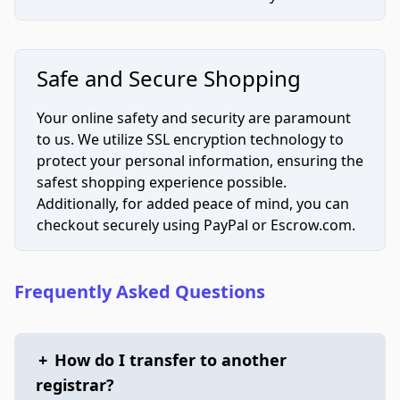
Safe and Secure Shopping
Your online safety and security are paramount
to us. We utilize SSL encryption technology to
protect your personal information, ensuring the
safest shopping experience possible.
Additionally, for added peace of mind, you can
checkout securely using PayPal or Escrow.com.
Frequently Asked Questions
+
How do I transfer to another
registrar?