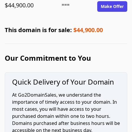
$44,900.00
===
Make Offer
This domain is for sale:
$44,900.00
Our Commitment to You
Quick Delivery of Your Domain
At Go2DomainSales, we understand the
importance of timely access to your domain. In
most cases, you will have access to your
purchased domain within one to two hours.
Domains purchased after business hours will be
accessible on the next business day.