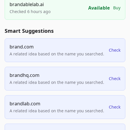
brandablelab.ai
Available
Buy
Checked 6 hours ago
Smart Suggestions
brand.com
Check
A related idea based on the name you searched.
brandhq.com
Check
A related idea based on the name you searched.
brandlab.com
Check
A related idea based on the name you searched.