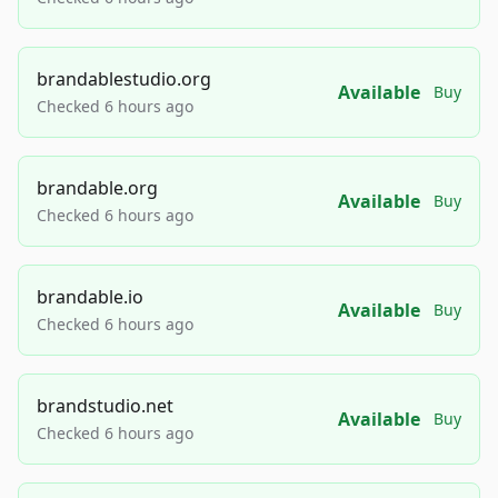
brandablestudio.org
Available
Buy
Checked 6 hours ago
brandable.org
Available
Buy
Checked 6 hours ago
brandable.io
Available
Buy
Checked 6 hours ago
brandstudio.net
Available
Buy
Checked 6 hours ago