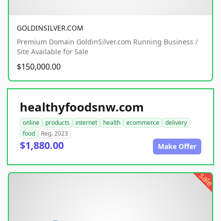
GOLDINSILVER.COM
Premium Domain GoldinSilver.com Running Business /
Site Available for Sale
$150,000.00
healthyfoodsnw.com
online
products
internet
health
ecommerce
delivery
food
Reg. 2023
$1,880.00
Make Offer
sale