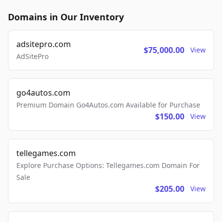
Domains in Our Inventory
adsitepro.com
$75,000.00
View
AdSitePro
go4autos.com
Premium Domain Go4Autos.com Available for Purchase
$150.00
View
tellegames.com
Explore Purchase Options: Tellegames.com Domain For
Sale
$205.00
View