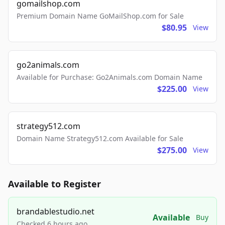
gomailshop.com
Premium Domain Name GoMailShop.com for Sale
$80.95
View
go2animals.com
Available for Purchase: Go2Animals.com Domain Name
$225.00
View
strategy512.com
Domain Name Strategy512.com Available for Sale
$275.00
View
Available to Register
brandablestudio.net
Available
Buy
Checked 6 hours ago