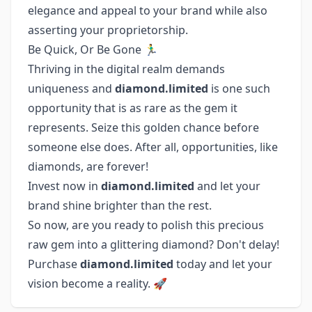
elegance and appeal to your brand while also
asserting your proprietorship.
Be Quick, Or Be Gone 🏃‍♂️
Thriving in the digital realm demands
uniqueness and
diamond.limited
is one such
opportunity that is as rare as the gem it
represents. Seize this golden chance before
someone else does. After all, opportunities, like
diamonds, are forever!
Invest now in
diamond.limited
and let your
brand shine brighter than the rest.
So now, are you ready to polish this precious
raw gem into a glittering diamond? Don't delay!
Purchase
diamond.limited
today and let your
vision become a reality. 🚀