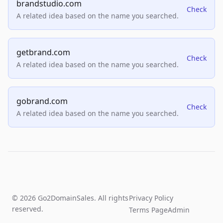
brandstudio.com
Check
A related idea based on the name you searched.
getbrand.com
Check
A related idea based on the name you searched.
gobrand.com
Check
A related idea based on the name you searched.
© 2026 Go2DomainSales. All rights
Privacy Policy
reserved.
Terms Page
Admin