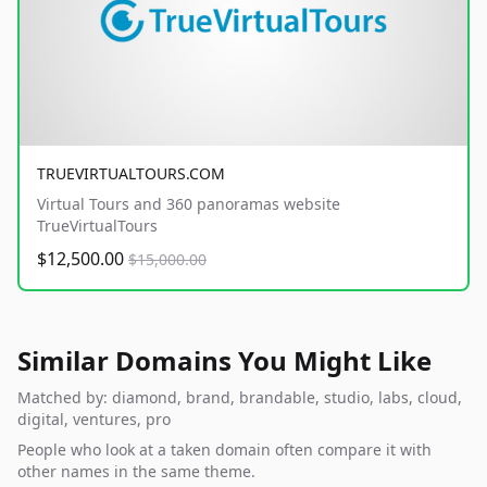
TRUEVIRTUALTOURS.COM
Virtual Tours and 360 panoramas website
TrueVirtualTours
$12,500.00
$15,000.00
Similar Domains You Might Like
Matched by: diamond, brand, brandable, studio, labs, cloud,
digital, ventures, pro
People who look at a taken domain often compare it with
other names in the same theme.