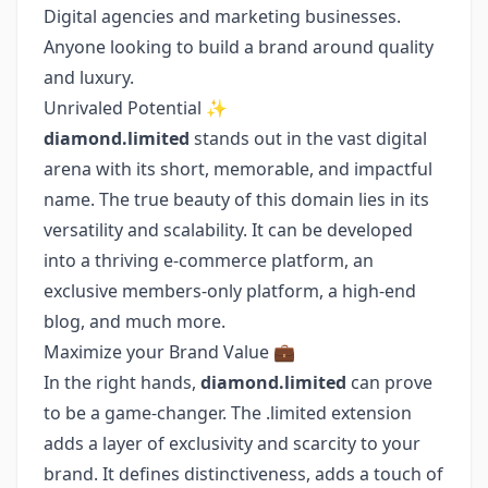
Digital agencies and marketing businesses.
Anyone looking to build a brand around quality
and luxury.
Unrivaled Potential ✨
diamond.limited
stands out in the vast digital
arena with its short, memorable, and impactful
name. The true beauty of this domain lies in its
versatility and scalability. It can be developed
into a thriving e-commerce platform, an
exclusive members-only platform, a high-end
blog, and much more.
Maximize your Brand Value 💼
In the right hands,
diamond.limited
can prove
to be a game-changer. The .limited extension
adds a layer of exclusivity and scarcity to your
brand. It defines distinctiveness, adds a touch of