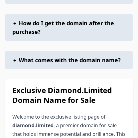
+
How do I get the domain after the
purchase?
+
What comes with the domain name?
Exclusive Diamond.Limited
Domain Name for Sale
Welcome to the exclusive listing page of
diamond.limited
, a premier domain for sale
that holds immense potential and brilliance. This