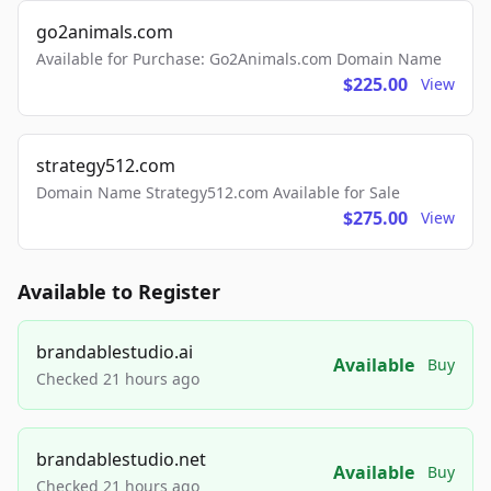
go2animals.com
Available for Purchase: Go2Animals.com Domain Name
$225.00
View
strategy512.com
Domain Name Strategy512.com Available for Sale
$275.00
View
Available to Register
brandablestudio.ai
Available
Buy
Checked 21 hours ago
brandablestudio.net
Available
Buy
Checked 21 hours ago