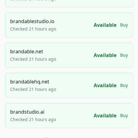
brandablestudio.io
Available
Buy
Checked 21 hours ago
brandable.net
Available
Buy
Checked 21 hours ago
brandablehq.net
Available
Buy
Checked 21 hours ago
brandstudio.ai
Available
Buy
Checked 21 hours ago