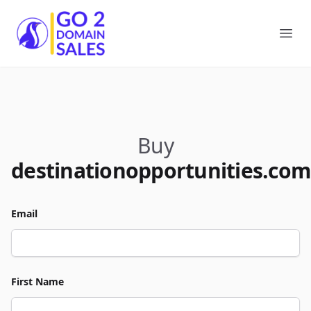
Go2DomainSales
Ope
Buy
destinationopportunities.com
Email
First Name