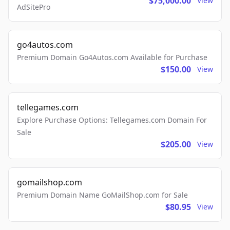
$75,000.00
View
AdSitePro
go4autos.com
Premium Domain Go4Autos.com Available for Purchase
$150.00
View
tellegames.com
Explore Purchase Options: Tellegames.com Domain For
Sale
$205.00
View
gomailshop.com
Premium Domain Name GoMailShop.com for Sale
$80.95
View