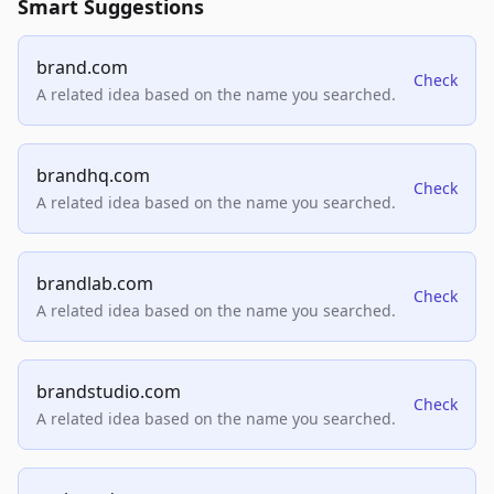
Smart Suggestions
brand.com
Check
A related idea based on the name you searched.
brandhq.com
Check
A related idea based on the name you searched.
brandlab.com
Check
A related idea based on the name you searched.
brandstudio.com
Check
A related idea based on the name you searched.