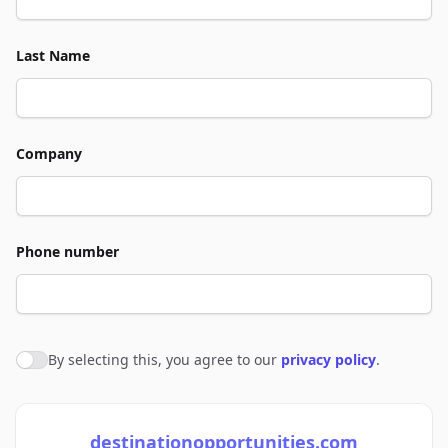
Last Name
Company
Phone number
By selecting this, you agree to our
privacy policy
.
Agree to policies
destinationopportunities.com