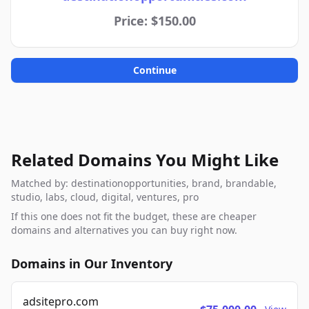
Price: $150.00
Continue
Related Domains You Might Like
Matched by: destinationopportunities, brand, brandable,
studio, labs, cloud, digital, ventures, pro
If this one does not fit the budget, these are cheaper
domains and alternatives you can buy right now.
Domains in Our Inventory
adsitepro.com