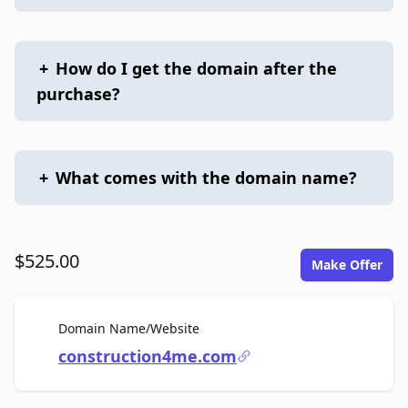
+
How do I get the domain after the
purchase?
+
What comes with the domain name?
$525.00
Make Offer
For Sale
Domain Name/Website
construction4me.com