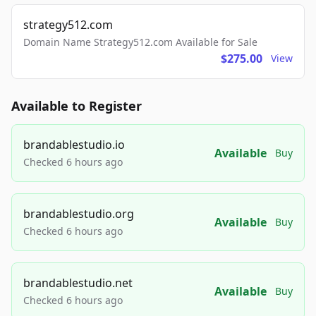
strategy512.com
Domain Name Strategy512.com Available for Sale
$275.00
View
Available to Register
brandablestudio.io
Available
Buy
Checked 6 hours ago
brandablestudio.org
Available
Buy
Checked 6 hours ago
brandablestudio.net
Available
Buy
Checked 6 hours ago