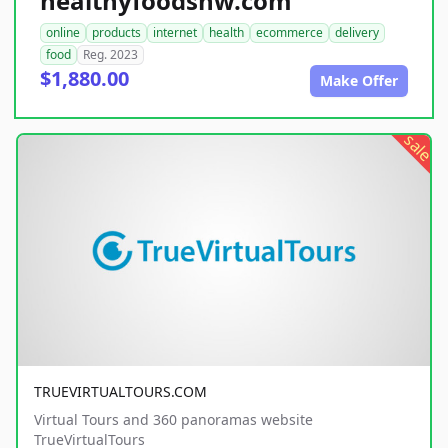
healthyfoodsnw.com
online
products
internet
health
ecommerce
delivery
food
Reg. 2023
$1,880.00
Make Offer
sale
TRUEVIRTUALTOURS.COM
Virtual Tours and 360 panoramas website
TrueVirtualTours