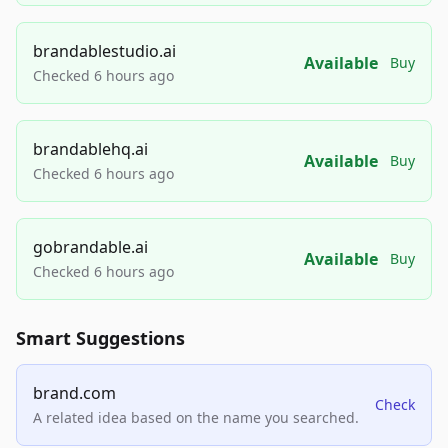
brandablestudio.ai
Available
Buy
Checked 6 hours ago
brandablehq.ai
Available
Buy
Checked 6 hours ago
gobrandable.ai
Available
Buy
Checked 6 hours ago
Smart Suggestions
brand.com
Check
A related idea based on the name you searched.