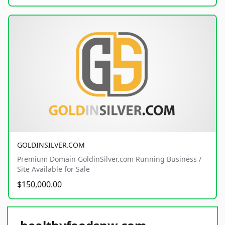
GOLDINSILVER.COM
Premium Domain GoldinSilver.com Running Business /
Site Available for Sale
$150,000.00