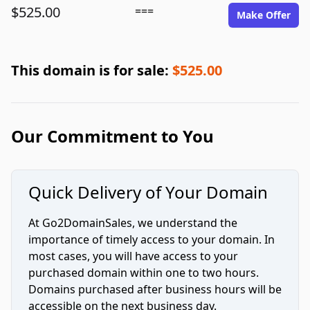
$525.00
===
Make Offer
This domain is for sale:
$525.00
Our Commitment to You
Quick Delivery of Your Domain
At Go2DomainSales, we understand the
importance of timely access to your domain. In
most cases, you will have access to your
purchased domain within one to two hours.
Domains purchased after business hours will be
accessible on the next business day.