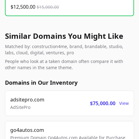
$12,500.00
$15,000.00
Similar Domains You Might Like
Matched by: construction4me, brand, brandable, studio,
labs, cloud, digital, ventures, pro
People who look at a taken domain often compare it with
other names in the same theme.
Domains in Our Inventory
adsitepro.com
$75,000.00
View
AdSitePro
go4autos.com
Premium Domain Go4Autos.com Available for Purchase