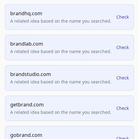
brandhq.com
Check
A related idea based on the name you searched.
brandlab.com
Check
A related idea based on the name you searched.
brandstudio.com
Check
A related idea based on the name you searched.
getbrand.com
Check
A related idea based on the name you searched.
gobrand.com
Check