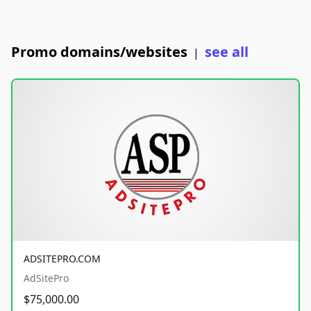
Promo domains/websites
see all
|
ADSITEPRO.COM
AdSitePro
$75,000.00