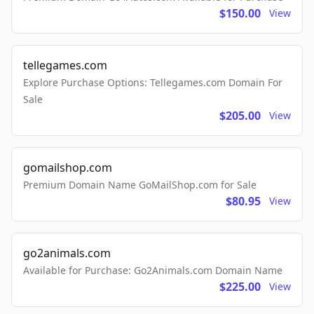
$150.00
View
tellegames.com
Explore Purchase Options: Tellegames.com Domain For
Sale
$205.00
View
gomailshop.com
Premium Domain Name GoMailShop.com for Sale
$80.95
View
go2animals.com
Available for Purchase: Go2Animals.com Domain Name
$225.00
View