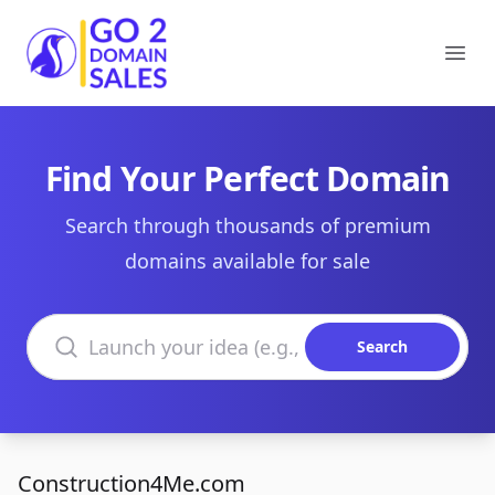
Go2DomainSales
Ope
Find Your Perfect Domain
Search through thousands of premium
domains available for sale
Search domains
Search
Construction4Me.com