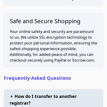
Safe and Secure Shopping
Your online safety and security are paramount
to us. We utilize SSL encryption technology to
protect your personal information, ensuring the
safest shopping experience possible.
Additionally, for added peace of mind, you can
checkout securely using PayPal or Escrow.com.
Frequently Asked Questions
+
How do I transfer to another
registrar?