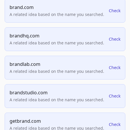
brand.com
Check
A related idea based on the name you searched.
brandhq.com
Check
A related idea based on the name you searched.
brandlab.com
Check
A related idea based on the name you searched.
brandstudio.com
Check
A related idea based on the name you searched.
getbrand.com
Check
A related idea based on the name you searched.