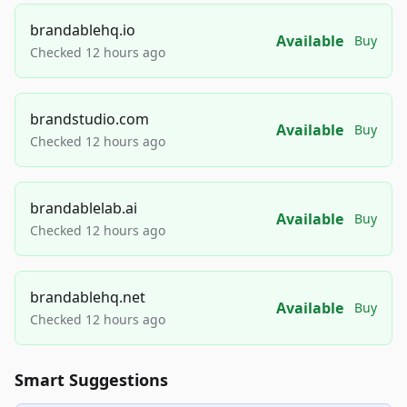
brandablehq.io
Available
Buy
Checked 12 hours ago
brandstudio.com
Available
Buy
Checked 12 hours ago
brandablelab.ai
Available
Buy
Checked 12 hours ago
brandablehq.net
Available
Buy
Checked 12 hours ago
Smart Suggestions