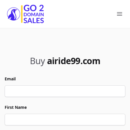
Go2DomainSales
Ope
Buy
airide99.com
Email
First Name