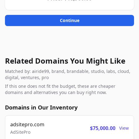
Continue
Related Domains You Might Like
Matched by: airide99, brand, brandable, studio, labs, cloud,
digital, ventures, pro
If this one does not fit the budget, these are cheaper
domains and alternatives you can buy right now.
Domains in Our Inventory
adsitepro.com
$75,000.00
View
AdSitePro