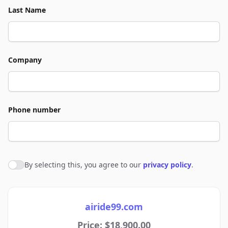
Last Name
Company
Phone number
By selecting this, you agree to our
privacy policy
.
Agree to policies
airide99.com
Price: $18,900.00