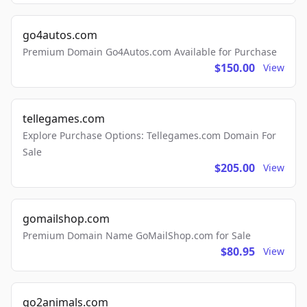
go4autos.com
Premium Domain Go4Autos.com Available for Purchase
$150.00
View
tellegames.com
Explore Purchase Options: Tellegames.com Domain For
Sale
$205.00
View
gomailshop.com
Premium Domain Name GoMailShop.com for Sale
$80.95
View
go2animals.com