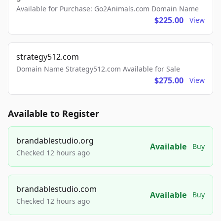
Available for Purchase: Go2Animals.com Domain Name
$225.00
View
strategy512.com
Domain Name Strategy512.com Available for Sale
$275.00
View
Available to Register
brandablestudio.org
Available
Buy
Checked 12 hours ago
brandablestudio.com
Available
Buy
Checked 12 hours ago