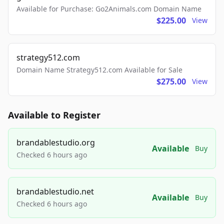
Available for Purchase: Go2Animals.com Domain Name
$225.00
View
strategy512.com
Domain Name Strategy512.com Available for Sale
$275.00
View
Available to Register
brandablestudio.org
Available
Buy
Checked 6 hours ago
brandablestudio.net
Available
Buy
Checked 6 hours ago