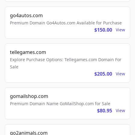
go4autos.com
Premium Domain Go4Autos.com Available for Purchase
$150.00
View
tellegames.com
Explore Purchase Options: Tellegames.com Domain For
Sale
$205.00
View
gomailshop.com
Premium Domain Name GoMailShop.com for Sale
$80.95
View
go2animals.com