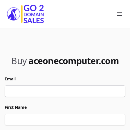
Go2DomainSales
Ope
Buy
aceonecomputer.com
Email
First Name