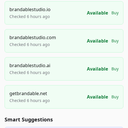
brandablestudio.io
Available
Buy
Checked 6 hours ago
brandablestudio.com
Available
Buy
Checked 6 hours ago
brandablestudio.ai
Available
Buy
Checked 6 hours ago
getbrandable.net
Available
Buy
Checked 6 hours ago
Smart Suggestions