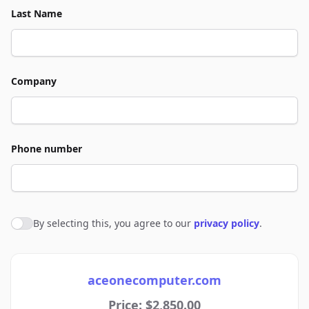
Last Name
Company
Phone number
By selecting this, you agree to our
privacy policy
.
Agree to policies
aceonecomputer.com
Price: $2,850.00