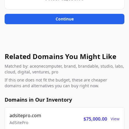
Continue
Related Domains You Might Like
Matched by: aceonecomputer, brand, brandable, studio, labs,
cloud, digital, ventures, pro
If this one does not fit the budget, these are cheaper
domains and alternatives you can buy right now.
Domains in Our Inventory
adsitepro.com
$75,000.00
View
AdSitePro