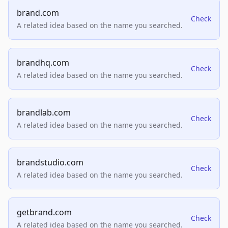
brand.com
Check
A related idea based on the name you searched.
brandhq.com
Check
A related idea based on the name you searched.
brandlab.com
Check
A related idea based on the name you searched.
brandstudio.com
Check
A related idea based on the name you searched.
getbrand.com
Check
A related idea based on the name you searched.